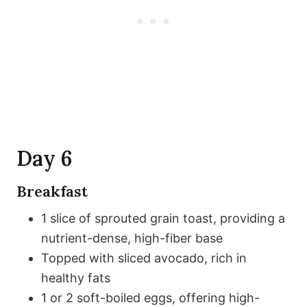
Day 6
Breakfast
1 slice of sprouted grain toast, providing a
nutrient-dense, high-fiber base
Topped with sliced avocado, rich in
healthy fats
1 or 2 soft-boiled eggs, offering high-