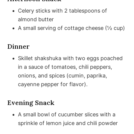
Celery sticks with 2 tablespoons of
almond butter
A small serving of cottage cheese (½ cup)
Dinner
Skillet shakshuka with two eggs poached
in a sauce of tomatoes, chili peppers,
onions, and spices (cumin, paprika,
cayenne pepper for flavor).
Evening Snack
A small bowl of cucumber slices with a
sprinkle of lemon juice and chili powder