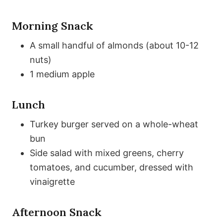
Morning Snack
A small handful of almonds (about 10-12
nuts)
1 medium apple
Lunch
Turkey burger served on a whole-wheat
bun
Side salad with mixed greens, cherry
tomatoes, and cucumber, dressed with
vinaigrette
Afternoon Snack