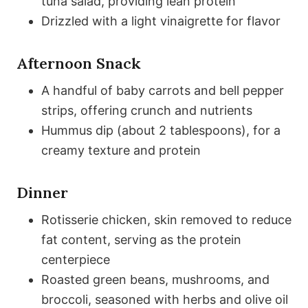
tuna salad, providing lean protein
Drizzled with a light vinaigrette for flavor
Afternoon Snack
A handful of baby carrots and bell pepper
strips, offering crunch and nutrients
Hummus dip (about 2 tablespoons), for a
creamy texture and protein
Dinner
Rotisserie chicken, skin removed to reduce
fat content, serving as the protein
centerpiece
Roasted green beans, mushrooms, and
broccoli, seasoned with herbs and olive oil