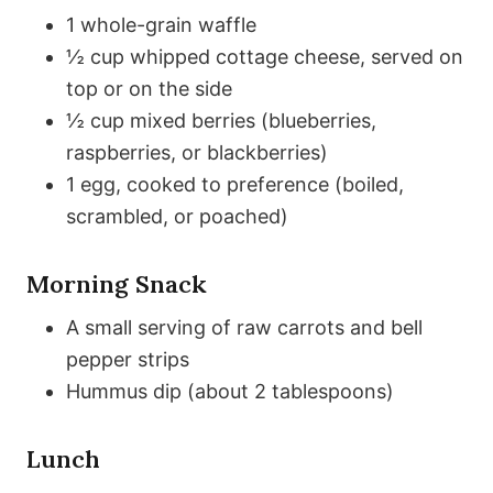
1 whole-grain waffle
½ cup whipped cottage cheese, served on
top or on the side
½ cup mixed berries (blueberries,
raspberries, or blackberries)
1 egg, cooked to preference (boiled,
scrambled, or poached)
Morning Snack
A small serving of raw carrots and bell
pepper strips
Hummus dip (about 2 tablespoons)
Lunch