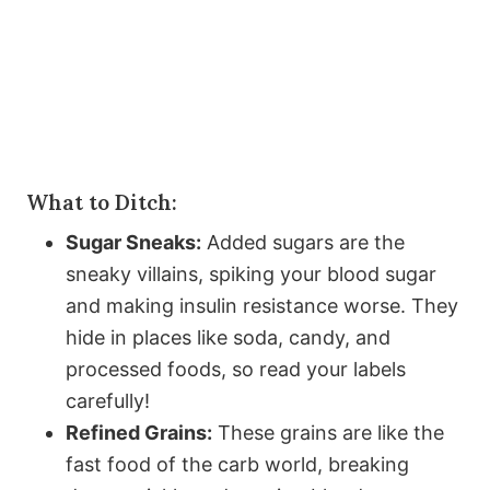
What to Ditch:
Sugar Sneaks:
Added sugars are the
sneaky villains, spiking your blood sugar
and making insulin resistance worse. They
hide in places like soda, candy, and
processed foods, so read your labels
carefully!
Refined Grains:
These grains are like the
fast food of the carb world, breaking