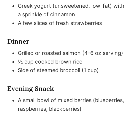
Greek yogurt (unsweetened, low-fat) with
a sprinkle of cinnamon
A few slices of fresh strawberries
Dinner
Grilled or roasted salmon (4-6 oz serving)
½ cup cooked brown rice
Side of steamed broccoli (1 cup)
Evening Snack
A small bowl of mixed berries (blueberries,
raspberries, blackberries)