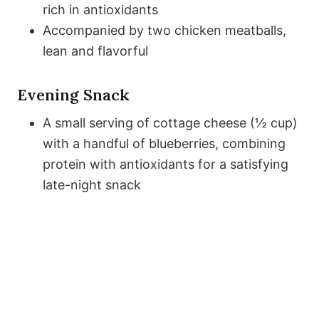
rich in antioxidants
Accompanied by two chicken meatballs,
lean and flavorful
Evening Snack
A small serving of cottage cheese (½ cup)
with a handful of blueberries, combining
protein with antioxidants for a satisfying
late-night snack