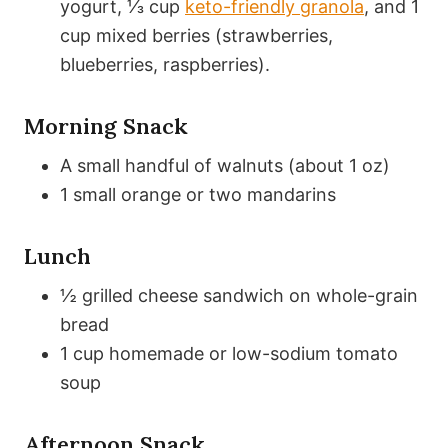
yogurt, ⅓ cup
keto-friendly granola
, and 1
cup mixed berries (strawberries,
blueberries, raspberries).
Morning Snack
A small handful of walnuts (about 1 oz)
1 small orange or two mandarins
Lunch
½ grilled cheese sandwich on whole-grain
bread
1 cup homemade or low-sodium tomato
soup
Afternoon Snack