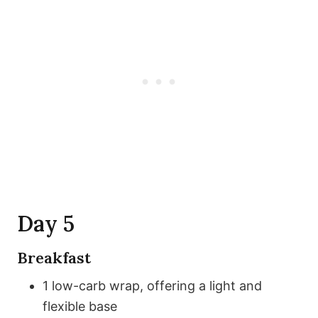
Day 5
Breakfast
1 low-carb wrap, offering a light and
flexible base