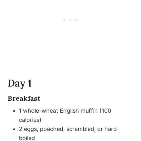
Day 1
Breakfast
1 whole-wheat English muffin (100
calories)
2 eggs, poached, scrambled, or hard-
boiled