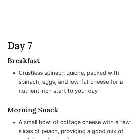
Day 7
Breakfast
Crustless spinach quiche, packed with
spinach, eggs, and low-fat cheese for a
nutrient-rich start to your day
Morning Snack
A small bowl of cottage cheese with a few
slices of peach, providing a good mix of