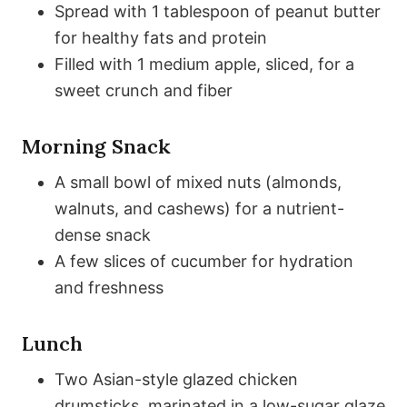
Spread with 1 tablespoon of peanut butter
for healthy fats and protein
Filled with 1 medium apple, sliced, for a
sweet crunch and fiber
Morning Snack
A small bowl of mixed nuts (almonds,
walnuts, and cashews) for a nutrient-
dense snack
A few slices of cucumber for hydration
and freshness
Lunch
Two Asian-style glazed chicken
drumsticks, marinated in a low-sugar glaze