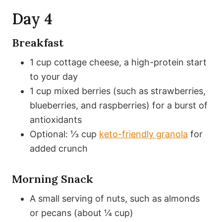
Day 4
Breakfast
1 cup cottage cheese, a high-protein start
to your day
1 cup mixed berries (such as strawberries,
blueberries, and raspberries) for a burst of
antioxidants
Optional: ⅓ cup
keto-friendly granola
for
added crunch
Morning Snack
A small serving of nuts, such as almonds
or pecans (about ¼ cup)