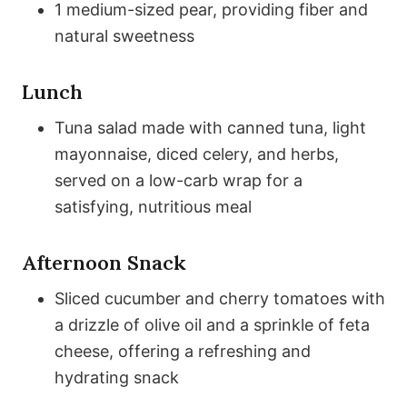
1 medium-sized pear, providing fiber and
natural sweetness
Lunch
Tuna salad made with canned tuna, light
mayonnaise, diced celery, and herbs,
served on a low-carb wrap for a
satisfying, nutritious meal
Afternoon Snack
Sliced cucumber and cherry tomatoes with
a drizzle of olive oil and a sprinkle of feta
cheese, offering a refreshing and
hydrating snack