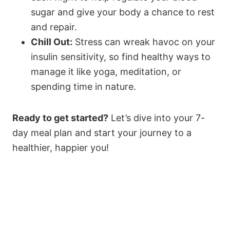
sugar and give your body a chance to rest
and repair.
Chill Out:
Stress can wreak havoc on your
insulin sensitivity, so find healthy ways to
manage it like yoga, meditation, or
spending time in nature.
Ready to get started?
Let’s dive into your 7-
day meal plan and start your journey to a
healthier, happier you!