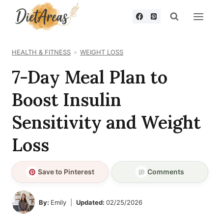
Skip
to
content
HEALTH & FITNESS
WEIGHT LOSS
7-Day Meal Plan to
Boost Insulin
Sensitivity and Weight
Loss
Save to Pinterest
Comments
By:
Emily
Updated:
02/25/2026