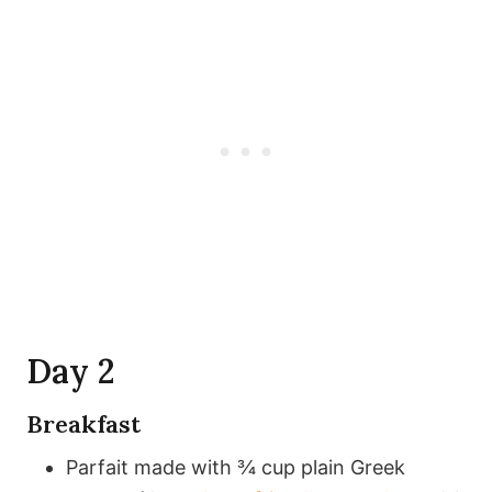
Day 2
Breakfast
Parfait made with ¾ cup plain Greek