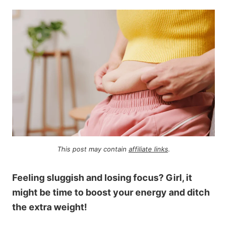
This post may contain
affiliate links
.
Feeling sluggish and losing focus? Girl, it
might be time to boost your energy and ditch
the extra weight!