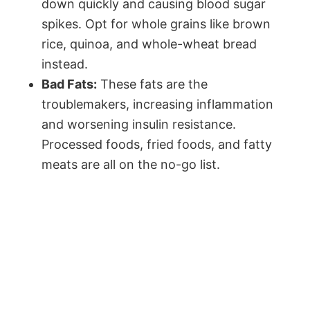
down quickly and causing blood sugar
spikes. Opt for whole grains like brown
rice, quinoa, and whole-wheat bread
instead.
Bad Fats:
These fats are the
troublemakers, increasing inflammation
and worsening insulin resistance.
Processed foods, fried foods, and fatty
meats are all on the no-go list.