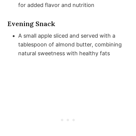
for added flavor and nutrition
Evening Snack
A small apple sliced and served with a
tablespoon of almond butter, combining
natural sweetness with healthy fats