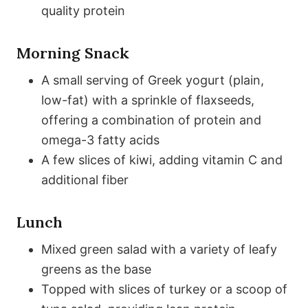
quality protein
Morning Snack
A small serving of Greek yogurt (plain,
low-fat) with a sprinkle of flaxseeds,
offering a combination of protein and
omega-3 fatty acids
A few slices of kiwi, adding vitamin C and
additional fiber
Lunch
Mixed green salad with a variety of leafy
greens as the base
Topped with slices of turkey or a scoop of