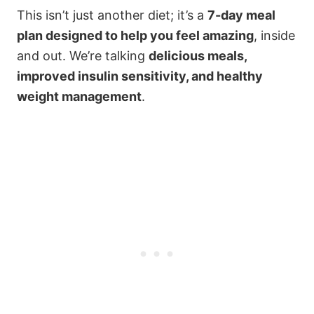
This isn’t just another diet; it’s a
7-day meal
plan designed to help you feel amazing
, inside
and out. We’re talking
delicious meals,
improved insulin sensitivity, and healthy
weight management
.