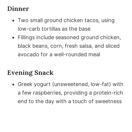
Dinner
Two small ground chicken tacos, using
low-carb tortillas as the base
Fillings include seasoned ground chicken,
black beans, corn, fresh salsa, and sliced
avocado for a well-rounded meal
Evening Snack
Greek yogurt (unsweetened, low-fat) with
a few raspberries, providing a protein-rich
end to the day with a touch of sweetness