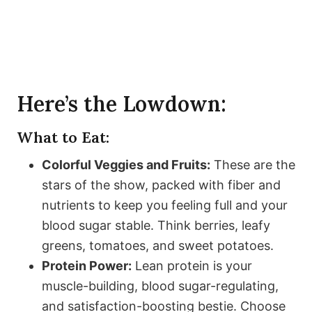
Here’s the Lowdown:
What to Eat:
Colorful Veggies and Fruits:
These are the
stars of the show, packed with fiber and
nutrients to keep you feeling full and your
blood sugar stable. Think berries, leafy
greens, tomatoes, and sweet potatoes.
Protein Power:
Lean protein is your
muscle-building, blood sugar-regulating,
and satisfaction-boosting bestie. Choose