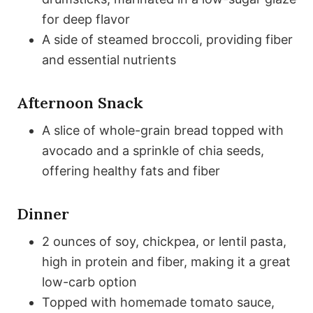
for deep flavor
A side of steamed broccoli, providing fiber
and essential nutrients
Afternoon Snack
A slice of whole-grain bread topped with
avocado and a sprinkle of chia seeds,
offering healthy fats and fiber
Dinner
2 ounces of soy, chickpea, or lentil pasta,
high in protein and fiber, making it a great
low-carb option
Topped with homemade tomato sauce,