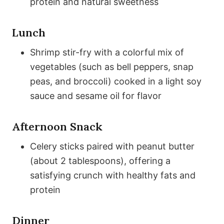
protein and natural sweetness
Lunch
Shrimp stir-fry with a colorful mix of
vegetables (such as bell peppers, snap
peas, and broccoli) cooked in a light soy
sauce and sesame oil for flavor
Afternoon Snack
Celery sticks paired with peanut butter
(about 2 tablespoons), offering a
satisfying crunch with healthy fats and
protein
Dinner