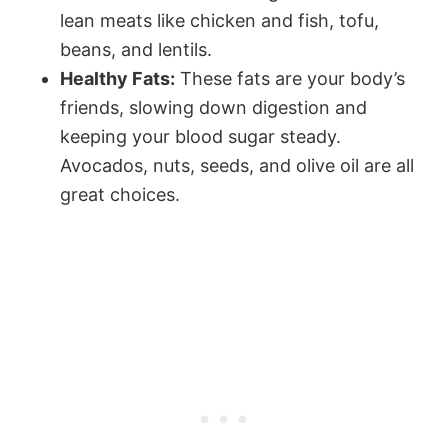
lean meats like chicken and fish, tofu,
beans, and lentils.
Healthy Fats:
These fats are your body’s
friends, slowing down digestion and
keeping your blood sugar steady.
Avocados, nuts, seeds, and olive oil are all
great choices.