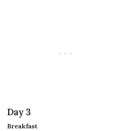
Day 3
Breakfast