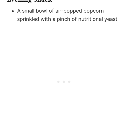
A small bowl of air-popped popcorn
sprinkled with a pinch of nutritional yeast