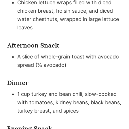
Chicken lettuce wraps filled with diced
chicken breast, hoisin sauce, and diced
water chestnuts, wrapped in large lettuce
leaves
Afternoon Snack
A slice of whole-grain toast with avocado
spread (¼ avocado)
Dinner
1 cup turkey and bean chili, slow-cooked
with tomatoes, kidney beans, black beans,
turkey breast, and spices
Evening Snack