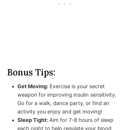
Bonus Tips:
Get Moving:
Exercise is your secret
weapon for improving insulin sensitivity.
Go for a walk, dance party, or find an
activity you enjoy and get moving!
Sleep Tight:
Aim for 7-8 hours of sleep
each night to help regulate your blood