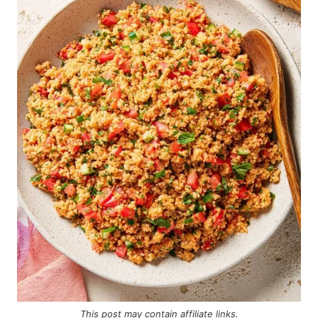
This post may contain
affiliate links
.