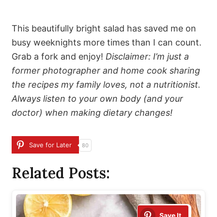
This beautifully bright salad has saved me on
busy weeknights more times than I can count.
Grab a fork and enjoy!
Disclaimer: I’m just a
former photographer and home cook sharing
the recipes my family loves, not a nutritionist.
Always listen to your own body (and your
doctor) when making dietary changes!
Save for Later
80
Related Posts:
Save It