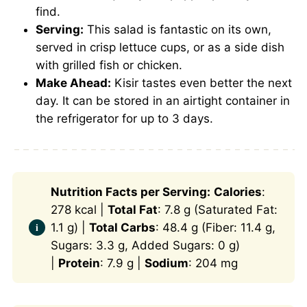
find.
Serving:
This salad is fantastic on its own,
served in crisp lettuce cups, or as a side dish
with grilled fish or chicken.
Make Ahead:
Kisir tastes even better the next
day. It can be stored in an airtight container in
the refrigerator for up to 3 days.
Nutrition Facts per Serving:
Calories
:
278 kcal |
Total Fat
: 7.8 g (Saturated Fat:
1.1 g) |
Total Carbs
: 48.4 g (Fiber: 11.4 g,
Sugars: 3.3 g, Added Sugars: 0 g)
|
Protein
: 7.9 g |
Sodium
: 204 mg