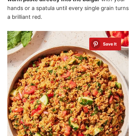
hands or a spatula until every single grain turns
a brilliant red.
Save It