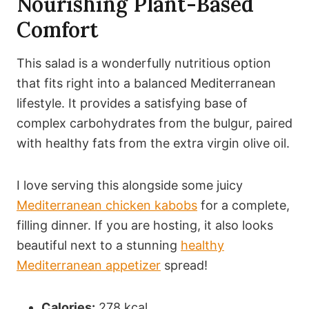
Nourishing Plant-Based
Comfort
This salad is a wonderfully nutritious option
that fits right into a balanced Mediterranean
lifestyle. It provides a satisfying base of
complex carbohydrates from the bulgur, paired
with healthy fats from the extra virgin olive oil.
I love serving this alongside some juicy
Mediterranean chicken kabobs
for a complete,
filling dinner. If you are hosting, it also looks
beautiful next to a stunning
healthy
Mediterranean appetizer
spread!
Calories:
278 kcal