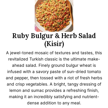
Ruby Bulgur & Herb Salad
(Kisir)
A jewel-toned mosaic of textures and tastes, this
revitalized Turkish classic is the ultimate make-
ahead salad. Finely ground bulgur wheat is
infused with a savory paste of sun-dried tomato
and pepper, then tossed with a riot of fresh herbs
and crisp vegetables. A bright, tangy dressing of
lemon and sumac provides a refreshing finish,
making it an incredibly satisfying and nutrient-
dense addition to any meal.