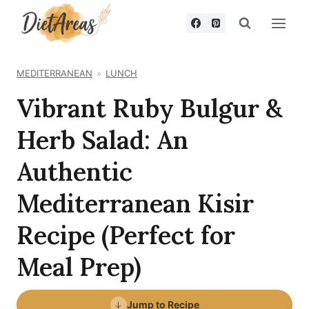
Skip
to
content
MEDITERRANEAN
LUNCH
Vibrant Ruby Bulgur &
Herb Salad: An
Authentic
Mediterranean Kisir
Recipe (Perfect for
Meal Prep)
Jump to Recipe