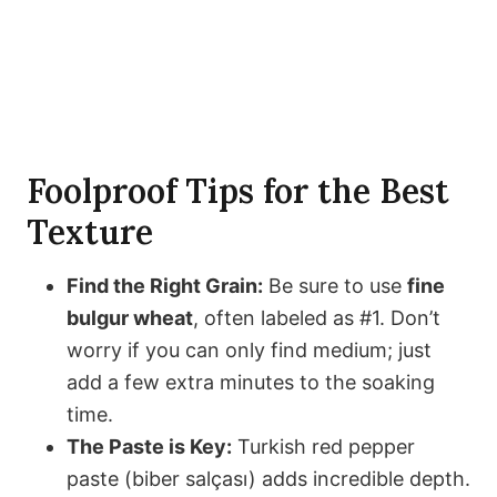
Foolproof Tips for the Best
Texture
Find the Right Grain:
Be sure to use
fine
bulgur wheat
, often labeled as #1. Don’t
worry if you can only find medium; just
add a few extra minutes to the soaking
time.
The Paste is Key:
Turkish red pepper
paste (biber salçası) adds incredible depth.