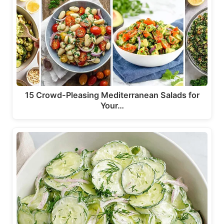
15 Crowd-Pleasing Mediterranean Salads for
Your…