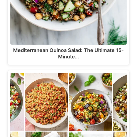
Mediterranean Quinoa Salad: The Ultimate 15-
Minute…