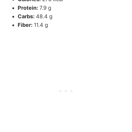
Protein:
7.9 g
Carbs:
48.4 g
Fiber:
11.4 g