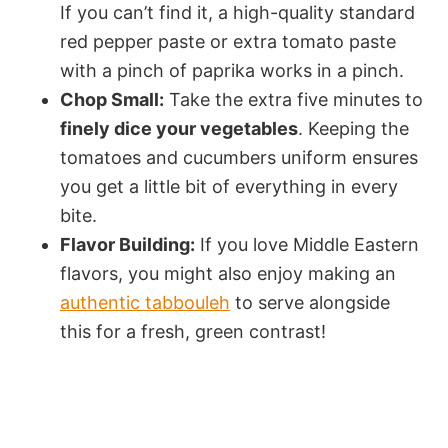
If you can’t find it, a high-quality standard
red pepper paste or extra tomato paste
with a pinch of paprika works in a pinch.
Chop Small:
Take the extra five minutes to
finely dice your vegetables
. Keeping the
tomatoes and cucumbers uniform ensures
you get a little bit of everything in every
bite.
Flavor Building:
If you love Middle Eastern
flavors, you might also enjoy making an
authentic tabbouleh
to serve alongside
this for a fresh, green contrast!