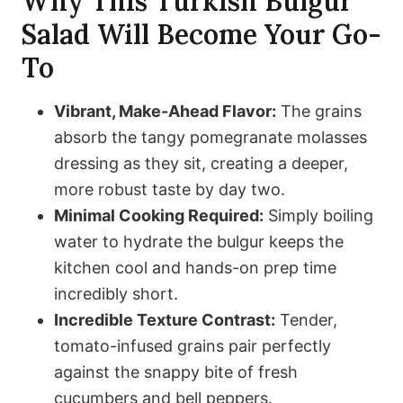
Why This Turkish Bulgur
Salad Will Become Your Go-
To
Vibrant, Make-Ahead Flavor:
The grains
absorb the tangy pomegranate molasses
dressing as they sit, creating a deeper,
more robust taste by day two.
Minimal Cooking Required:
Simply boiling
water to hydrate the bulgur keeps the
kitchen cool and hands-on prep time
incredibly short.
Incredible Texture Contrast:
Tender,
tomato-infused grains pair perfectly
against the snappy bite of fresh
cucumbers and bell peppers.