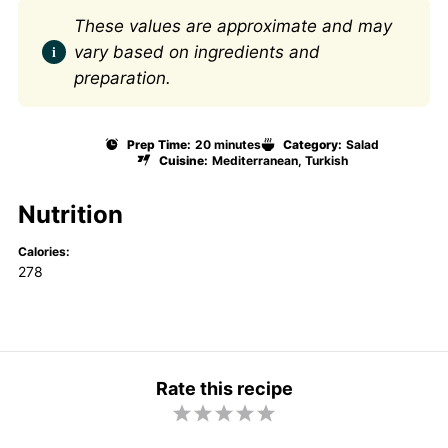
These values are approximate and may
vary based on ingredients and
preparation.
Prep Time:
20 minutes
Category:
Salad
Cuisine:
Mediterranean, Turkish
Nutrition
Calories:
278
Rate this recipe
1
2
3
4
5
S
S
S
S
S