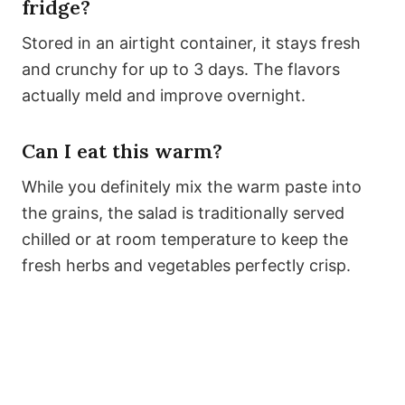
fridge?
Stored in an airtight container, it stays fresh
and crunchy for up to 3 days. The flavors
actually meld and improve overnight.
Can I eat this warm?
While you definitely mix the warm paste into
the grains, the salad is traditionally served
chilled or at room temperature to keep the
fresh herbs and vegetables perfectly crisp.