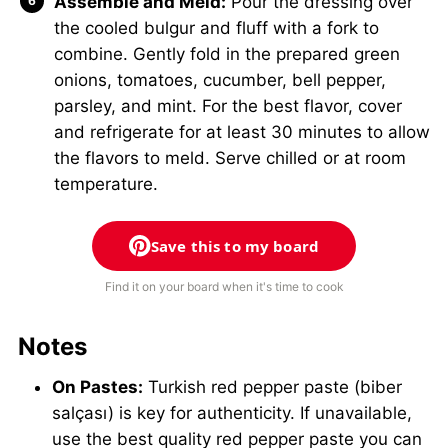
Assemble and Meld:
Pour the dressing over
the cooled bulgur and fluff with a fork to
combine. Gently fold in the prepared green
onions, tomatoes, cucumber, bell pepper,
parsley, and mint. For the best flavor, cover
and refrigerate for at least 30 minutes to allow
the flavors to meld. Serve chilled or at room
temperature.
Save this to my board
Find it on your board when it's time to cook
Notes
On Pastes:
Turkish red pepper paste (biber
salçası) is key for authenticity. If unavailable,
use the best quality red pepper paste you can