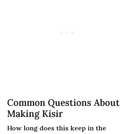
Common Questions About
Making Kisir
How long does this keep in the