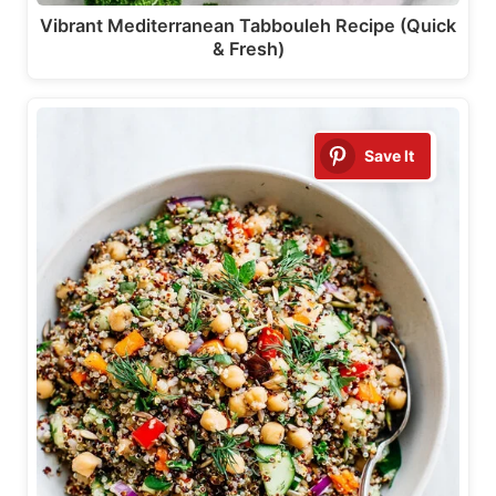
Vibrant Mediterranean Tabbouleh Recipe (Quick
& Fresh)
Save It