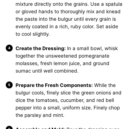
mixture directly onto the grains. Use a spatula
or gloved hands to thoroughly mix and knead
the paste into the bulgur until every grain is
evenly coated in a rich, ruby color. Set aside
to cool slightly.
Create the Dressing:
In a small bowl, whisk
together the unsweetened pomegranate
molasses, fresh lemon juice, and ground
sumac until well combined.
Prepare the Fresh Components:
While the
bulgur cools, finely slice the green onions and
dice the tomatoes, cucumber, and red bell
pepper into a small, uniform size. Finely chop
the parsley and mint.