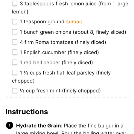
3 tablespoons
fresh lemon juice (from
1
large
lemon)
1 teaspoon
ground
sumac
1
bunch green onions (about 8, finely sliced)
4
firm Roma tomatoes (finely diced)
1
English cucumber (finely diced)
1
red bell pepper (finely diced)
1 ½ cups
fresh flat-leaf parsley (finely
chopped)
½ cup
fresh mint (finely chopped)
Instructions
Hydrate the Grain:
Place the fine bulgur in a
large mixing bowl. Pour the boiling water over