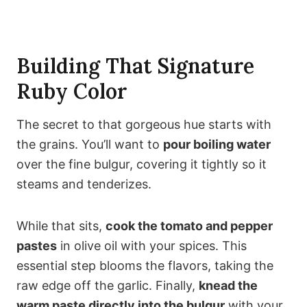
Building That Signature
Ruby Color
The secret to that gorgeous hue starts with
the grains. You’ll want to
pour boiling water
over the fine bulgur, covering it tightly so it
steams and tenderizes.
While that sits,
cook the tomato and pepper
pastes
in olive oil with your spices. This
essential step blooms the flavors, taking the
raw edge off the garlic. Finally,
knead the
warm paste directly into the bulgur
with your