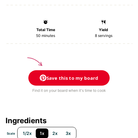
Total Time
Yield
50 minutes
8
servings
Save this to my board
Find it on your board when it's time to cook
Ingredients
1/2x
1x
2x
3x
Scale