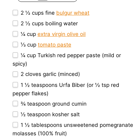
2 ½ cups
fine
bulgur wheat
2 ½ cups
boiling water
¼ cup
extra virgin olive oil
⅓ cup
tomato paste
¼ cup
Turkish red pepper paste (mild or
spicy)
2
cloves garlic (minced)
1 ½ teaspoons
Urfa Biber (or
½ tsp
red
pepper flakes)
¾ teaspoon
ground cumin
½ teaspoon
kosher salt
1 ½ tablespoons
unsweetened pomegranate
molasses (100% fruit)