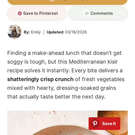
Save to Pinterest
Comments
By:
Emily
Updated:
03/16/2026
Finding a make-ahead lunch that doesn’t get
soggy is tough, but this Mediterranean kisir
recipe solves it instantly. Every bite delivers a
shatteringly crisp crunch
of fresh vegetables
mixed with hearty, dressing-soaked grains
that actually taste better the next day.
Save It