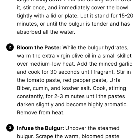
it, stir once, and immediately cover the bowl
tightly with a lid or plate. Let it stand for 15-20
minutes, or until the bulgur is tender and has
absorbed all the water.
Bloom the Paste:
While the bulgur hydrates,
warm the extra virgin olive oil in a small skillet
over medium-low heat. Add the minced garlic
and cook for 30 seconds until fragrant. Stir in
the tomato paste, red pepper paste, Urfa
Biber, cumin, and kosher salt. Cook, stirring
constantly, for 2-3 minutes until the pastes
darken slightly and become highly aromatic.
Remove from heat.
Infuse the Bulgur:
Uncover the steamed
bulgur. Scrape the warm, bloomed paste