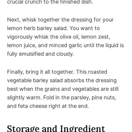
crucial crunch to the finished dish.
Next, whisk together the dressing for your
lemon herb barley salad. You want to
vigorously whisk the olive oil, lemon zest,
lemon juice, and minced garlic until the liquid is
fully emulsified and cloudy.
Finally, bring it all together. This roasted
vegetable barley salad absorbs the dressing
best when the grains and vegetables are still
slightly warm. Fold in the parsley, pine nuts,
and feta cheese right at the end.
Storage and Ingredient