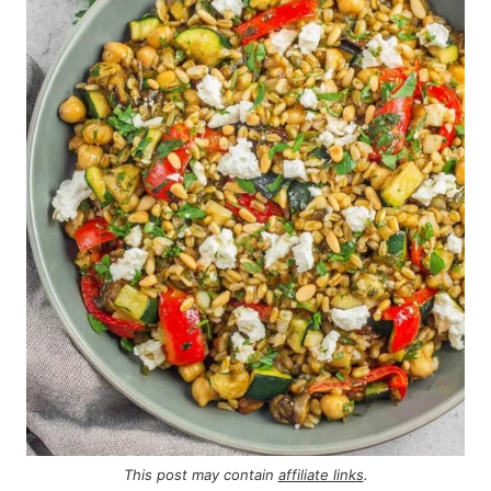
This post may contain
affiliate links
.