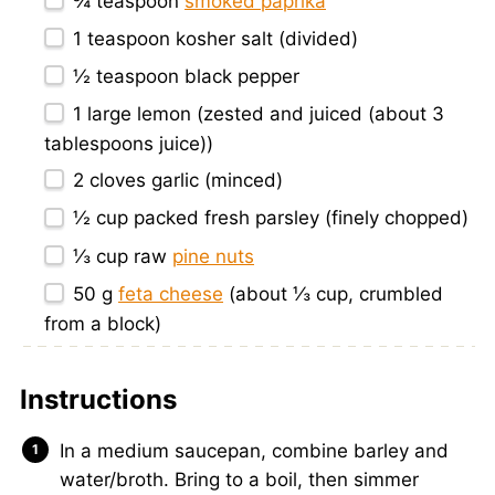
¾ teaspoon
smoked paprika
1 teaspoon
kosher salt (divided)
½ teaspoon
black pepper
1
large lemon (zested and juiced (about
3
tablespoons
juice))
2
cloves garlic (minced)
½ cup
packed fresh parsley (finely chopped)
⅓ cup
raw
pine nuts
50 g
feta cheese
(about
⅓ cup
, crumbled
from a block)
Instructions
In a medium saucepan, combine barley and
water/broth. Bring to a boil, then simmer