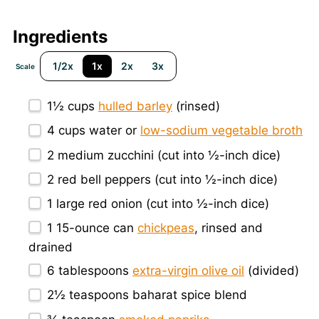
Ingredients
1/2x
1x
2x
3x
Scale
1½ cups
hulled barley
(rinsed)
4 cups
water or
low-sodium vegetable broth
2
medium zucchini (cut into ½-inch dice)
2
red bell peppers (cut into ½-inch dice)
1
large red onion (cut into ½-inch dice)
1
15-ounce can
chickpeas
, rinsed and
drained
6 tablespoons
extra-virgin olive oil
(divided)
2½ teaspoons
baharat spice blend