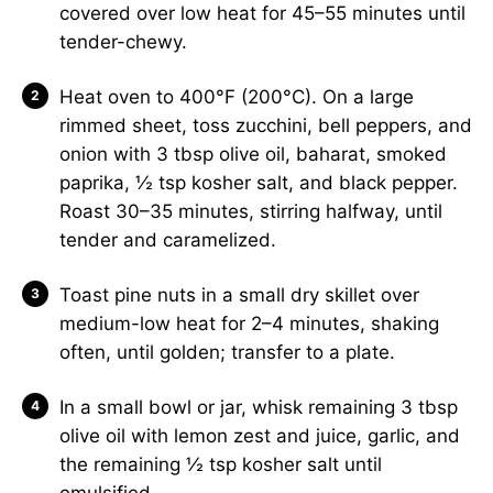
covered over low heat for 45–55 minutes until
tender-chewy.
Heat oven to 400°F (200°C). On a large
rimmed sheet, toss zucchini, bell peppers, and
onion with 3 tbsp olive oil, baharat, smoked
paprika, ½ tsp kosher salt, and black pepper.
Roast 30–35 minutes, stirring halfway, until
tender and caramelized.
Toast pine nuts in a small dry skillet over
medium-low heat for 2–4 minutes, shaking
often, until golden; transfer to a plate.
In a small bowl or jar, whisk remaining 3 tbsp
olive oil with lemon zest and juice, garlic, and
the remaining ½ tsp kosher salt until
emulsified.