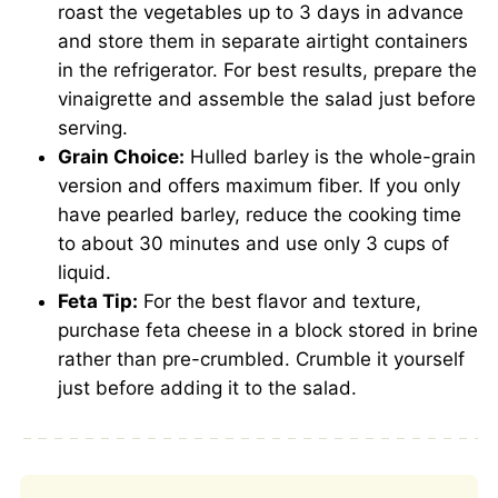
roast the vegetables up to 3 days in advance
and store them in separate airtight containers
in the refrigerator. For best results, prepare the
vinaigrette and assemble the salad just before
serving.
Grain Choice:
Hulled barley is the whole-grain
version and offers maximum fiber. If you only
have pearled barley, reduce the cooking time
to about 30 minutes and use only 3 cups of
liquid.
Feta Tip:
For the best flavor and texture,
purchase feta cheese in a block stored in brine
rather than pre-crumbled. Crumble it yourself
just before adding it to the salad.