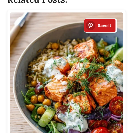
Save It