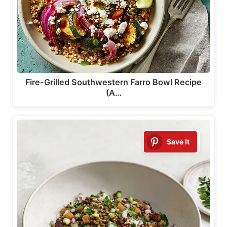
Fire-Grilled Southwestern Farro Bowl Recipe
(A…
Save It