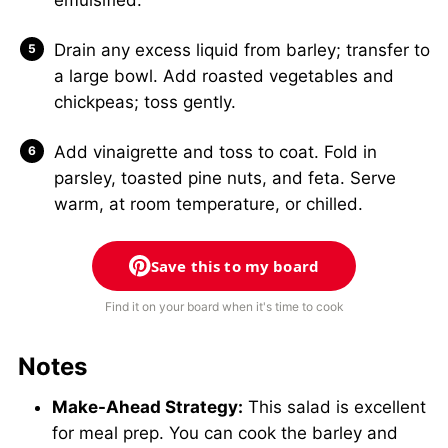
Drain any excess liquid from barley; transfer to
a large bowl. Add roasted vegetables and
chickpeas; toss gently.
Add vinaigrette and toss to coat. Fold in
parsley, toasted pine nuts, and feta. Serve
warm, at room temperature, or chilled.
Save this to my board
Find it on your board when it's time to cook
Notes
Make-Ahead Strategy:
This salad is excellent
for meal prep. You can cook the barley and