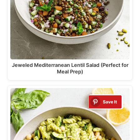
Jeweled Mediterranean Lentil Salad (Perfect for
Meal Prep)
Save It