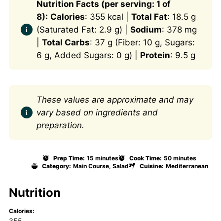
Nutrition Facts (per serving: 1 of
8):
Calories
: 355 kcal |
Total Fat
: 18.5 g
(Saturated Fat: 2.9 g) |
Sodium
: 378 mg
|
Total Carbs
: 37 g (Fiber: 10 g, Sugars:
6 g, Added Sugars: 0 g) |
Protein
: 9.5 g
These values are approximate and may
vary based on ingredients and
preparation.
Prep Time:
15 minutes
Cook Time:
50 minutes
Category:
Main Course, Salad
Cuisine:
Mediterranean
Nutrition
Calories:
355