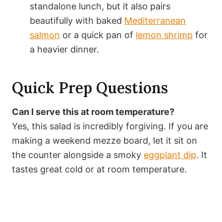
standalone lunch, but it also pairs
beautifully with baked
Mediterranean
salmon
or a quick pan of
lemon shrimp
for
a heavier dinner.
Quick Prep Questions
Can I serve this at room temperature?
Yes, this salad is incredibly forgiving. If you are
making a weekend mezze board, let it sit on
the counter alongside a smoky
eggplant dip
. It
tastes great cold or at room temperature.