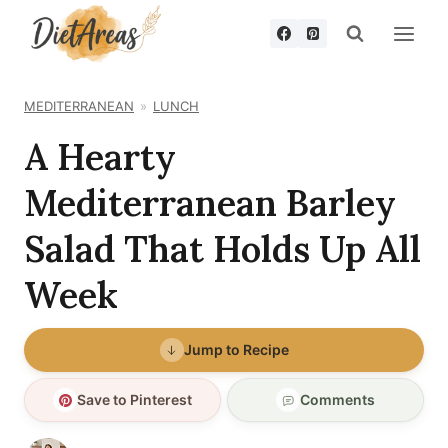
Skip
to
content
MEDITERRANEAN
LUNCH
A Hearty
Mediterranean Barley
Salad That Holds Up All
Week
Jump to Recipe
Save to Pinterest
Comments