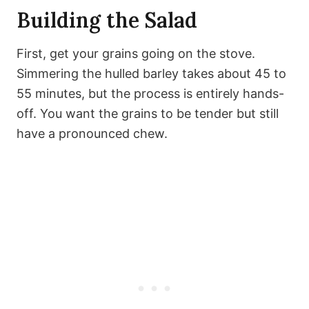
Building the Salad
First, get your grains going on the stove.
Simmering the hulled barley takes about 45 to
55 minutes, but the process is entirely hands-
off. You want the grains to be tender but still
have a pronounced chew.