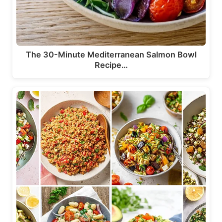
The 30-Minute Mediterranean Salmon Bowl
Recipe…