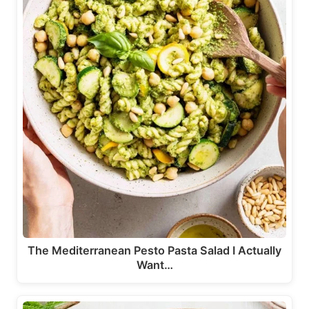
The Mediterranean Pesto Pasta Salad I Actually
Want…