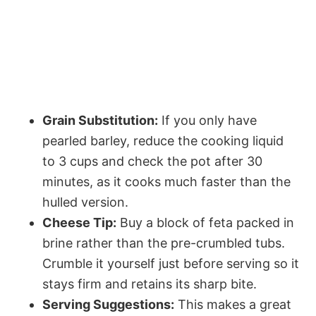
Grain Substitution:
If you only have
pearled barley, reduce the cooking liquid
to 3 cups and check the pot after 30
minutes, as it cooks much faster than the
hulled version.
Cheese Tip:
Buy a block of feta packed in
brine rather than the pre-crumbled tubs.
Crumble it yourself just before serving so it
stays firm and retains its sharp bite.
Serving Suggestions:
This makes a great