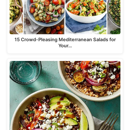
15 Crowd-Pleasing Mediterranean Salads for
Your…