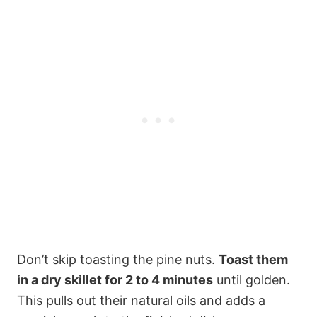
Don’t skip toasting the pine nuts.
Toast them
in a dry skillet for 2 to 4 minutes
until golden.
This pulls out their natural oils and adds a