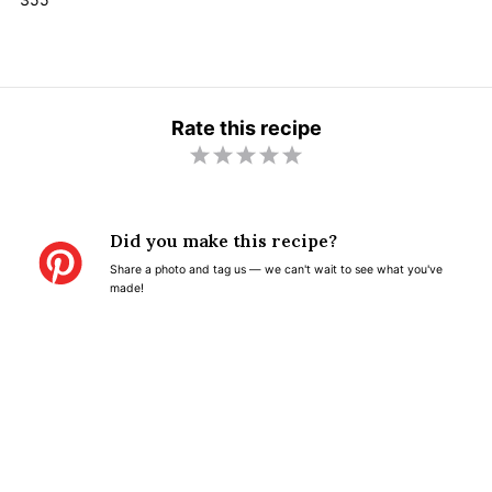
Rate this recipe
1
2
3
4
5
S
S
S
S
S
t
t
t
t
t
Did you make this recipe?
a
a
a
a
a
Share a photo and tag us — we can't wait to see what you've
r
r
r
r
r
made!
s
s
s
s