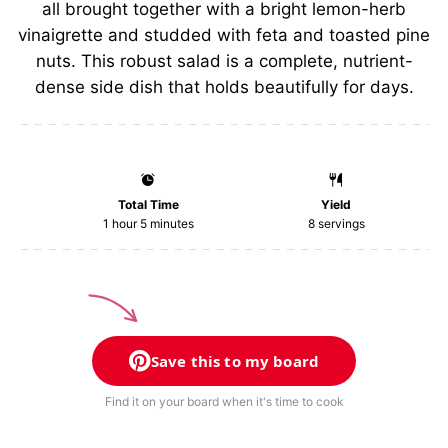
all brought together with a bright lemon-herb
vinaigrette and studded with feta and toasted pine
nuts. This robust salad is a complete, nutrient-
dense side dish that holds beautifully for days.
Total Time
Yield
1 hour 5 minutes
8
servings
Save this to my board
Find it on your board when it's time to cook