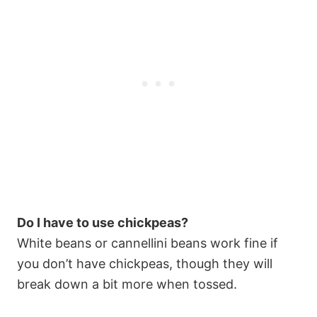
Do I have to use chickpeas?
White beans or cannellini beans work fine if
you don’t have chickpeas, though they will
break down a bit more when tossed.