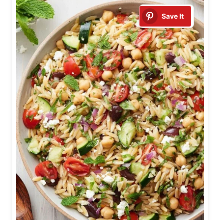
Save It