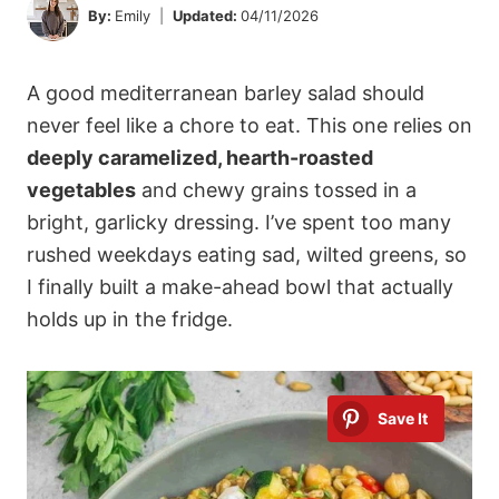
By:
Emily
Updated:
04/11/2026
A good mediterranean barley salad should
never feel like a chore to eat. This one relies on
deeply caramelized, hearth-roasted
vegetables
and chewy grains tossed in a
bright, garlicky dressing. I’ve spent too many
rushed weekdays eating sad, wilted greens, so
I finally built a make-ahead bowl that actually
holds up in the fridge.
Save It