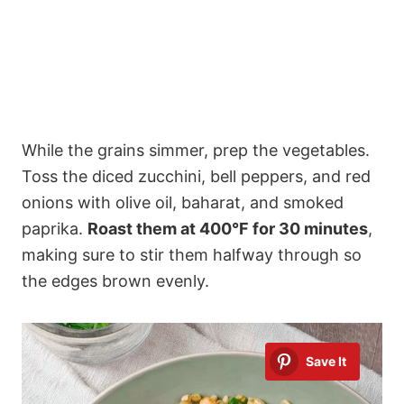
While the grains simmer, prep the vegetables.
Toss the diced zucchini, bell peppers, and red
onions with olive oil, baharat, and smoked
paprika.
Roast them at 400°F for 30 minutes
,
making sure to stir them halfway through so
the edges brown evenly.
Save It