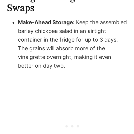
Swaps
Make-Ahead Storage:
Keep the assembled
barley chickpea salad in an airtight
container in the fridge for up to 3 days.
The grains will absorb more of the
vinaigrette overnight, making it even
better on day two.