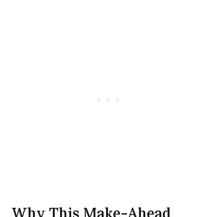
Why This Make-Ahead