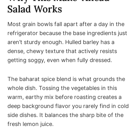
Salad Works
Most grain bowls fall apart after a day in the
refrigerator because the base ingredients just
aren’t sturdy enough. Hulled barley has a
dense, chewy texture that actively resists
getting soggy, even when fully dressed.
The baharat spice blend is what grounds the
whole dish. Tossing the vegetables in this
warm, earthy mix before roasting creates a
deep background flavor you rarely find in cold
side dishes. It balances the sharp bite of the
fresh lemon juice.