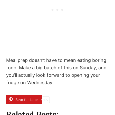
Meal prep doesn’t have to mean eating boring
food. Make a big batch of this on Sunday, and
you’ll actually look forward to opening your
fridge on Wednesday.
Save for Later
190
Related Posts: