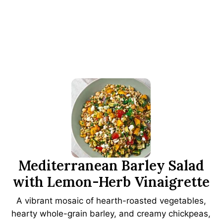
Mediterranean Barley Salad
with Lemon-Herb Vinaigrette
A vibrant mosaic of hearth-roasted vegetables,
hearty whole-grain barley, and creamy chickpeas,