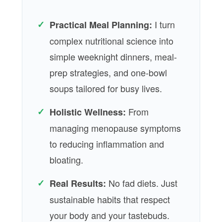
✓
I turn
Practical Meal Planning:
complex nutritional science into
simple weeknight dinners, meal-
prep strategies, and one-bowl
soups tailored for busy lives.
✓
From
Holistic Wellness:
managing menopause symptoms
to reducing inflammation and
bloating.
✓
No fad diets. Just
Real Results:
sustainable habits that respect
your body and your tastebuds.