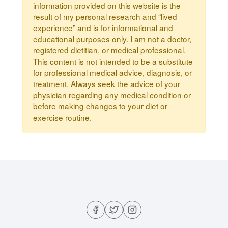
information provided on this website is the
result of my personal research and “lived
experience” and is for informational and
educational purposes only. I am not a doctor,
registered dietitian, or medical professional.
This content is not intended to be a substitute
for professional medical advice, diagnosis, or
treatment. Always seek the advice of your
physician regarding any medical condition or
before making changes to your diet or
exercise routine.