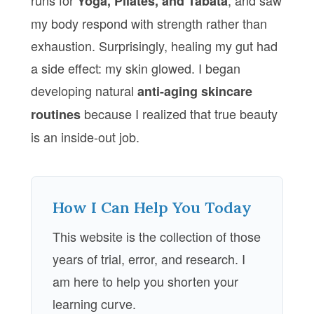
runs for
, and saw
Yoga, Pilates, and Tabata
my body respond with strength rather than
exhaustion. Surprisingly, healing my gut had
a side effect: my skin glowed. I began
developing natural
anti-aging skincare
because I realized that true beauty
routines
is an inside-out job.
How I Can Help You Today
This website is the collection of those
years of trial, error, and research. I
am here to help you shorten your
learning curve.