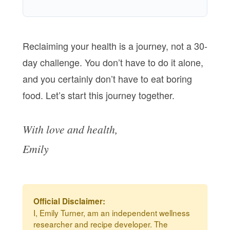
Reclaiming your health is a journey, not a 30-
day challenge. You don’t have to do it alone,
and you certainly don’t have to eat boring
food. Let’s start this journey together.
With love and health,
Emily
Official Disclaimer:
I, Emily Turner, am an independent wellness
researcher and recipe developer. The