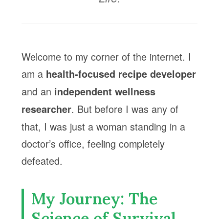
Welcome to my corner of the internet. I
am a
health-focused recipe developer
and an
independent wellness
. But before I was any of
researcher
that, I was just a woman standing in a
doctor’s office, feeling completely
defeated.
My Journey: The
Science of Survival