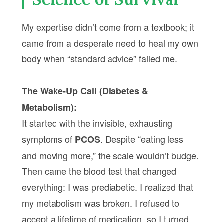
My expertise didn’t come from a textbook; it
came from a desperate need to heal my own
body when “standard advice” failed me.
The Wake-Up Call (Diabetes &
Metabolism):
It started with the invisible, exhausting
symptoms of
. Despite “eating less
PCOS
and moving more,” the scale wouldn’t budge.
Then came the blood test that changed
everything: I was prediabetic. I realized that
my metabolism was broken. I refused to
accept a lifetime of medication, so I turned