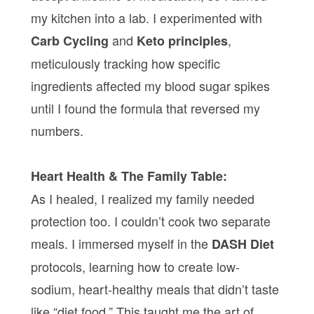
my kitchen into a lab. I experimented with
and
,
Carb Cycling
Keto principles
meticulously tracking how specific
ingredients affected my blood sugar spikes
until I found the formula that reversed my
numbers.
Heart Health & The Family Table:
As I healed, I realized my family needed
protection too. I couldn’t cook two separate
meals. I immersed myself in the
DASH Diet
protocols, learning how to create low-
sodium, heart-healthy meals that didn’t taste
like “diet food.” This taught me the art of