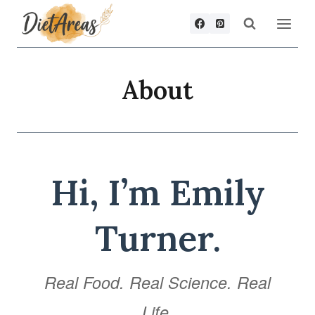
Skip
to
content
About
Hi, I’m Emily
Turner.
Real Food. Real Science. Real
Life.