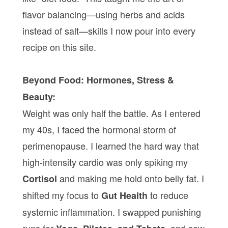
flavor balancing—using herbs and acids
instead of salt—skills I now pour into every
recipe on this site.
Beyond Food: Hormones, Stress &
Beauty:
Weight was only half the battle. As I entered
my 40s, I faced the hormonal storm of
perimenopause. I learned the hard way that
high-intensity cardio was only spiking my
and making me hold onto belly fat. I
Cortisol
shifted my focus to
to reduce
Gut Health
systemic inflammation. I swapped punishing