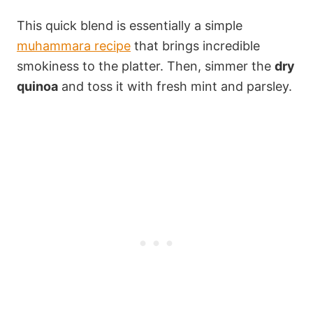
This quick blend is essentially a simple
muhammara recipe
that brings incredible
smokiness to the platter. Then, simmer the
dry
quinoa
and toss it with fresh mint and parsley.