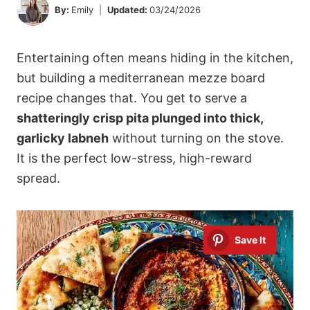
By:
Emily
Updated:
03/24/2026
Entertaining often means hiding in the kitchen,
but building a mediterranean mezze board
recipe changes that. You get to serve a
shatteringly crisp pita plunged into thick,
garlicky labneh
without turning on the stove.
It is the perfect low-stress, high-reward
spread.
Save It