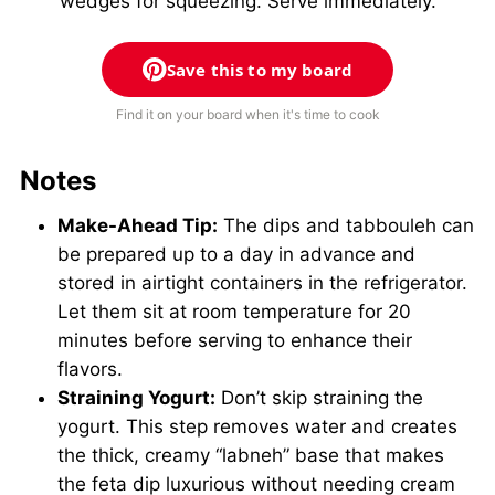
wedges for squeezing. Serve immediately.
Save this to my board
Find it on your board when it's time to cook
Notes
Make-Ahead Tip:
The dips and tabbouleh can
be prepared up to a day in advance and
stored in airtight containers in the refrigerator.
Let them sit at room temperature for 20
minutes before serving to enhance their
flavors.
Straining Yogurt:
Don’t skip straining the
yogurt. This step removes water and creates
the thick, creamy “labneh” base that makes
the feta dip luxurious without needing cream