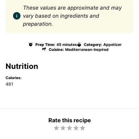
These values are approximate and may
vary based on ingredients and
preparation.
Prep Time:
45 minutes
Category:
Appetizer
Cuisine:
Mediterranean-Inspired
Nutrition
Calories:
461
Rate this recipe
1
2
3
4
5
S
S
S
S
S