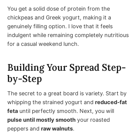
You get a solid dose of protein from the
chickpeas and Greek yogurt, making it a
genuinely filling option. I love that it feels
indulgent while remaining completely nutritious
for a casual weekend lunch.
Building Your Spread Step-
by-Step
The secret to a great board is variety. Start by
whipping the strained yogurt and
reduced-fat
feta
until perfectly smooth. Next, you will
pulse until mostly smooth
your roasted
peppers and
raw walnuts
.