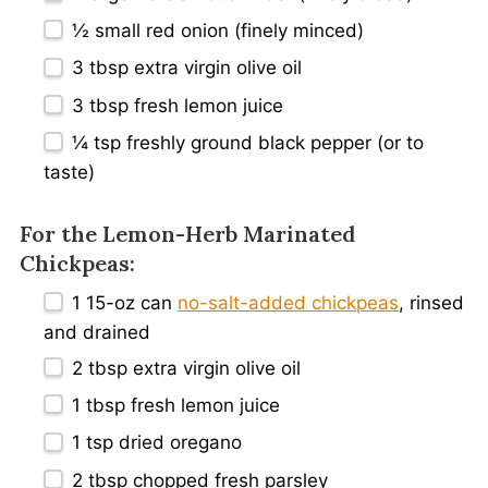
½
small red onion (finely minced)
3 tbsp
extra virgin olive oil
3 tbsp
fresh lemon juice
¼ tsp
freshly ground black pepper (or to
taste)
For the Lemon-Herb Marinated
Chickpeas:
1
15-oz can
no-salt-added chickpeas
, rinsed
and drained
2 tbsp
extra virgin olive oil
1 tbsp
fresh lemon juice
1 tsp
dried oregano
2 tbsp
chopped fresh parsley