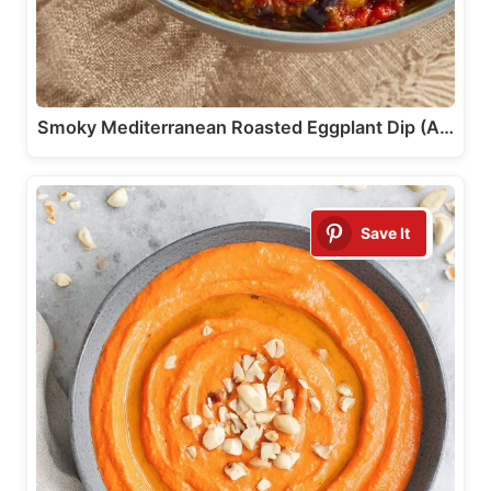
Smoky Mediterranean Roasted Eggplant Dip (A…
Save It