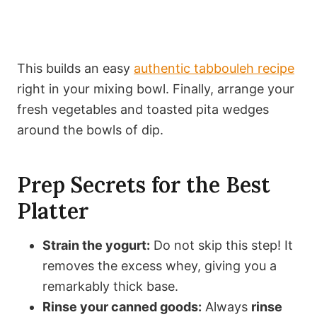
This builds an easy
authentic tabbouleh recipe
right in your mixing bowl. Finally, arrange your
fresh vegetables and toasted pita wedges
around the bowls of dip.
Prep Secrets for the Best
Platter
Strain the yogurt:
Do not skip this step! It
removes the excess whey, giving you a
remarkably thick base.
Rinse your canned goods:
Always
rinse