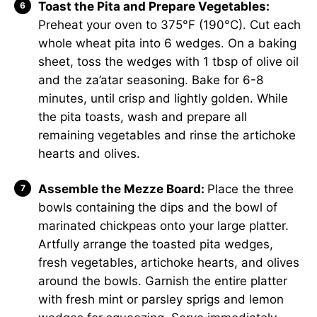
Toast the Pita and Prepare Vegetables:
Preheat your oven to 375°F (190°C). Cut each
whole wheat pita into 6 wedges. On a baking
sheet, toss the wedges with 1 tbsp of olive oil
and the za’atar seasoning. Bake for 6-8
minutes, until crisp and lightly golden. While
the pita toasts, wash and prepare all
remaining vegetables and rinse the artichoke
hearts and olives.
Assemble the Mezze Board:
Place the three
bowls containing the dips and the bowl of
marinated chickpeas onto your large platter.
Artfully arrange the toasted pita wedges,
fresh vegetables, artichoke hearts, and olives
around the bowls. Garnish the entire platter
with fresh mint or parsley sprigs and lemon