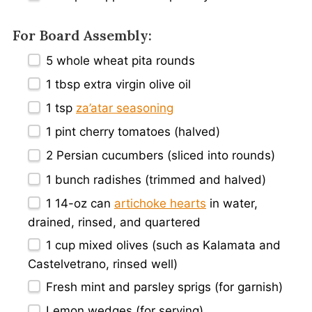
For Board Assembly:
5
whole wheat pita rounds
1 tbsp
extra virgin olive oil
1 tsp
za’atar seasoning
1 pint
cherry tomatoes (halved)
2
Persian cucumbers (sliced into rounds)
1
bunch radishes (trimmed and halved)
1
14-oz can
artichoke hearts
in water,
drained, rinsed, and quartered
1 cup
mixed olives (such as Kalamata and
Castelvetrano, rinsed well)
Fresh mint and parsley sprigs (for garnish)
Lemon wedges (for serving)