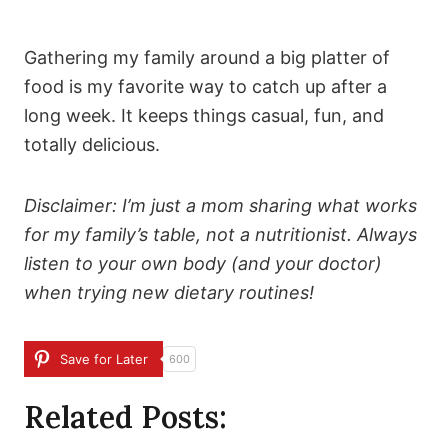
Gathering my family around a big platter of
food is my favorite way to catch up after a
long week. It keeps things casual, fun, and
totally delicious.
Disclaimer: I’m just a mom sharing what works
for my family’s table, not a nutritionist. Always
listen to your own body (and your doctor)
when trying new dietary routines!
Save for Later
600
Related Posts: