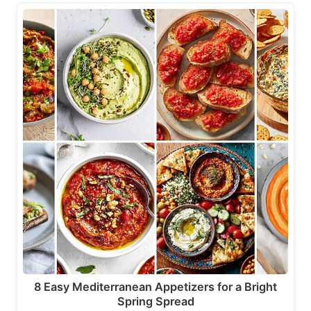
8 Easy Mediterranean Appetizers for a Bright
Spring Spread