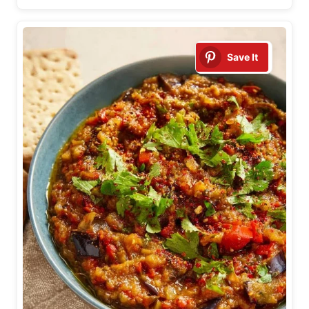
Save It