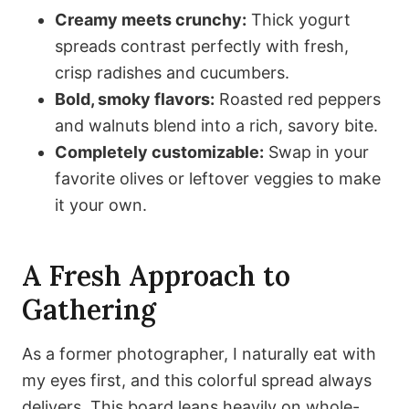
Creamy meets crunchy:
Thick yogurt
spreads contrast perfectly with fresh,
crisp radishes and cucumbers.
Bold, smoky flavors:
Roasted red peppers
and walnuts blend into a rich, savory bite.
Completely customizable:
Swap in your
favorite olives or leftover veggies to make
it your own.
A Fresh Approach to
Gathering
As a former photographer, I naturally eat with
my eyes first, and this colorful spread always
delivers. This board leans heavily on whole-