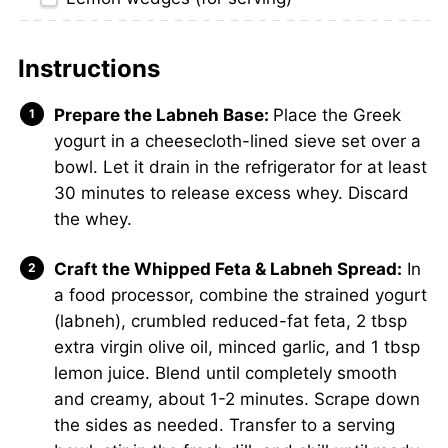
Instructions
Prepare the Labneh Base:
Place the Greek
yogurt in a cheesecloth-lined sieve set over a
bowl. Let it drain in the refrigerator for at least
30 minutes to release excess whey. Discard
the whey.
Craft the Whipped Feta & Labneh Spread:
In
a food processor, combine the strained yogurt
(labneh), crumbled reduced-fat feta, 2 tbsp
extra virgin olive oil, minced garlic, and 1 tbsp
lemon juice. Blend until completely smooth
and creamy, about 1-2 minutes. Scrape down
the sides as needed. Transfer to a serving