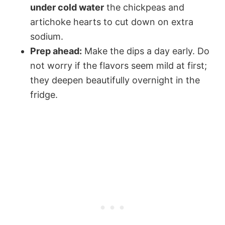
under cold water
the chickpeas and
artichoke hearts to cut down on extra
sodium.
Prep ahead:
Make the dips a day early. Do
not worry if the flavors seem mild at first;
they deepen beautifully overnight in the
fridge.