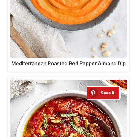
Mediterranean Roasted Red Pepper Almond Dip
Save It