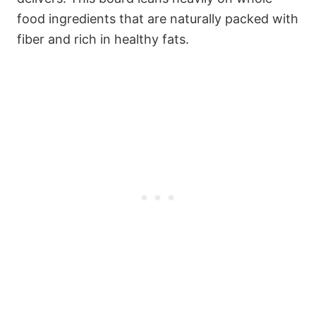
food ingredients that are naturally packed with
fiber and rich in healthy fats.