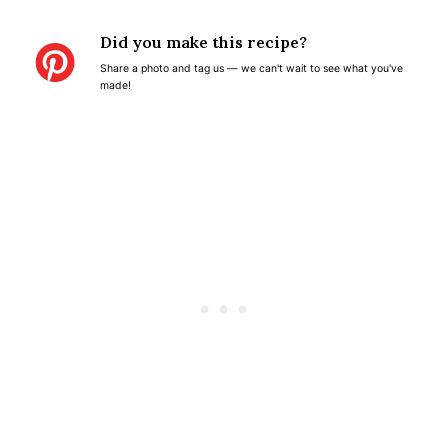
t
t
t
t
t
Did you make this recipe?
a
a
a
a
a
Share a photo and tag us — we can't wait to see what you've
r
r
r
r
r
made!
s
s
s
s