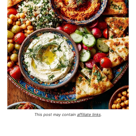
This post may contain
affiliate links
.