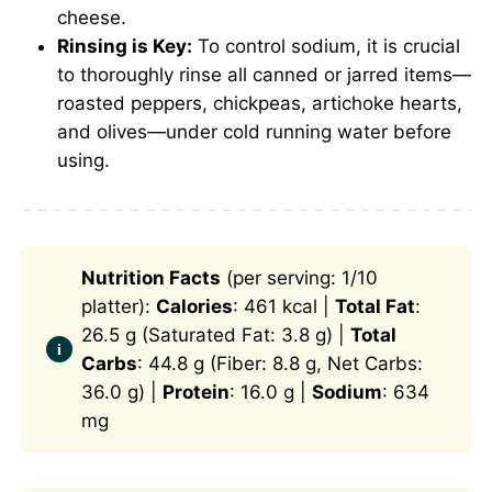
cheese.
Rinsing is Key:
To control sodium, it is crucial
to thoroughly rinse all canned or jarred items—
roasted peppers, chickpeas, artichoke hearts,
and olives—under cold running water before
using.
Nutrition Facts
(per serving: 1/10
platter):
Calories
: 461 kcal |
Total Fat
:
26.5 g (Saturated Fat: 3.8 g) |
Total
Carbs
: 44.8 g (Fiber: 8.8 g, Net Carbs:
36.0 g) |
Protein
: 16.0 g |
Sodium
: 634
mg