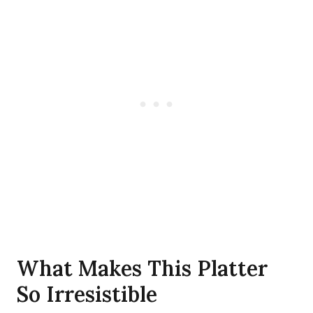
What Makes This Platter
So Irresistible