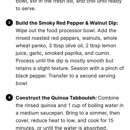
bowl, stir in the fresh dill, and chill until ready
to serve.
Build the Smoky Red Pepper & Walnut Dip:
Wipe out the food processor bowl. Add the
rinsed roasted red peppers, walnuts, whole
wheat panko, 3 tbsp olive oil, 2 tbsp lemon
juice, garlic, smoked paprika, and cumin.
Process until the dip is mostly smooth but
retains a slight texture. Season with a pinch of
black pepper. Transfer to a second serving
bowl.
Construct the Quinoa Tabbouleh:
Combine
the rinsed quinoa and 1 cup of boiling water in
a medium saucepan. Bring to a simmer, then
cover, reduce heat to low, and cook for 15
minutes, or until the water is absorbed.