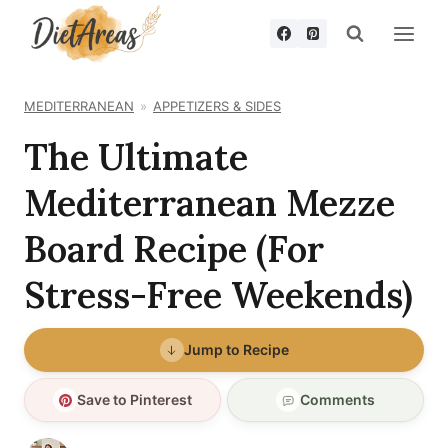
Skip
to
content
MEDITERRANEAN
APPETIZERS & SIDES
The Ultimate
Mediterranean Mezze
Board Recipe (For
Stress-Free Weekends)
Jump to Recipe
Save to Pinterest
Comments