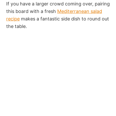
If you have a larger crowd coming over, pairing
this board with a fresh
Mediterranean salad
recipe
makes a fantastic side dish to round out
the table.