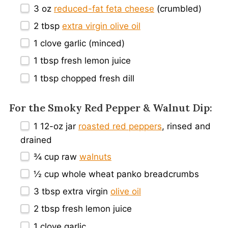
3 oz
reduced-fat feta cheese
(crumbled)
2 tbsp
extra virgin olive oil
1
clove garlic (minced)
1 tbsp
fresh lemon juice
1 tbsp
chopped fresh dill
For the Smoky Red Pepper & Walnut Dip:
1
12-oz jar
roasted red peppers
, rinsed and
drained
¾ cup
raw
walnuts
½ cup
whole wheat panko breadcrumbs
3 tbsp
extra virgin
olive oil
2 tbsp
fresh lemon juice
1
clove garlic