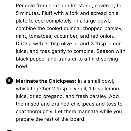
Remove from heat and let stand, covered, for
5 minutes. Fluff with a fork and spread on a
plate to cool completely. In a large bowl,
combine the cooled quinoa, chopped parsley,
mint, tomatoes, cucumber, and red onion.
Drizzle with 3 tbsp olive oil and 3 tbsp lemon
juice, and toss gently to combine. Season with
black pepper and transfer to a third serving
bowl.
Marinate the Chickpeas:
In a small bowl,
whisk together 2 tbsp olive oil, 1 tbsp lemon
juice, dried oregano, and fresh parsley. Add
the rinsed and drained chickpeas and toss to
coat thoroughly. Let them marinate while you
prepare the rest of the board.