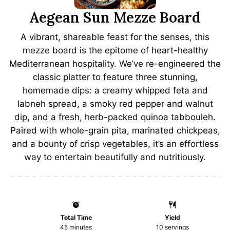
Aegean Sun Mezze Board
A vibrant, shareable feast for the senses, this
mezze board is the epitome of heart-healthy
Mediterranean hospitality. We’ve re-engineered the
classic platter to feature three stunning,
homemade dips: a creamy whipped feta and
labneh spread, a smoky red pepper and walnut
dip, and a fresh, herb-packed quinoa tabbouleh.
Paired with whole-grain pita, marinated chickpeas,
and a bounty of crisp vegetables, it’s an effortless
way to entertain beautifully and nutritiously.
Total Time
Yield
45 minutes
10
servings