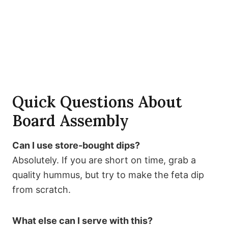
Quick Questions About
Board Assembly
Can I use store-bought dips?
Absolutely. If you are short on time, grab a
quality hummus, but try to make the feta dip
from scratch.
What else can I serve with this?