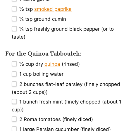
½ tsp
smoked paprika
¼ tsp
ground cumin
¼ tsp
freshly ground black pepper (or to
taste)
For the Quinoa Tabbouleh:
½ cup
dry
quinoa
(rinsed)
1 cup
boiling water
2
bunches flat-leaf parsley (finely chopped
(about
2 cups
))
1
bunch fresh mint (finely chopped (about
1
cup
))
2
Roma tomatoes (finely diced)
1
large Persian cucumber (finely diced)