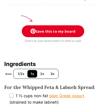
Save this to my board
Find it on your board when it's time to cook
Ingredients
1/2x
1x
2x
3x
Scale
For the Whipped Feta & Labneh Spread:
1 ½ cups
non-fat
plain Greek yogurt
(strained to make labneh)