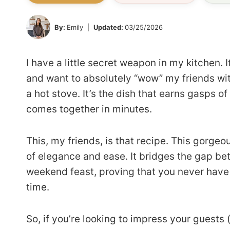
By:
Emily
Updated:
03/25/2026
I have a little secret weapon in my kitchen. I
and want to absolutely “wow” my friends wi
a hot stove. It’s the dish that earns gasps of
comes together in minutes.
This, my friends, is that recipe. This gorge
of elegance and ease. It bridges the gap b
weekend feast, proving that you never have
time.
So, if you’re looking to impress your guests (