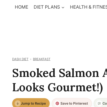
Skip
HOME
DIET PLANS
HEALTH & FITNE
to
content
DASH DIET
BREAKFAST
Smoked Salmon A
Looks Gourmet!)
Jump to Recipe
Save to Pinterest
Co