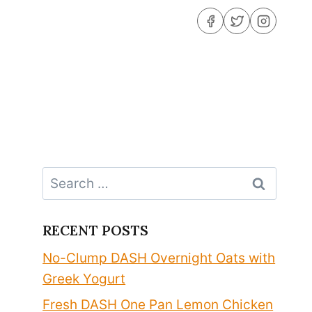
Search
for:
RECENT POSTS
No-Clump DASH Overnight Oats with
Greek Yogurt
Fresh DASH One Pan Lemon Chicken