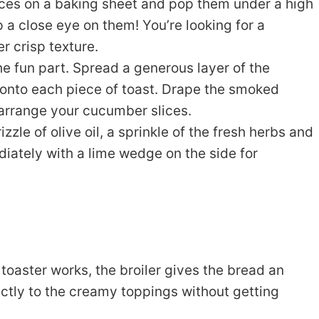
ces on a baking sheet and pop them under a high
 a close eye on them! You’re looking for a
r crisp texture.
e fun part. Spread a generous layer of the
onto each piece of toast. Drape the smoked
 arrange your cucumber slices.
izzle of olive oil, a sprinkle of the fresh herbs and
ately with a lime wedge on the side for
toaster works, the broiler gives the bread an
ectly to the creamy toppings without getting