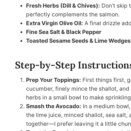
Fresh Herbs (Dill & Chives):
Don’t skip t
perfectly complements the salmon.
Extra Virgin Olive Oil:
A final drizzle ad
Fine Sea Salt & Black Pepper
Toasted Sesame Seeds & Lime Wedges
Step-by-Step Instruction
Prep Your Toppings:
First things first, 
cucumber, finely mince the shallot, and c
herbs in a small bowl to make sprinkling 
Smash the Avocado:
In a medium bowl, 
the lime juice, minced shallot, sea salt
together—I prefer leaving it a little chun