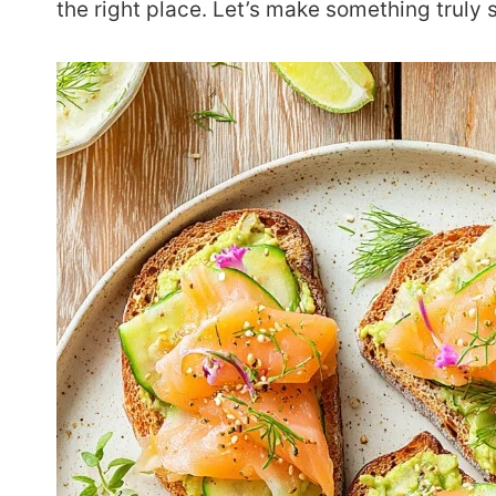
the right place. Let’s make something truly 