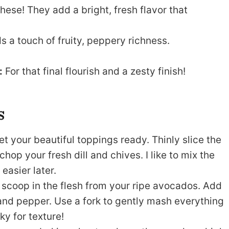
hese! They add a bright, fresh flavor that
ds a touch of fruity, peppery richness.
:
For that final flourish and a zesty finish!
s
get your beautiful toppings ready. Thinly slice the
hop your fresh dill and chives. I like to mix the
easier later.
scoop in the flesh from your ripe avocados. Add
, and pepper. Use a fork to gently mash everything
ky for texture!