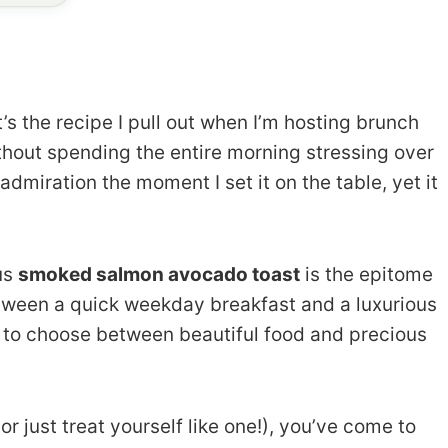
t’s the recipe I pull out when I’m hosting brunch
thout spending the entire morning stressing over
 admiration the moment I set it on the table, yet it
ous
smoked salmon avocado toast
is the epitome
etween a quick weekday breakfast and a luxurious
 to choose between beautiful food and precious
or just treat yourself like one!), you’ve come to