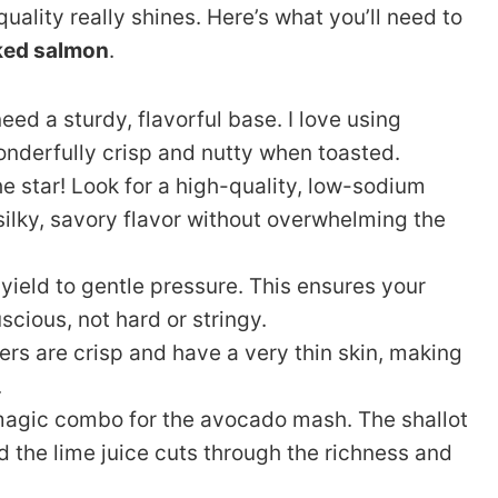
uality really shines. Here’s what you’ll need to
ked salmon
.
ed a sturdy, flavorful base. I love using
onderfully crisp and nutty when toasted.
he star! Look for a high-quality, low-sodium
 silky, savory flavor without overwhelming the
yield to gentle pressure. This ensures your
cious, not hard or stringy.
s are crisp and have a very thin skin, making
.
magic combo for the avocado mash. The shallot
d the lime juice cuts through the richness and