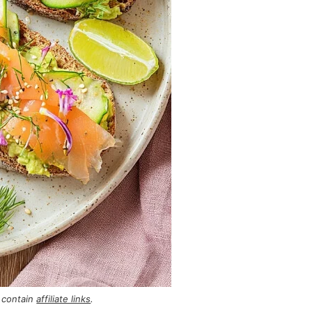
 contain
affiliate links
.