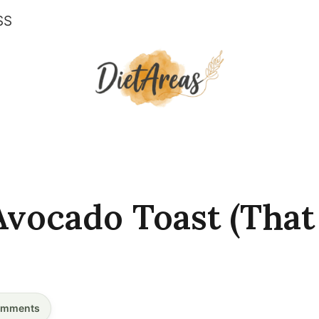
SS
vocado Toast (That
mments