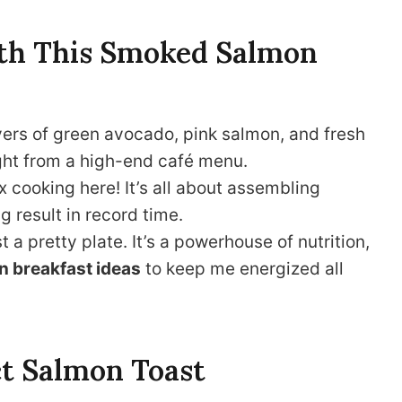
with This Smoked Salmon
ayers of green avocado, pink salmon, and fresh
aight from a high-end café menu.
 cooking here! It’s all about assembling
g result in record time.
st a pretty plate. It’s a powerhouse of nutrition,
n breakfast ideas
to keep me energized all
ct Salmon Toast