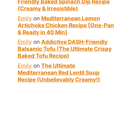
Friendly Baked Spinach Dip Recipe
(Creamy & Irresistible)
Emily
on
Mediterranean Lemon
Artichoke Chicken Recipe [One-Pan
& Ready in 40 Min]
Emily
on
Addictive DASH-Friendly
Balsamic Tofu (The Ultimate Crispy
Baked Tofu Recipe)
Emily
on
The Ultimate
Mediterranean Red Lentil Soup
Recipe (Unbelievably Creamy!)