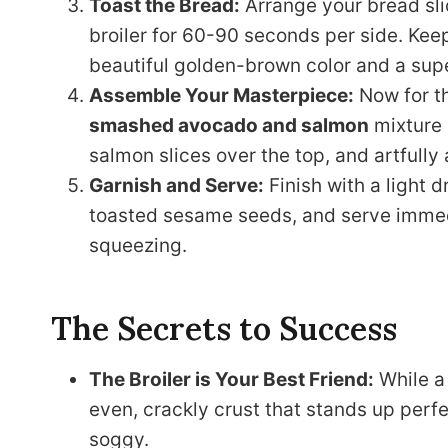
Toast the Bread:
Arrange your bread sli
broiler for 60-90 seconds per side. Keep
beautiful golden-brown color and a supe
Assemble Your Masterpiece:
Now for th
smashed avocado and salmon
mixture 
salmon slices over the top, and artfully
Garnish and Serve:
Finish with a light dr
toasted sesame seeds, and serve immedi
squeezing.
The Secrets to Success
The Broiler is Your Best Friend:
While a 
even, crackly crust that stands up perf
soggy.