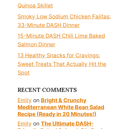
Quinoa Skillet
Smoky Low Sodium Chicken Fajitas:
33-Minute DASH Dinner
15-Minute DASH Chili Lime Baked
Salmon Dinner
13 Healthy Snacks for Cravings:
Sweet Treats That Actually Hit the
Spot
RECENT COMMENTS
Emily
on
Bright & Crunchy
Mediterranean White Bean Salad
Recipe (Ready in 20 Minutes!)
Emily
on
The Ultimate DASH-