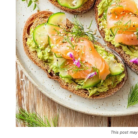
This post may