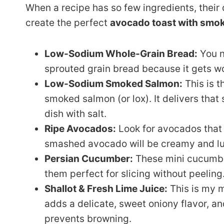
When a recipe has so few ingredients, their q
create the perfect
avocado toast with smo
Low-Sodium Whole-Grain Bread:
You ne
sprouted grain bread because it gets w
Low-Sodium Smoked Salmon:
This is t
smoked salmon (or lox). It delivers that
dish with salt.
Ripe Avocados:
Look for avocados that 
smashed avocado will be creamy and lus
Persian Cucumber:
These mini cucumber
them perfect for slicing without peeling
Shallot & Fresh Lime Juice:
This is my 
adds a delicate, sweet oniony flavor, an
prevents browning.