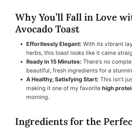
Why You’ll Fall in Love 
Avocado Toast
Effortlessly Elegant:
With its vibrant l
herbs, this toast looks like it came str
Ready in 15 Minutes:
There’s no complex
beautiful, fresh ingredients for a stunnin
A Healthy, Satisfying Start:
This isn’t ju
making it one of my favorite
high protei
morning.
Ingredients for the Perfe