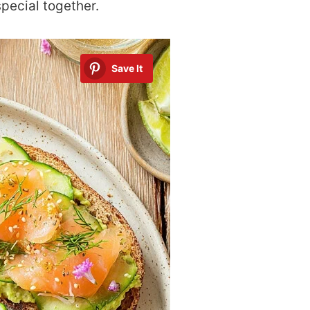
special together.
Save It