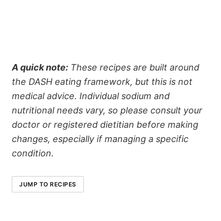
A quick note:
These recipes are built around
the DASH eating framework, but this is not
medical advice. Individual sodium and
nutritional needs vary, so please consult your
doctor or registered dietitian before making
changes, especially if managing a specific
condition.
JUMP TO RECIPES