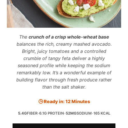
The
crunch of a crisp whole-wheat base
balances the rich, creamy mashed avocado.
Bright, juicy tomatoes and a controlled
crumble of tangy feta deliver a highly
seasoned profile while keeping the sodium
remarkably low. It’s a wonderful example of
building flavor through fresh produce rather
than the salt shaker.
🕒 Ready in: 12 Minutes
5.4G
FIBER
•
6.1G PROTEIN
•
52MG
SODIUM
•
165 KCAL