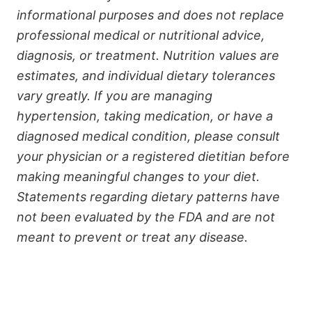
informational purposes and does not replace
professional medical or nutritional advice,
diagnosis, or treatment. Nutrition values are
estimates, and individual dietary tolerances
vary greatly. If you are managing
hypertension, taking medication, or have a
diagnosed medical condition, please consult
your physician or a registered dietitian before
making meaningful changes to your diet.
Statements regarding dietary patterns have
not been evaluated by the FDA and are not
meant to prevent or treat any disease.