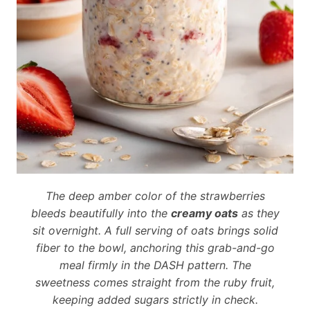
The deep amber color of the strawberries
bleeds beautifully into the
creamy oats
as they
sit overnight. A full serving of oats brings solid
fiber to the bowl, anchoring this grab-and-go
meal firmly in the DASH pattern. The
sweetness comes straight from the ruby fruit,
keeping added sugars strictly in check.