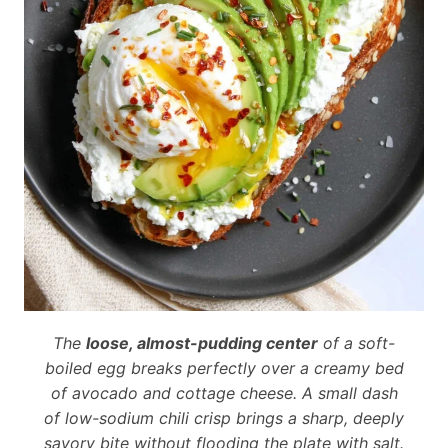
The
loose, almost-pudding center
of a soft-
boiled egg breaks perfectly over a creamy bed
of avocado and cottage cheese. A small dash
of low-sodium chili crisp brings a sharp, deeply
savory bite without flooding the plate with salt.