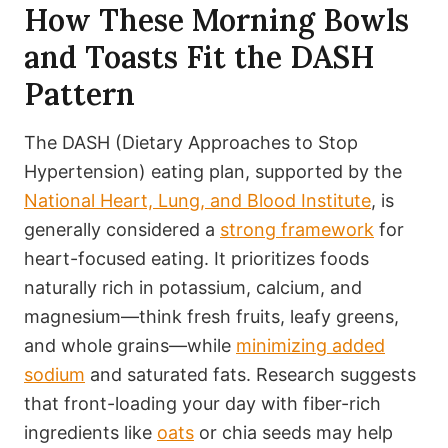
How These Morning Bowls
and Toasts Fit the DASH
Pattern
The DASH (Dietary Approaches to Stop
Hypertension) eating plan, supported by the
National Heart, Lung, and Blood Institute
, is
generally considered a
strong framework
for
heart-focused eating. It prioritizes foods
naturally rich in potassium, calcium, and
magnesium—think fresh fruits, leafy greens,
and whole grains—while
minimizing added
sodium
and saturated fats. Research suggests
that front-loading your day with fiber-rich
ingredients like
oats
or chia seeds may help