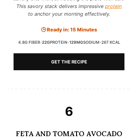
This savory stack delivers impressive
protein
to anchor your morning effectively.
🕒 Ready in: 15 Minutes
4.8G FIBER
•
22G
PROTEIN
•
129MG
SODIUM
•
267 KCAL
GET THE RECIPE
6
FETA AND TOMATO AVOCADO