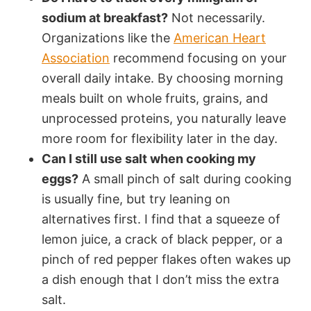
sodium at breakfast?
Not necessarily.
Organizations like the
American Heart
Association
recommend focusing on your
overall daily intake. By choosing morning
meals built on whole fruits, grains, and
unprocessed proteins, you naturally leave
more room for flexibility later in the day.
Can I still use salt when cooking my
eggs?
A small pinch of salt during cooking
is usually fine, but try leaning on
alternatives first. I find that a squeeze of
lemon juice, a crack of black pepper, or a
pinch of red pepper flakes often wakes up
a dish enough that I don’t miss the extra
salt.