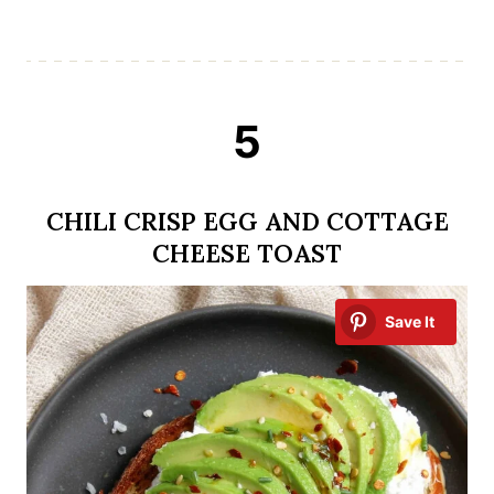
5
CHILI CRISP EGG AND COTTAGE
CHEESE TOAST
Save It