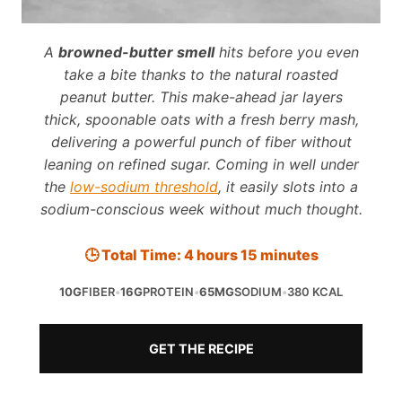
A
browned-butter smell
hits before you even
take a bite thanks to the natural roasted
peanut butter. This make-ahead jar layers
thick, spoonable oats with a fresh berry mash,
delivering a powerful punch of fiber without
leaning on refined sugar. Coming in well under
the
low-sodium threshold
, it easily slots into a
sodium-conscious week without much thought.
🕒 Total Time: 4 hours 15 minutes
10G
FIBER
•
16G
PROTEIN
•
65MG
SODIUM
•
380 KCAL
GET THE RECIPE