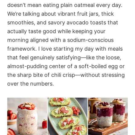
doesn’t mean eating plain oatmeal every day.
We’re talking about vibrant fruit jars, thick
smoothies, and savory avocado toasts that
actually taste good while keeping your
morning aligned with a sodium-conscious
framework. I love starting my day with meals
that feel genuinely satisfying—like the loose,
almost-pudding center of a soft-boiled egg or
the sharp bite of chili crisp—without stressing
over the numbers.