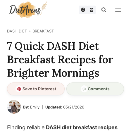
Skip
to
content
DASH DIET
BREAKFAST
7 Quick DASH Diet
Breakfast Recipes for
Brighter Mornings
Save to Pinterest
Comments
By:
Emily
Updated:
05/21/2026
Finding reliable
DASH diet breakfast recipes