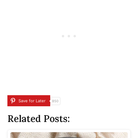
Save for Later
850
Related Posts: