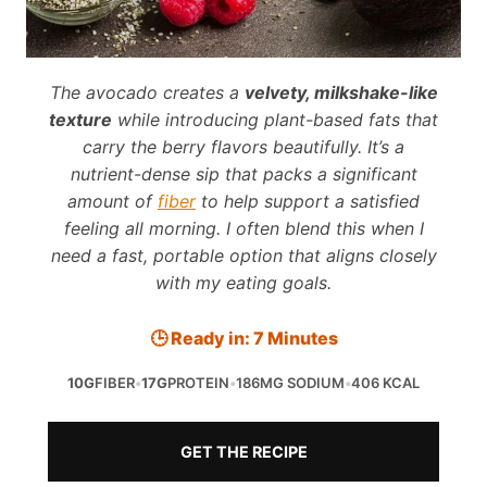
The avocado creates a
velvety, milkshake-like
texture
while introducing plant-based fats that
carry the berry flavors beautifully. It’s a
nutrient-dense sip that packs a significant
amount of
fiber
to help support a satisfied
feeling all morning. I often blend this when I
need a fast, portable option that aligns closely
with my eating goals.
🕒 Ready in: 7 Minutes
10G
FIBER
•
17G
PROTEIN
•
186MG SODIUM
•
406 KCAL
GET THE RECIPE