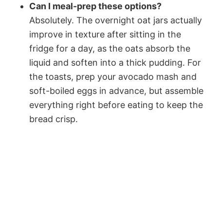
Can I meal-prep these options?
Absolutely. The overnight oat jars actually
improve in texture after sitting in the
fridge for a day, as the oats absorb the
liquid and soften into a thick pudding. For
the toasts, prep your avocado mash and
soft-boiled eggs in advance, but assemble
everything right before eating to keep the
bread crisp.