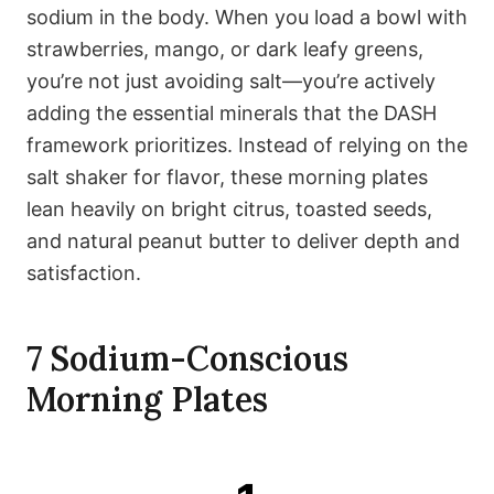
sodium in the body. When you load a bowl with
strawberries, mango, or dark leafy greens,
you’re not just avoiding salt—you’re actively
adding the essential minerals that the DASH
framework prioritizes. Instead of relying on the
salt shaker for flavor, these morning plates
lean heavily on bright citrus, toasted seeds,
and natural peanut butter to deliver depth and
satisfaction.
7 Sodium-Conscious
Morning Plates