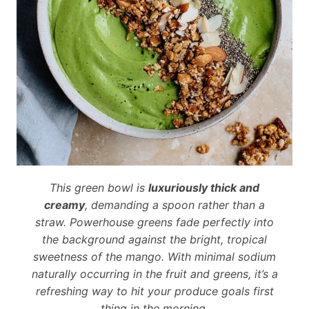
This green bowl is
luxuriously thick and
creamy
, demanding a spoon rather than a
straw. Powerhouse greens fade perfectly into
the background against the bright, tropical
sweetness of the mango. With minimal sodium
naturally occurring in the fruit and greens, it’s a
refreshing way to hit your produce goals first
thing in the morning.