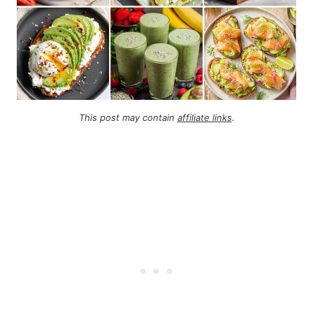
This post may contain
affiliate links
.