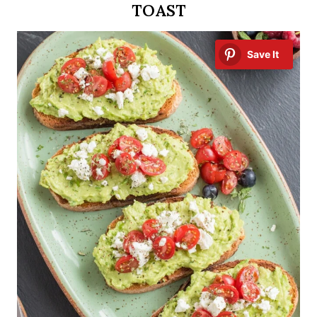
TOAST
Save It