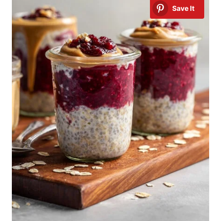
Save It