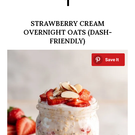
1
STRAWBERRY CREAM
OVERNIGHT OATS (DASH-
FRIENDLY)
Save It