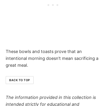
These bowls and toasts prove that an
intentional morning doesn’t mean sacrificing a
great meal.
BACK TO TOP
The information provided in this collection is
intended strictly for educational and