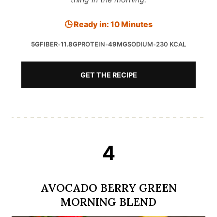
🕒 Ready in: 10 Minutes
5G
FIBER
•
11.8G
PROTEIN
•
49MG
SODIUM
•
230 KCAL
GET THE RECIPE
4
AVOCADO BERRY GREEN
MORNING BLEND