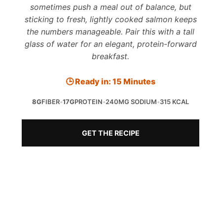
sometimes push a meal out of balance, but
sticking to fresh, lightly cooked salmon keeps
the numbers manageable. Pair this with a tall
glass of water for an elegant, protein-forward
breakfast.
🕒 Ready in: 15 Minutes
8G
FIBER
•
17G
PROTEIN
•
240MG SODIUM
•
315 KCAL
GET THE RECIPE