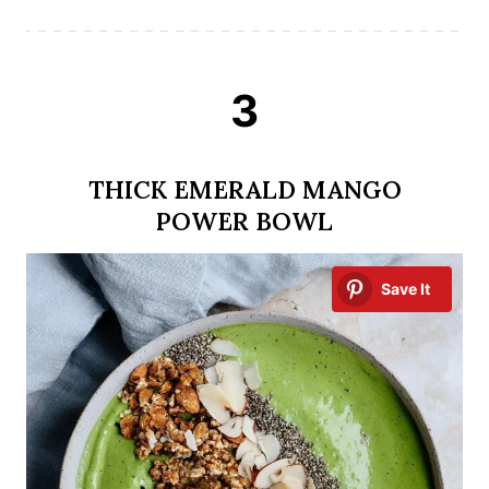
3
THICK EMERALD MANGO
POWER BOWL
Save It