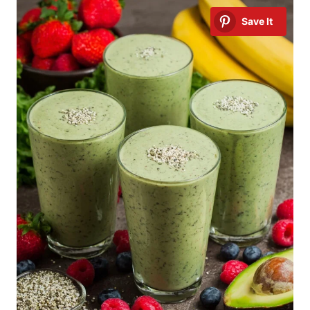
Save It