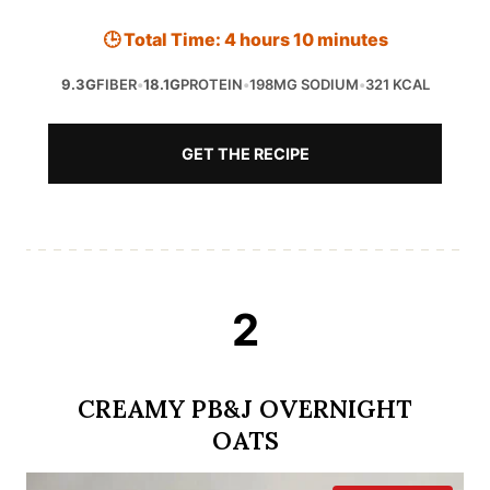
🕒 Total Time: 4 hours 10 minutes
9.3G
FIBER
•
18.1G
PROTEIN
•
198MG SODIUM
•
321 KCAL
GET THE RECIPE
2
CREAMY PB&J OVERNIGHT
OATS