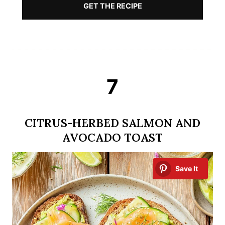
GET THE RECIPE
7
CITRUS-HERBED SALMON AND
AVOCADO TOAST
Save It