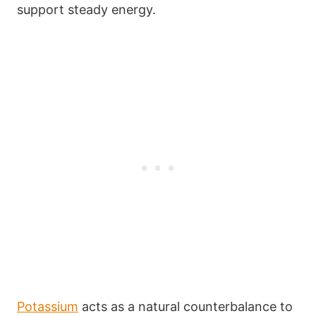
support steady energy.
Potassium
acts as a natural counterbalance to