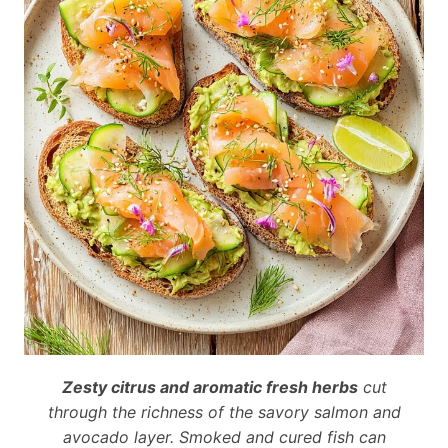
Zesty citrus and aromatic fresh herbs
cut
through the richness of the savory salmon and
avocado layer. Smoked and cured fish can