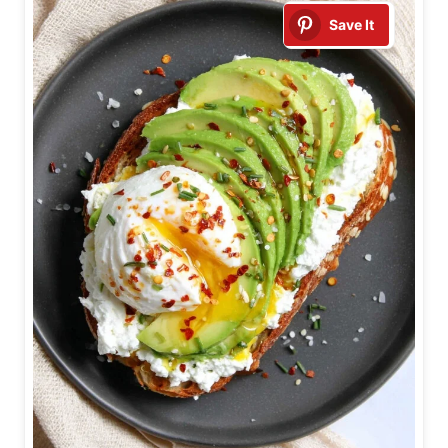
Save It