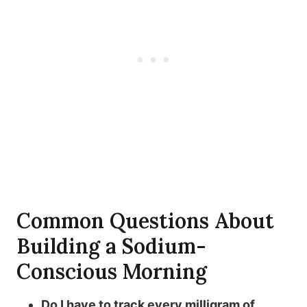
Common Questions About
Building a Sodium-
Conscious Morning
Do I have to track every milligram of