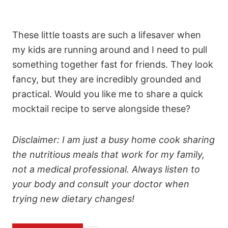
These little toasts are such a lifesaver when
my kids are running around and I need to pull
something together fast for friends. They look
fancy, but they are incredibly grounded and
practical. Would you like me to share a quick
mocktail recipe to serve alongside these?
Disclaimer: I am just a busy home cook sharing
the nutritious meals that work for my family,
not a medical professional. Always listen to
your body and consult your doctor when
trying new dietary changes!