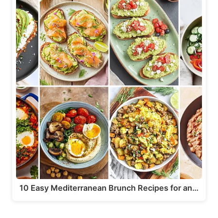
10 Easy Mediterranean Brunch Recipes for an…