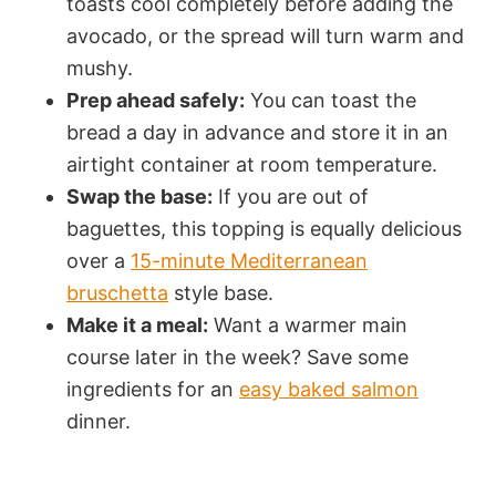
toasts cool completely before adding the
avocado, or the spread will turn warm and
mushy.
Prep ahead safely:
You can toast the
bread a day in advance and store it in an
airtight container at room temperature.
Swap the base:
If you are out of
baguettes, this topping is equally delicious
over a
15-minute Mediterranean
bruschetta
style base.
Make it a meal:
Want a warmer main
course later in the week? Save some
ingredients for an
easy baked salmon
dinner.