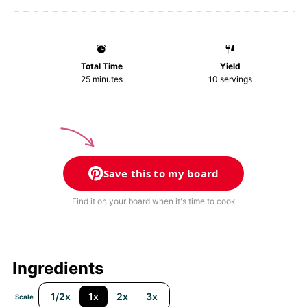
Total Time
Yield
25 minutes
10
servings
Save this to my board
Find it on your board when it's time to cook
Ingredients
1/2x
1x
2x
3x
Scale