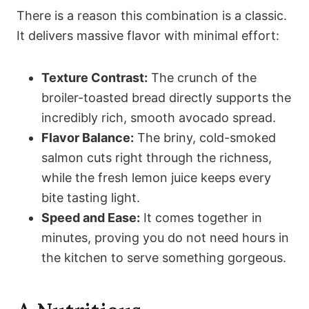
There is a reason this combination is a classic.
It delivers massive flavor with minimal effort:
Texture Contrast:
The crunch of the
broiler-toasted bread directly supports the
incredibly rich, smooth avocado spread.
Flavor Balance:
The briny, cold-smoked
salmon cuts right through the richness,
while the fresh lemon juice keeps every
bite tasting light.
Speed and Ease:
It comes together in
minutes, proving you do not need hours in
the kitchen to serve something gorgeous.