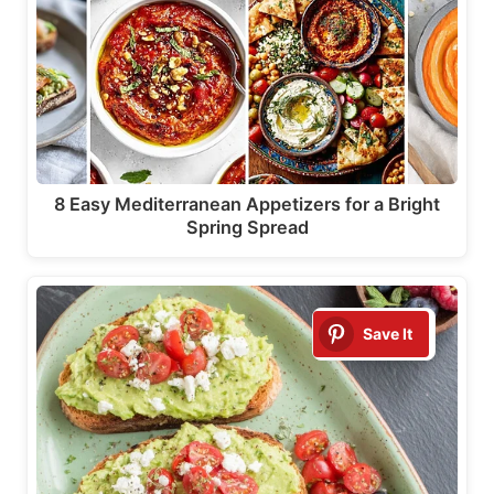
8 Easy Mediterranean Appetizers for a Bright
Spring Spread
Save It