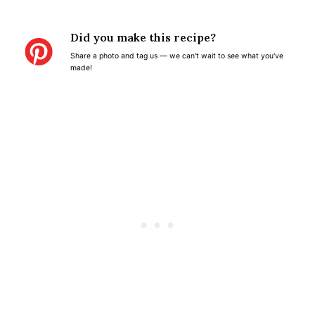
S
S
S
S
S
t
t
t
t
t
Did you make this recipe?
a
a
a
a
a
Share a photo and tag us — we can't wait to see what you've
r
r
r
r
r
made!
s
s
s
s