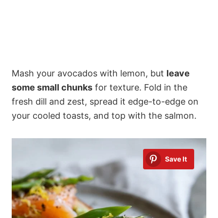
Mash your avocados with lemon, but
leave
some small chunks
for texture. Fold in the
fresh dill and zest, spread it edge-to-edge on
your cooled toasts, and top with the salmon.
Save It