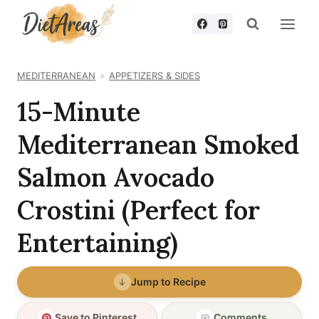
Skip
to
content
MEDITERRANEAN
APPETIZERS & SIDES
15-Minute
Mediterranean Smoked
Salmon Avocado
Crostini (Perfect for
Entertaining)
Jump to Recipe
Save to Pinterest
Comments