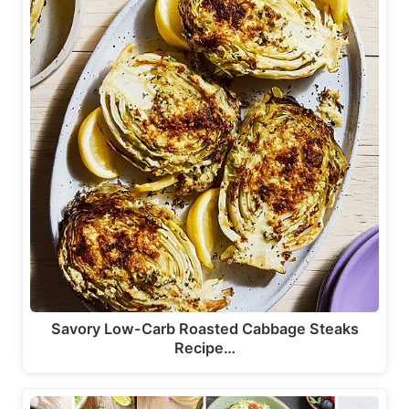
Savory Low-Carb Roasted Cabbage Steaks
Recipe…