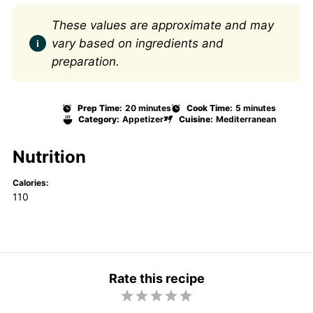
These values are approximate and may
vary based on ingredients and
preparation.
Prep Time:
20 minutes
Cook Time:
5 minutes
Category:
Appetizer
Cuisine:
Mediterranean
Nutrition
Calories:
110
Rate this recipe
1
2
3
4
5