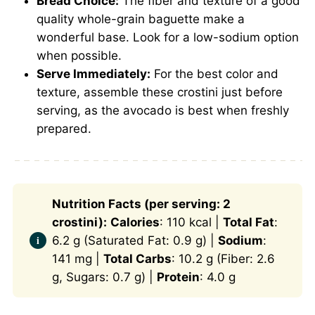
Bread Choice:
The fiber and texture of a good
quality whole-grain baguette make a
wonderful base. Look for a low-sodium option
when possible.
Serve Immediately:
For the best color and
texture, assemble these crostini just before
serving, as the avocado is best when freshly
prepared.
Nutrition Facts (per serving: 2
crostini):
Calories
: 110 kcal |
Total Fat
:
6.2 g (Saturated Fat: 0.9 g) |
Sodium
:
141 mg |
Total Carbs
: 10.2 g (Fiber: 2.6
g, Sugars: 0.7 g) |
Protein
: 4.0 g