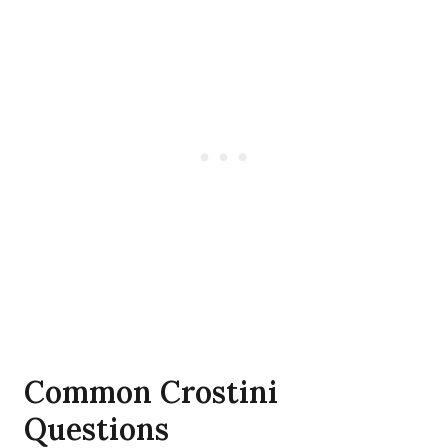
Common Crostini
Questions