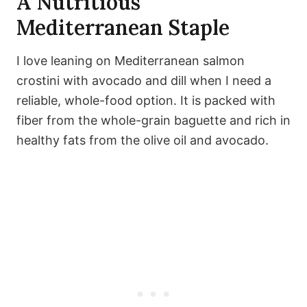
A Nutritious
Mediterranean Staple
I love leaning on Mediterranean salmon
crostini with avocado and dill when I need a
reliable, whole-food option. It is packed with
fiber from the whole-grain baguette and rich in
healthy fats from the olive oil and avocado.