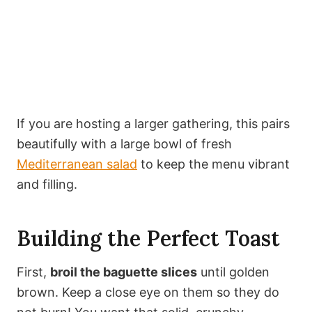
If you are hosting a larger gathering, this pairs
beautifully with a large bowl of fresh
Mediterranean salad
to keep the menu vibrant
and filling.
Building the Perfect Toast
First,
broil the baguette slices
until golden
brown. Keep a close eye on them so they do