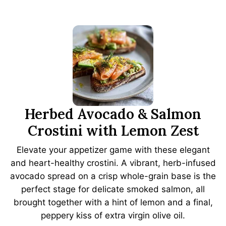
Herbed Avocado & Salmon
Crostini with Lemon Zest
Elevate your appetizer game with these elegant
and heart-healthy crostini. A vibrant, herb-infused
avocado spread on a crisp whole-grain base is the
perfect stage for delicate smoked salmon, all
brought together with a hint of lemon and a final,
peppery kiss of extra virgin olive oil.