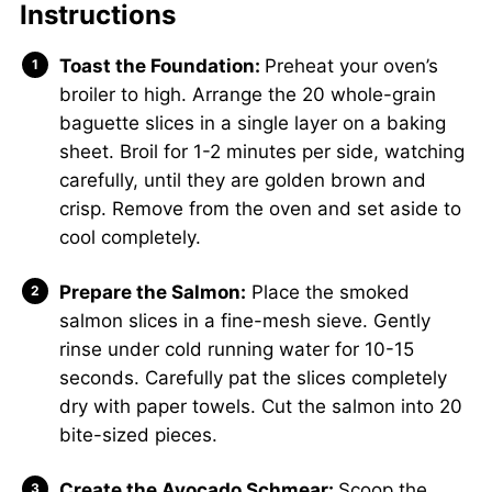
Instructions
Toast the Foundation:
Preheat your oven’s
broiler to high. Arrange the 20 whole-grain
baguette slices in a single layer on a baking
sheet. Broil for 1-2 minutes per side, watching
carefully, until they are golden brown and
crisp. Remove from the oven and set aside to
cool completely.
Prepare the Salmon:
Place the smoked
salmon slices in a fine-mesh sieve. Gently
rinse under cold running water for 10-15
seconds. Carefully pat the slices completely
dry with paper towels. Cut the salmon into 20
bite-sized pieces.
Create the Avocado Schmear:
Scoop the