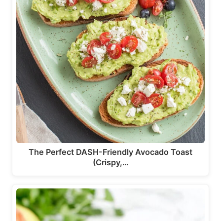
The Perfect DASH-Friendly Avocado Toast
(Crispy,…