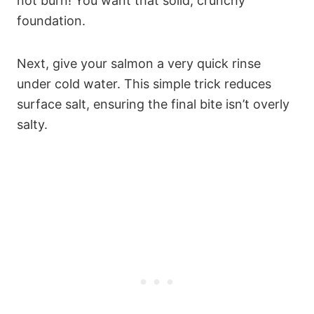
not burn! You want that solid, crunchy
foundation.
Next, give your salmon a very quick rinse
under cold water. This simple trick reduces
surface salt, ensuring the final bite isn’t overly
salty.