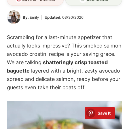
By:
Emily
Updated:
03/30/2026
Scrambling for a last-minute appetizer that
actually looks impressive? This smoked salmon
avocado crostini recipe is your saving grace.
We are talking
shatteringly crisp toasted
baguette
layered with a bright, zesty avocado
spread and delicate salmon, ready before your
guests even take their coats off.
Save It