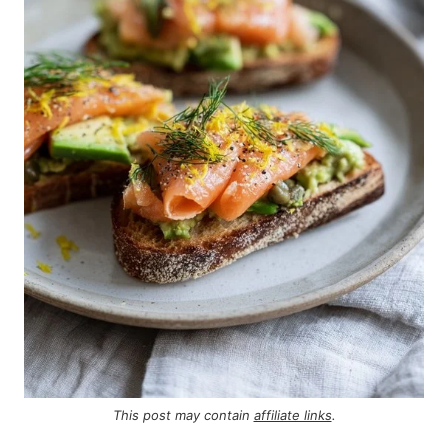
This post may contain
affiliate links
.