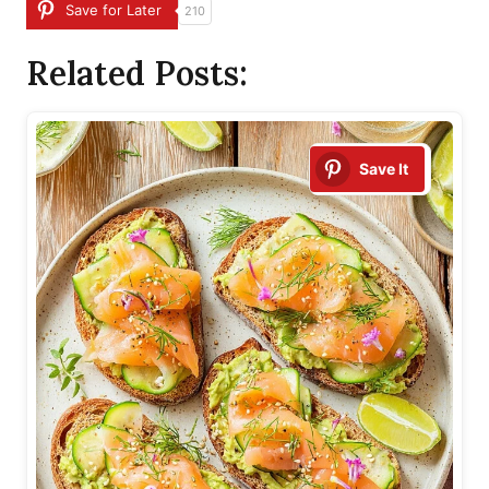
Save for Later
210
Related Posts:
Save It