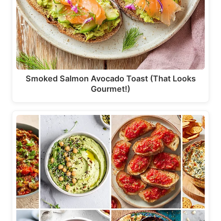
Smoked Salmon Avocado Toast (That Looks
Gourmet!)