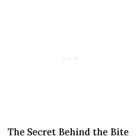
The Secret Behind the Bite