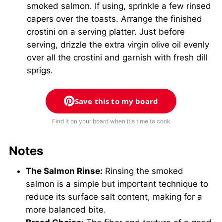
smoked salmon. If using, sprinkle a few rinsed
capers over the toasts. Arrange the finished
crostini on a serving platter. Just before
serving, drizzle the extra virgin olive oil evenly
over all the crostini and garnish with fresh dill
sprigs.
Save this to my board
Find it on your board when it's time to cook
Notes
The Salmon Rinse:
Rinsing the smoked
salmon is a simple but important technique to
reduce its surface salt content, making for a
more balanced bite.