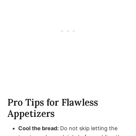
Pro Tips for Flawless
Appetizers
Cool the bread:
Do not skip letting the