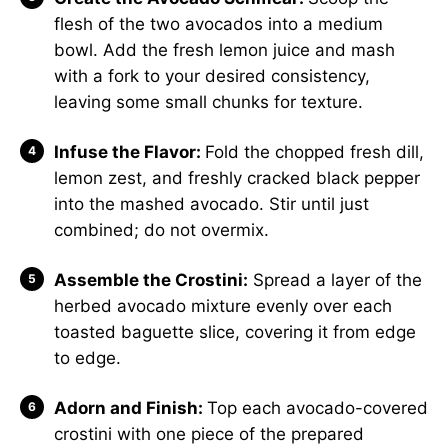
flesh of the two avocados into a medium
bowl. Add the fresh lemon juice and mash
with a fork to your desired consistency,
leaving some small chunks for texture.
Infuse the Flavor:
Fold the chopped fresh dill,
lemon zest, and freshly cracked black pepper
into the mashed avocado. Stir until just
combined; do not overmix.
Assemble the Crostini:
Spread a layer of the
herbed avocado mixture evenly over each
toasted baguette slice, covering it from edge
to edge.
Adorn and Finish:
Top each avocado-covered
crostini with one piece of the prepared