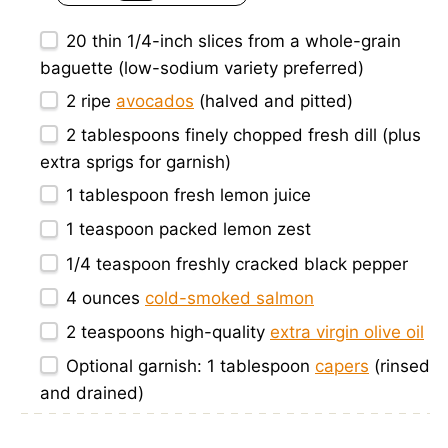
20
thin 1/4-inch slices from a whole-grain
baguette (low-sodium variety preferred)
2
ripe
avocados
(halved and pitted)
2 tablespoons
finely chopped fresh dill (plus
extra sprigs for garnish)
1 tablespoon
fresh lemon juice
1 teaspoon
packed lemon zest
1/4 teaspoon
freshly cracked black pepper
4 ounces
cold-smoked salmon
2 teaspoons
high-quality
extra virgin olive oil
Optional garnish: 1 tablespoon
capers
(rinsed
and drained)