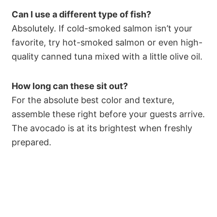
Can I use a different type of fish?
Absolutely. If cold-smoked salmon isn’t your
favorite, try hot-smoked salmon or even high-
quality canned tuna mixed with a little olive oil.
How long can these sit out?
For the absolute best color and texture,
assemble these right before your guests arrive.
The avocado is at its brightest when freshly
prepared.