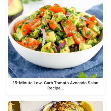
15-Minute Low-Carb Tomato Avocado Salad
Recipe…