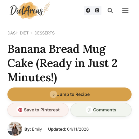
Skip
to
content
DASH DIET
DESSERTS
Banana Bread Mug
Cake (Ready in Just 2
Minutes!)
Jump to Recipe
Save to Pinterest
Comments
By:
Emily
Updated:
04/11/2026