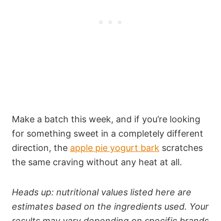
Make a batch this week, and if you’re looking
for something sweet in a completely different
direction, the
apple pie yogurt bark
scratches
the same craving without any heat at all.
Heads up: nutritional values listed here are
estimates based on the ingredients used. Your
results may vary depending on specific brands