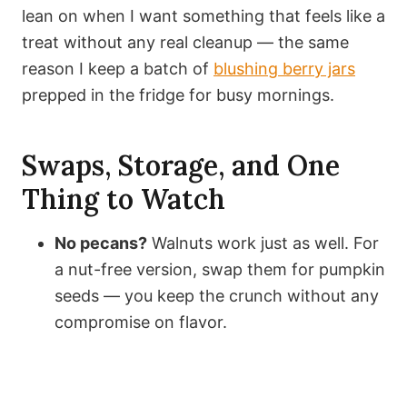
lean on when I want something that feels like a
treat without any real cleanup — the same
reason I keep a batch of
blushing berry jars
prepped in the fridge for busy mornings.
Swaps, Storage, and One
Thing to Watch
No pecans?
Walnuts work just as well. For
a nut-free version, swap them for pumpkin
seeds — you keep the crunch without any
compromise on flavor.