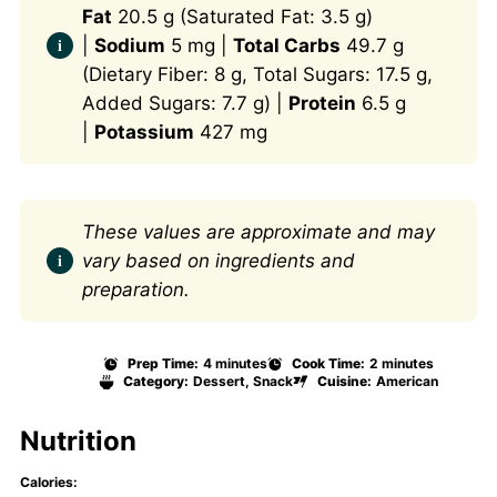
Fat
20.5 g (Saturated Fat: 3.5 g)
|
Sodium
5 mg |
Total Carbs
49.7 g
(Dietary Fiber: 8 g, Total Sugars: 17.5 g,
Added Sugars: 7.7 g) |
Protein
6.5 g
|
Potassium
427 mg
These values are approximate and may
vary based on ingredients and
preparation.
Prep Time:
4 minutes
Cook Time:
2 minutes
Category:
Dessert, Snack
Cuisine:
American
Nutrition
Calories: