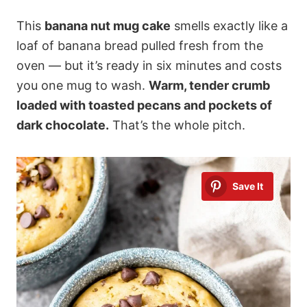
This
banana nut mug cake
smells exactly like a
loaf of banana bread pulled fresh from the
oven — but it’s ready in six minutes and costs
you one mug to wash.
Warm, tender crumb
loaded with toasted pecans and pockets of
dark chocolate.
That’s the whole pitch.
Save It