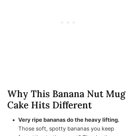
Why This Banana Nut Mug
Cake Hits Different
Very ripe bananas do the heavy lifting.
Those soft, spotty bananas you keep