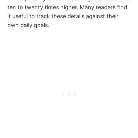
ten to twenty times higher. Many readers find
it useful to track these details against their
own daily goals.