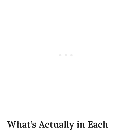
What’s Actually in Each