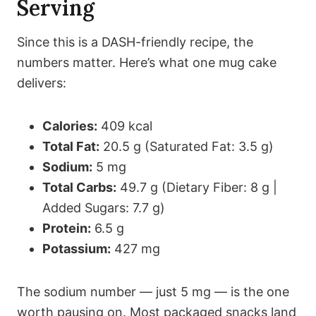
Serving
Since this is a DASH-friendly recipe, the
numbers matter. Here’s what one mug cake
delivers:
Calories:
409 kcal
Total Fat:
20.5 g (Saturated Fat: 3.5 g)
Sodium:
5 mg
Total Carbs:
49.7 g (Dietary Fiber: 8 g |
Added Sugars: 7.7 g)
Protein:
6.5 g
Potassium:
427 mg
The sodium number — just 5 mg — is the one
worth pausing on. Most packaged snacks land