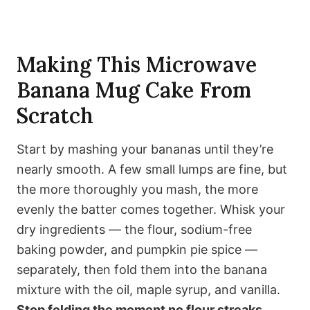
Making This Microwave
Banana Mug Cake From
Scratch
Start by mashing your bananas until they’re
nearly smooth. A few small lumps are fine, but
the more thoroughly you mash, the more
evenly the batter comes together. Whisk your
dry ingredients — the flour, sodium-free
baking powder, and pumpkin pie spice —
separately, then fold them into the banana
mixture with the oil, maple syrup, and vanilla.
Stop folding the moment no flour streaks