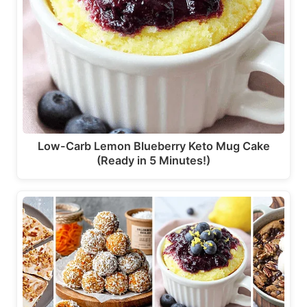
Low-Carb Lemon Blueberry Keto Mug Cake
(Ready in 5 Minutes!)