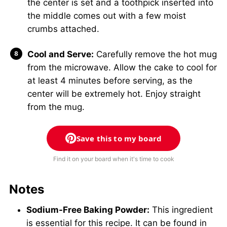
the center is set and a toothpick inserted into
the middle comes out with a few moist
crumbs attached.
Cool and Serve:
Carefully remove the hot mug
from the microwave. Allow the cake to cool for
at least 4 minutes before serving, as the
center will be extremely hot. Enjoy straight
from the mug.
Save this to my board
Find it on your board when it's time to cook
Notes
Sodium-Free Baking Powder:
This ingredient
is essential for this recipe. It can be found in