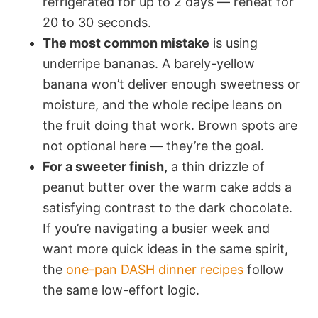
refrigerated for up to 2 days — reheat for
20 to 30 seconds.
The most common mistake
is using
underripe bananas. A barely-yellow
banana won’t deliver enough sweetness or
moisture, and the whole recipe leans on
the fruit doing that work. Brown spots are
not optional here — they’re the goal.
For a sweeter finish,
a thin drizzle of
peanut butter over the warm cake adds a
satisfying contrast to the dark chocolate.
If you’re navigating a busier week and
want more quick ideas in the same spirit,
the
one-pan DASH dinner recipes
follow
the same low-effort logic.