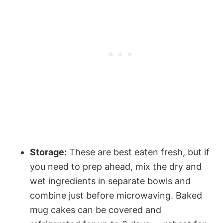
Storage:
These are best eaten fresh, but if
you need to prep ahead, mix the dry and
wet ingredients in separate bowls and
combine just before microwaving. Baked
mug cakes can be covered and