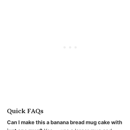
Quick FAQs
Can I make this a banana bread mug cake with