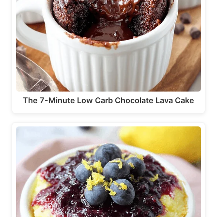
The 7-Minute Low Carb Chocolate Lava Cake