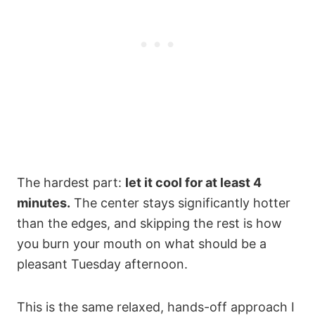
The hardest part:
let it cool for at least 4
minutes.
The center stays significantly hotter
than the edges, and skipping the rest is how
you burn your mouth on what should be a
pleasant Tuesday afternoon.
This is the same relaxed, hands-off approach I