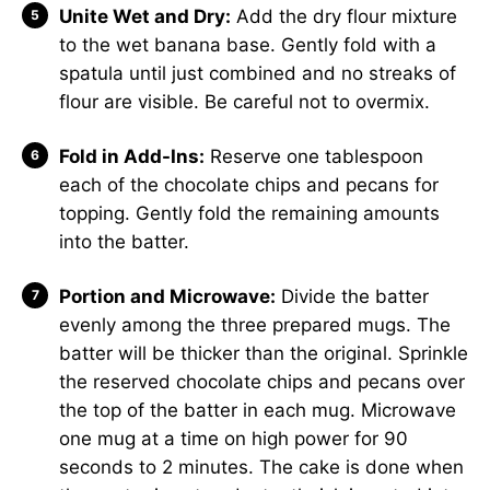
Unite Wet and Dry:
Add the dry flour mixture
to the wet banana base. Gently fold with a
spatula until just combined and no streaks of
flour are visible. Be careful not to overmix.
Fold in Add-Ins:
Reserve one tablespoon
each of the chocolate chips and pecans for
topping. Gently fold the remaining amounts
into the batter.
Portion and Microwave:
Divide the batter
evenly among the three prepared mugs. The
batter will be thicker than the original. Sprinkle
the reserved chocolate chips and pecans over
the top of the batter in each mug. Microwave
one mug at a time on high power for 90
seconds to 2 minutes. The cake is done when