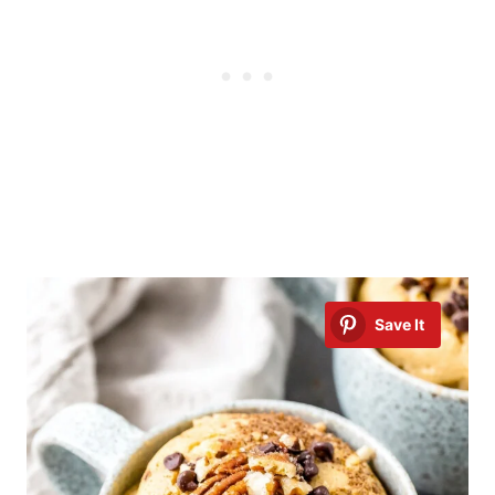
Save It