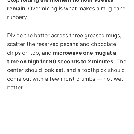
remain.
Overmixing is what makes a mug cake
rubbery.
Divide the batter across three greased mugs,
scatter the reserved pecans and chocolate
chips on top, and
microwave one mug at a
time on high for 90 seconds to 2 minutes.
The
center should look set, and a toothpick should
come out with a few moist crumbs — not wet
batter.