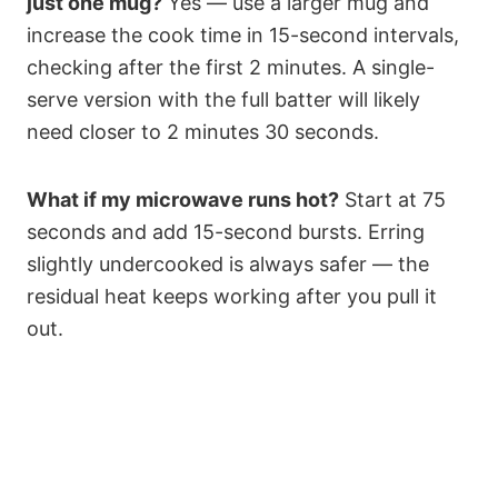
just one mug?
Yes — use a larger mug and
increase the cook time in 15-second intervals,
checking after the first 2 minutes. A single-
serve version with the full batter will likely
need closer to 2 minutes 30 seconds.
What if my microwave runs hot?
Start at 75
seconds and add 15-second bursts. Erring
slightly undercooked is always safer — the
residual heat keeps working after you pull it
out.