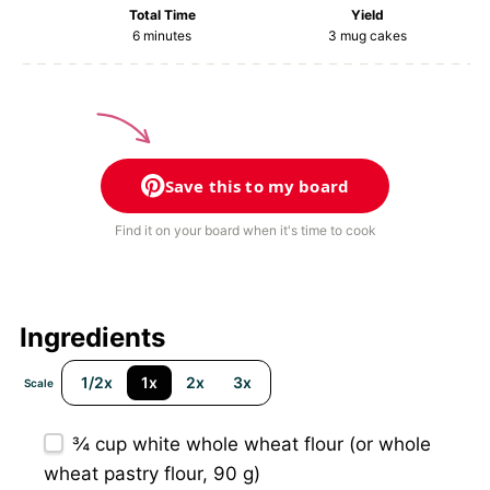
Total Time
Yield
6 minutes
3
mug cakes
Save this to my board
Find it on your board when it's time to cook
Ingredients
1/2x
1x
2x
3x
Scale
¾ cup
white whole wheat flour (or whole
wheat pastry flour,
90 g
)