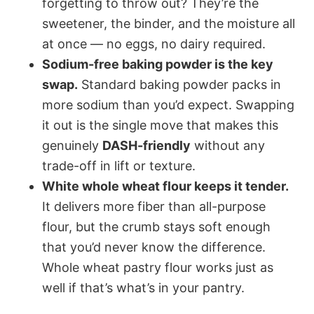
forgetting to throw out? They’re the
sweetener, the binder, and the moisture all
at once — no eggs, no dairy required.
Sodium-free baking powder is the key
swap.
Standard baking powder packs in
more sodium than you’d expect. Swapping
it out is the single move that makes this
genuinely
DASH-friendly
without any
trade-off in lift or texture.
White whole wheat flour keeps it tender.
It delivers more fiber than all-purpose
flour, but the crumb stays soft enough
that you’d never know the difference.
Whole wheat pastry flour works just as
well if that’s what’s in your pantry.