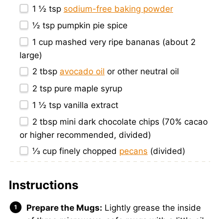
1 ½ tsp
sodium-free baking powder
½ tsp
pumpkin pie spice
1 cup
mashed very ripe bananas (about
2
large)
2 tbsp
avocado oil
or other neutral oil
2 tsp
pure maple syrup
1 ½ tsp
vanilla extract
2 tbsp
mini dark chocolate chips (70% cacao
or higher recommended, divided)
⅓ cup
finely chopped
pecans
(divided)
Instructions
Prepare the Mugs:
Lightly grease the inside