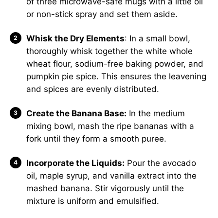
of three microwave-safe mugs with a little oil
or non-stick spray and set them aside.
Whisk the Dry Elements
: In a small bowl,
thoroughly whisk together the white whole
wheat flour, sodium-free baking powder, and
pumpkin pie spice. This ensures the leavening
and spices are evenly distributed.
Create the Banana Base:
In the medium
mixing bowl, mash the ripe bananas with a
fork until they form a smooth puree.
Incorporate the Liquids:
Pour the avocado
oil, maple syrup, and vanilla extract into the
mashed banana. Stir vigorously until the
mixture is uniform and emulsified.