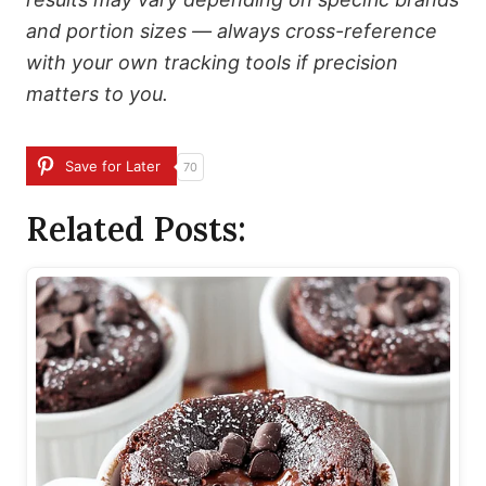
and portion sizes — always cross-reference
with your own tracking tools if precision
matters to you.
Save for Later
70
Related Posts: