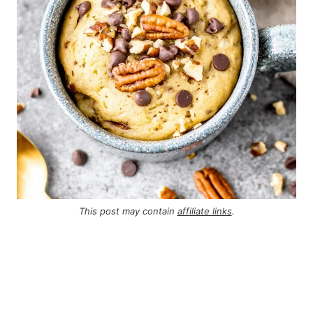
This post may contain
affiliate links
.