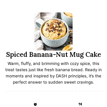
Spiced Banana-Nut Mug Cake
Warm, fluffy, and brimming with cozy spice, this
treat tastes just like fresh banana bread. Ready in
moments and inspired by DASH principles, it’s the
perfect answer to sudden sweet cravings.