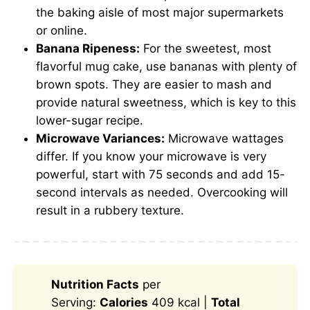
the baking aisle of most major supermarkets
or online.
Banana Ripeness:
For the sweetest, most
flavorful mug cake, use bananas with plenty of
brown spots. They are easier to mash and
provide natural sweetness, which is key to this
lower-sugar recipe.
Microwave Variances:
Microwave wattages
differ. If you know your microwave is very
powerful, start with 75 seconds and add 15-
second intervals as needed. Overcooking will
result in a rubbery texture.
Nutrition Facts
per
Serving:
Calories
409 kcal |
Total