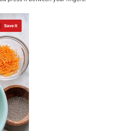
Save It