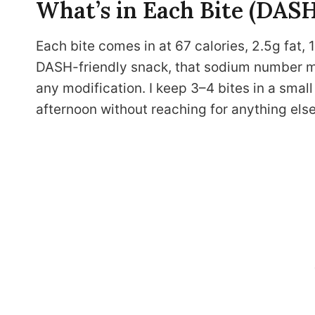
What’s in Each Bite (DAS
Each bite comes in at 67 calories, 2.5g fat, 
DASH-friendly snack, that sodium number ma
any modification. I keep 3–4 bites in a smal
afternoon without reaching for anything else