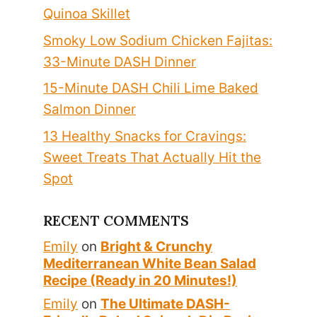
Quinoa Skillet
Smoky Low Sodium Chicken Fajitas:
33-Minute DASH Dinner
15-Minute DASH Chili Lime Baked
Salmon Dinner
13 Healthy Snacks for Cravings:
Sweet Treats That Actually Hit the
Spot
RECENT COMMENTS
Emily
on
Bright & Crunchy
Mediterranean White Bean Salad
Recipe (Ready in 20 Minutes!)
Emily
on
The Ultimate DASH-