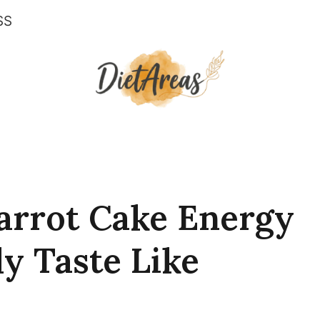
SS
arrot Cake Energy
ly Taste Like