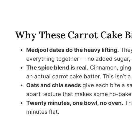
Why These Carrot Cake B
Medjool dates do the heavy lifting.
They
everything together — no added sugar, 
The spice blend is real.
Cinnamon, ginge
an actual carrot cake batter. This isn’t a h
Oats and chia seeds
give each bite a sa
apart texture that makes some no-bake 
Twenty minutes, one bowl, no oven.
The
minutes flat.