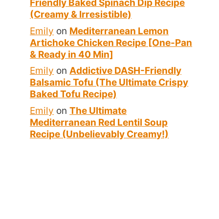
Friendly Baked Spinach Dip Recipe
(Creamy & Irresistible)
Emily
on
Mediterranean Lemon
Artichoke Chicken Recipe [One-Pan
& Ready in 40 Min]
Emily
on
Addictive DASH-Friendly
Balsamic Tofu (The Ultimate Crispy
Baked Tofu Recipe)
Emily
on
The Ultimate
Mediterranean Red Lentil Soup
Recipe (Unbelievably Creamy!)