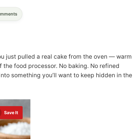
mments
ou just pulled a real cake from the oven — warm
ff the food processor. No baking. No refined
 into something you’ll want to keep hidden in the
Save It