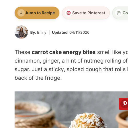
Jump to Recipe
Save to Pinterest
Co
By:
Emily
Updated:
04/11/2026
These
carrot cake energy bites
smell like y
cinnamon, ginger, a hint of nutmeg rolling o
sugar. Just a sticky, spiced dough that rolls
back of the fridge.