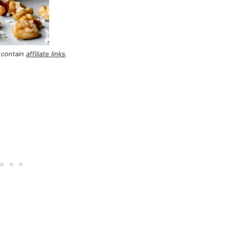
 contain
affiliate links
.