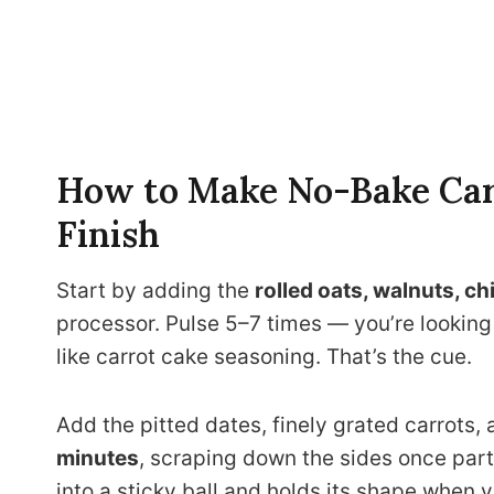
How to Make No-Bake Carr
Finish
Start by adding the
rolled oats, walnuts, ch
processor. Pulse 5–7 times — you’re looking f
like carrot cake seasoning. That’s the cue.
Add the pitted dates, finely grated carrots, 
minutes
, scraping down the sides once part
into a sticky ball and holds its shape when 