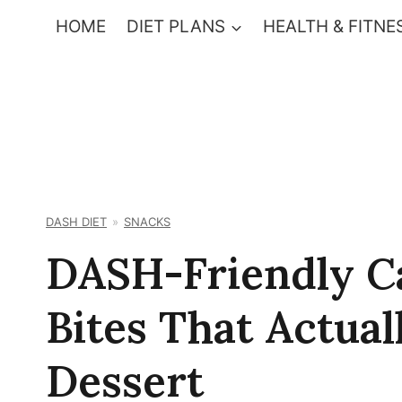
Skip
HOME
DIET PLANS
HEALTH & FITNE
to
content
DASH DIET
SNACKS
DASH-Friendly C
Bites That Actual
Dessert