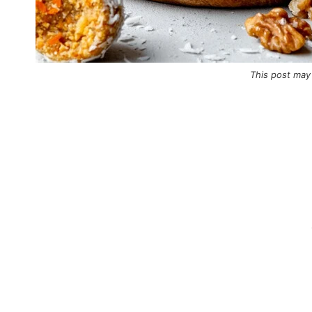
This post may