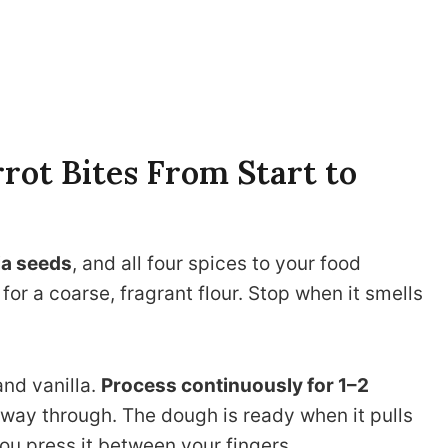
ot Bites From Start to
ia seeds
, and all four spices to your food
or a coarse, fragrant flour. Stop when it smells
and vanilla.
Process continuously for 1–2
way through. The dough is ready when it pulls
you press it between your fingers.