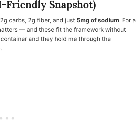
H-Friendly Snapshot)
12g carbs, 2g fiber, and just
5mg of sodium
. For a
tters — and these fit the framework without
l container and they hold me through the
.