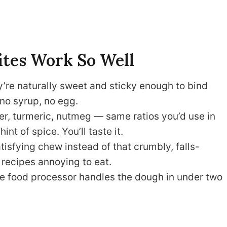
ites Work So Well
’re naturally sweet and sticky enough to bind
no syrup, no egg.
r, turmeric, nutmeg — same ratios you’d use in
int of spice. You’ll taste it.
tisfying chew instead of that crumbly, falls-
recipes annoying to eat.
 food processor handles the dough in under two