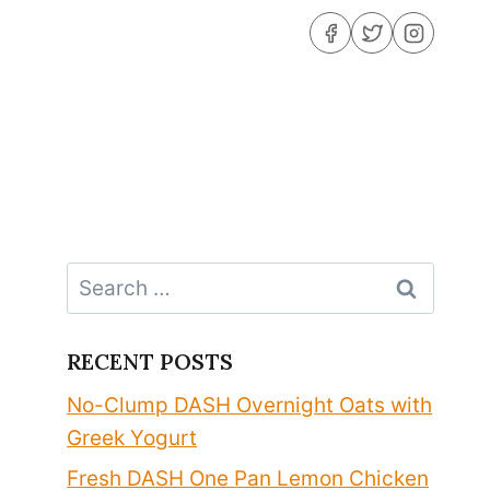
Search
for:
RECENT POSTS
No-Clump DASH Overnight Oats with
Greek Yogurt
Fresh DASH One Pan Lemon Chicken