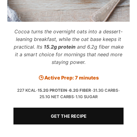
Cocoa turns the overnight oats into a dessert-
leaning breakfast, while the oat base keeps it
practical. Its
15.2g protein
and 6.2g fiber make
it a smart choice for mornings that need more
staying power.
🕒 Active Prep: 7 minutes
227 KCAL
•
15.2G PROTEIN
•
6.2G FIBER
•
31.3G CARBS
•
25.1G NET CARBS
•
1.1G SUGAR
GET THE RECIPE