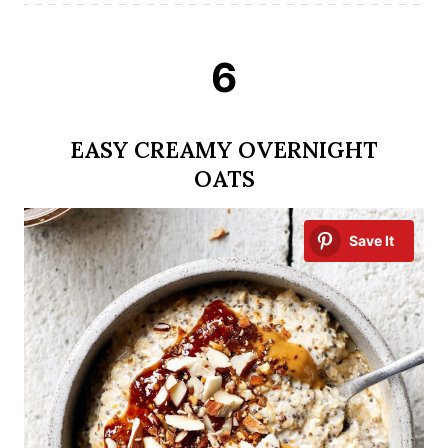
6
EASY CREAMY OVERNIGHT
OATS
Save It