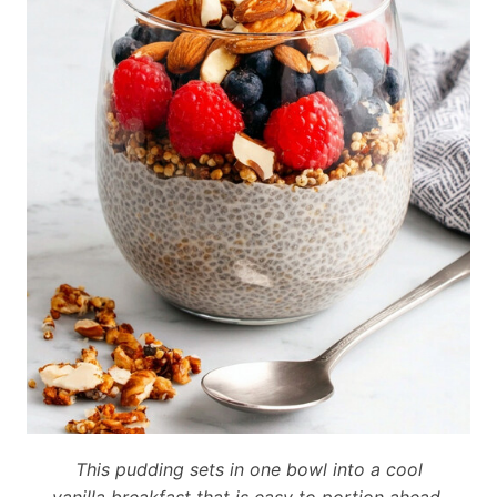
This pudding sets in one bowl into a cool