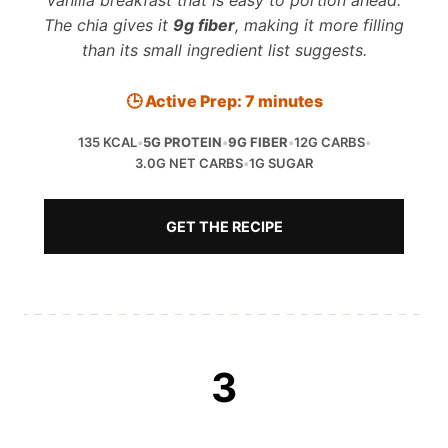
vanilla breakfast that is easy to portion ahead.
The chia gives it
9g fiber
, making it more filling
than its small ingredient list suggests.
🕒 Active Prep: 7 minutes
135 KCAL
•
5G PROTEIN
•
9G FIBER
•
12G CARBS
•
3.0G NET CARBS
•
1G SUGAR
GET THE RECIPE
3