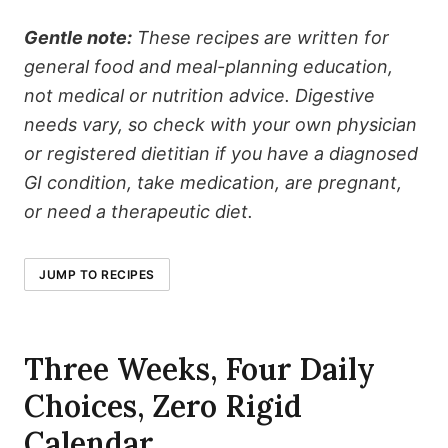
Gentle note:
These recipes are written for
general food and meal-planning education,
not medical or nutrition advice. Digestive
needs vary, so check with your own physician
or registered dietitian if you have a diagnosed
GI condition, take medication, are pregnant,
or need a therapeutic diet.
JUMP TO RECIPES
Three Weeks, Four Daily
Choices, Zero Rigid
Calendar