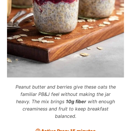
Peanut butter and berries give these oats the
familiar PB&J feel without making the jar
heavy. The mix brings
10g fiber
with enough
creaminess and fruit to keep breakfast
balanced.