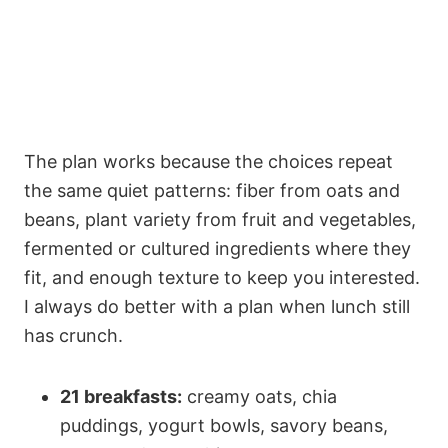
The plan works because the choices repeat
the same quiet patterns: fiber from oats and
beans, plant variety from fruit and vegetables,
fermented or cultured ingredients where they
fit, and enough texture to keep you interested.
I always do better with a plan when lunch still
has crunch.
21 breakfasts:
creamy oats, chia
puddings, yogurt bowls, savory beans,