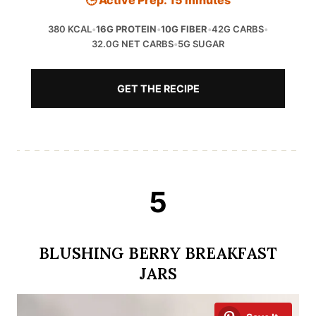
🕒 Active Prep: 15 minutes
380 KCAL
•
16G PROTEIN
•
10G FIBER
•
42G CARBS
•
32.0G NET CARBS
•
5G SUGAR
GET THE RECIPE
5
BLUSHING BERRY BREAKFAST
JARS