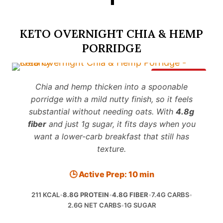
KETO OVERNIGHT CHIA & HEMP
PORRIDGE
Save It
Chia and hemp thicken into a spoonable
porridge with a mild nutty finish, so it feels
substantial without needing oats. With
4.8g
fiber
and just 1g sugar, it fits days when you
want a lower-carb breakfast that still has
texture.
🕒 Active Prep: 10 min
211 KCAL
•
8.8G PROTEIN
•
4.8G FIBER
•
7.4G CARBS
•
2.6G NET CARBS
•
1G SUGAR