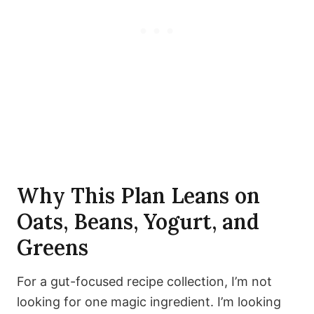
Why This Plan Leans on
Oats, Beans, Yogurt, and
Greens
For a gut-focused recipe collection, I’m not
looking for one magic ingredient. I’m looking