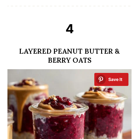
4
LAYERED PEANUT BUTTER &
BERRY OATS
Save It