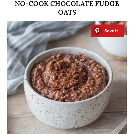
NO-COOK CHOCOLATE FUDGE
OATS
Save It