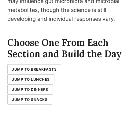
may influence gut microbiota and microbial
metabolites, though the science is still
developing and individual responses vary.
Choose One From Each
Section and Build the Day
JUMP TO BREAKFASTS
JUMP TO LUNCHES
JUMP TO DINNERS
JUMP TO SNACKS