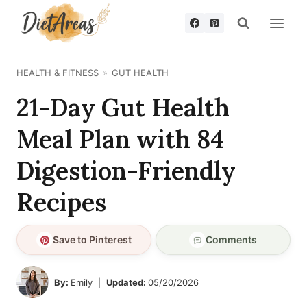
Skip
to
content
HEALTH & FITNESS
GUT HEALTH
21-Day Gut Health
Meal Plan with 84
Digestion-Friendly
Recipes
Save to Pinterest
Comments
By:
Emily
Updated:
05/20/2026