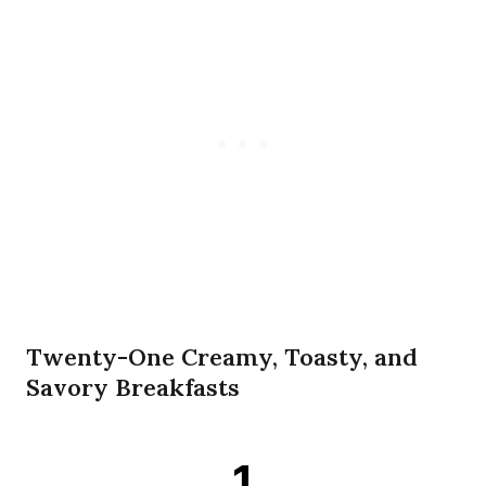
Twenty-One Creamy, Toasty, and
Savory Breakfasts
1