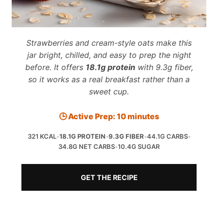
Strawberries and cream-style oats make this
jar bright, chilled, and easy to prep the night
before. It offers
18.1g protein
with 9.3g fiber,
so it works as a real breakfast rather than a
sweet cup.
🕒 Active Prep: 10 minutes
321 KCAL
•
18.1G PROTEIN
•
9.3G FIBER
•
44.1G CARBS
•
34.8G NET CARBS
•
10.4G SUGAR
GET THE RECIPE