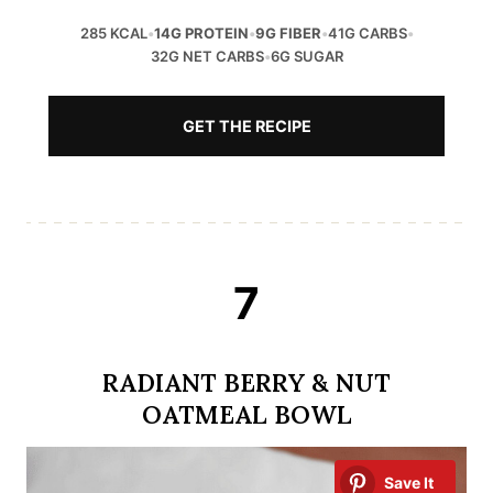
285 KCAL
•
14G PROTEIN
•
9G FIBER
•
41G CARBS
•
32G NET CARBS
•
6G SUGAR
GET THE RECIPE
7
RADIANT BERRY & NUT
OATMEAL BOWL
Save It