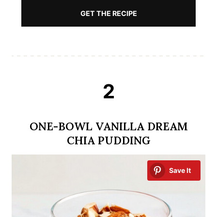
GET THE RECIPE
2
ONE-BOWL VANILLA DREAM
CHIA PUDDING
Save It