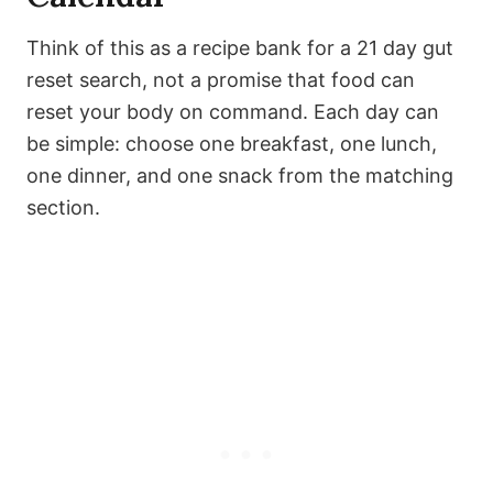
Think of this as a recipe bank for a 21 day gut
reset search, not a promise that food can
reset your body on command. Each day can
be simple: choose one breakfast, one lunch,
one dinner, and one snack from the matching
section.