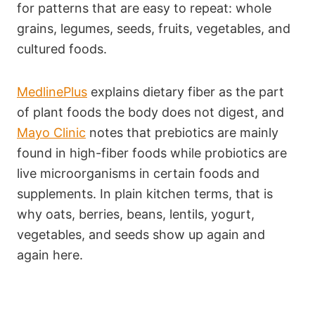
for patterns that are easy to repeat: whole
grains, legumes, seeds, fruits, vegetables, and
cultured foods.
MedlinePlus
explains dietary fiber as the part
of plant foods the body does not digest, and
Mayo Clinic
notes that prebiotics are mainly
found in high-fiber foods while probiotics are
live microorganisms in certain foods and
supplements. In plain kitchen terms, that is
why oats, berries, beans, lentils, yogurt,
vegetables, and seeds show up again and
again here.