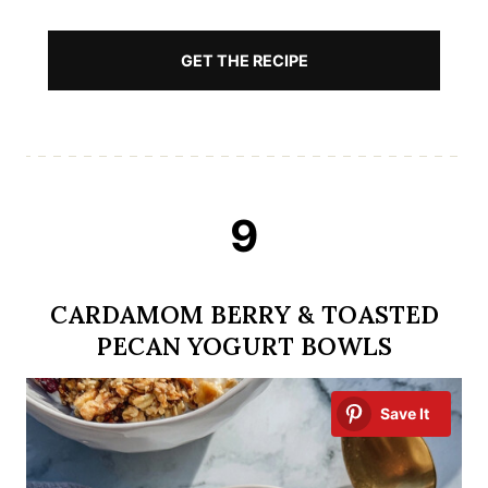
GET THE RECIPE
9
CARDAMOM BERRY & TOASTED
PECAN YOGURT BOWLS
Save It