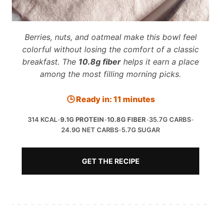
Berries, nuts, and oatmeal make this bowl feel
colorful without losing the comfort of a classic
breakfast. The
10.8g fiber
helps it earn a place
among the most filling morning picks.
🕒 Ready in: 11 minutes
314 KCAL
•
9.1G PROTEIN
•
10.8G FIBER
•
35.7G CARBS
•
24.9G NET CARBS
•
5.7G SUGAR
GET THE RECIPE