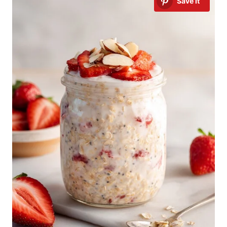
Save It