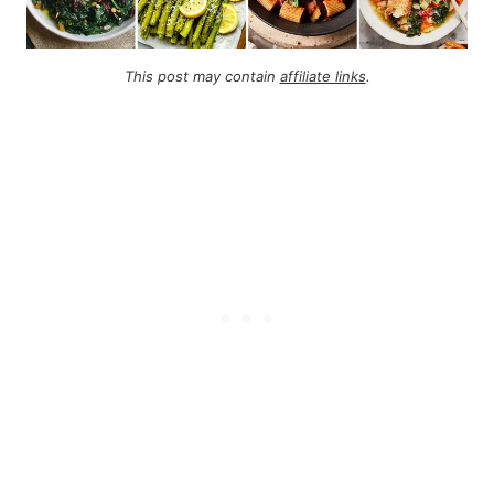
This post may contain
affiliate links
.