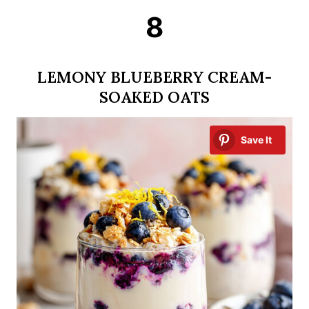
8
LEMONY BLUEBERRY CREAM-
SOAKED OATS
Save It