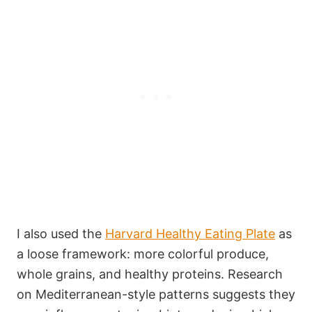
I also used the
Harvard Healthy Eating Plate
as
a loose framework: more colorful produce,
whole grains, and healthy proteins. Research
on Mediterranean-style patterns suggests they