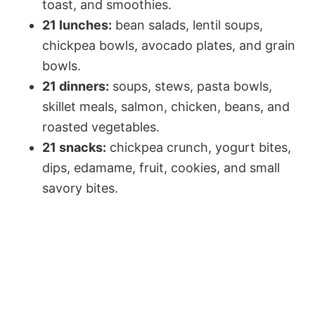
toast, and smoothies.
21 lunches:
bean salads, lentil soups,
chickpea bowls, avocado plates, and grain
bowls.
21 dinners:
soups, stews, pasta bowls,
skillet meals, salmon, chicken, beans, and
roasted vegetables.
21 snacks:
chickpea crunch, yogurt bites,
dips, edamame, fruit, cookies, and small
savory bites.