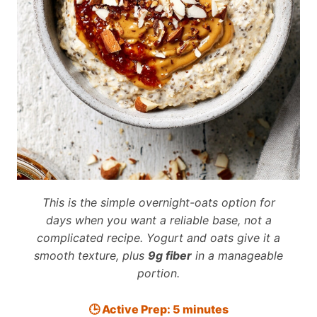
This is the simple overnight-oats option for
days when you want a reliable base, not a
complicated recipe. Yogurt and oats give it a
smooth texture, plus
9g fiber
in a manageable
portion.
🕒 Active Prep: 5 minutes