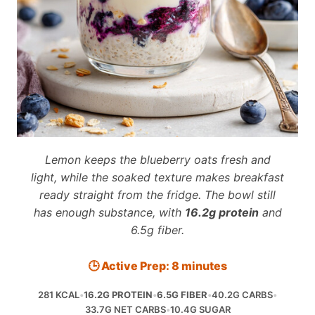
Lemon keeps the blueberry oats fresh and
light, while the soaked texture makes breakfast
ready straight from the fridge. The bowl still
has enough substance, with
16.2g protein
and
6.5g fiber.
🕒 Active Prep: 8 minutes
281 KCAL
•
16.2G PROTEIN
•
6.5G FIBER
•
40.2G CARBS
•
33.7G NET CARBS
•
10.4G SUGAR