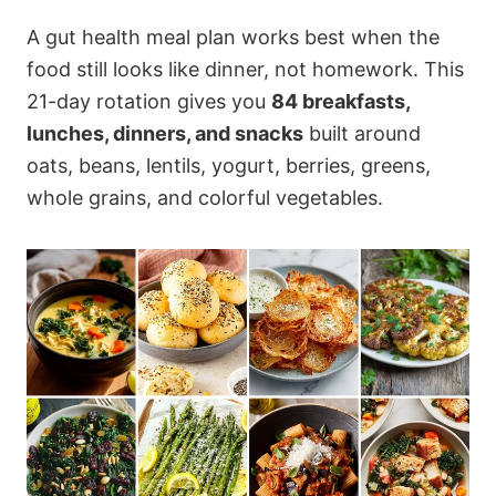
A gut health meal plan works best when the
food still looks like dinner, not homework. This
21-day rotation gives you
84 breakfasts,
lunches, dinners, and snacks
built around
oats, beans, lentils, yogurt, berries, greens,
whole grains, and colorful vegetables.