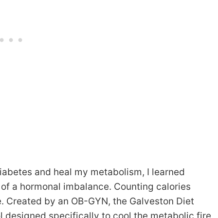
iabetes and heal my metabolism, I learned
 of a hormonal imbalance. Counting calories
me. Created by an OB-GYN, the Galveston Diet
col designed specifically to cool the metabolic fire