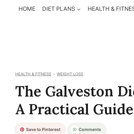
Skip
HOME
DIET PLANS
HEALTH & FITNE
to
content
HEALTH & FITNESS
WEIGHT LOSS
The Galveston Di
A Practical Guide
Save to Pinterest
Comments