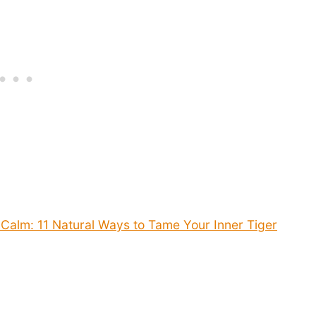
Calm: 11 Natural Ways to Tame Your Inner Tiger