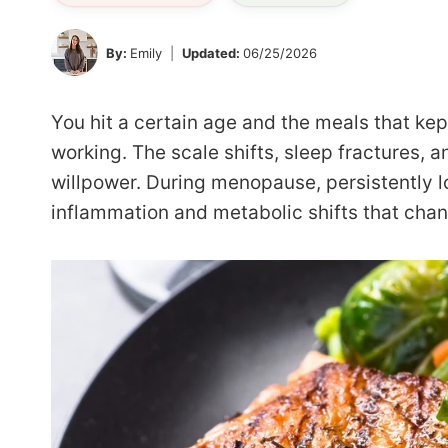
By:
Emily
Updated:
06/25/2026
You hit a certain age and the meals that ke
working. The scale shifts, sleep fractures, an
willpower. During menopause, persistently l
inflammation and metabolic shifts that cha