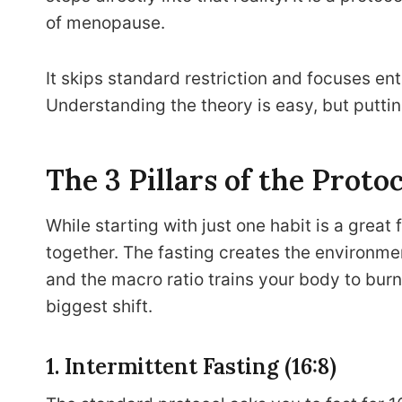
of menopause.
It skips standard restriction and focuses en
Understanding the theory is easy, but putting
The 3 Pillars of the Proto
While starting with just one habit is a great 
together. The fasting creates the environme
and the macro ratio trains your body to burn
biggest shift.
1. Intermittent Fasting (16:8)