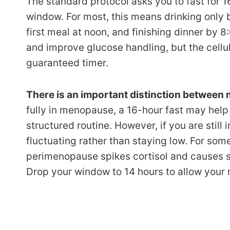
The standard protocol asks you to fast for 1
window. For most, this means drinking only b
first meal at noon, and finishing dinner by
and improve glucose handling, but the cell
guaranteed timer.
There is an important distinction betwee
fully in menopause, a 16-hour fast may hel
structured routine. However, if you are stil
fluctuating rather than staying low. For som
perimenopause spikes cortisol and causes seve
Drop your window to 14 hours to allow your 