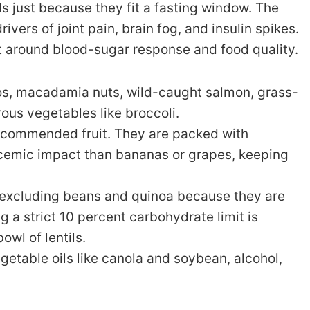
ds just because they fit a fasting window. The
ivers of joint pain, brain fog, and insulin spikes.
lt around blood-sugar response and food quality.
dos, macadamia nuts, wild-caught salmon, grass-
rous vegetables like broccoli.
recommended fruit. They are packed with
ycemic impact than bananas or grapes, keeping
 excluding beans and quinoa because they are
g a strict 10 percent carbohydrate limit is
owl of lentils.
etable oils like canola and soybean, alcohol,