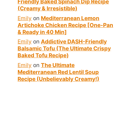
Friendly Baked Spinach Dip Recipe
(Creamy & Irresistible)
Emily
on
Mediterranean Lemon
Artichoke Chicken Recipe [One-Pan
& Ready in 40 Min]
Emily
on
Addictive DASH-Friendly
Balsamic Tofu (The Ultimate Crispy
Baked Tofu Recipe)
Emily
on
The Ultimate
Mediterranean Red Lentil Soup
Recipe (Unbelievably Creamy!)