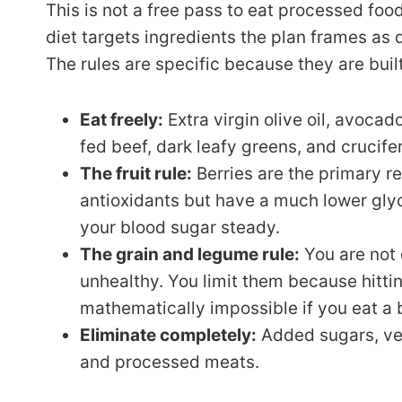
This is not a free pass to eat processed foo
diet targets ingredients the plan frames as dr
The rules are specific because they are bui
Eat freely:
Extra virgin olive oil, avoca
fed beef, dark leafy greens, and crucife
The fruit rule:
Berries are the primary 
antioxidants but have a much lower gl
your blood sugar steady.
The grain and legume rule:
You are not
unhealthy. You limit them because hittin
mathematically impossible if you eat a b
Eliminate completely:
Added sugars, veg
and processed meats.