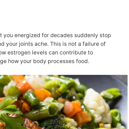
pt you energized for decades suddenly stop
d your joints ache. This is not a failure of
ow estrogen levels can contribute to
nge how your body processes food.