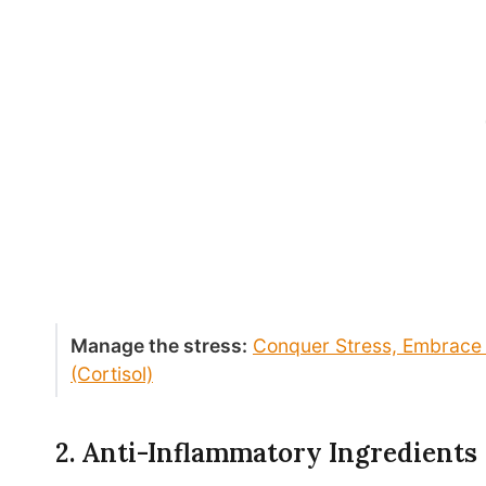
Manage the stress:
Conquer Stress, Embrace 
(Cortisol)
2. Anti-Inflammatory Ingredients