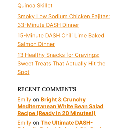
Quinoa Skillet
Smoky Low Sodium Chicken Fajitas:
33-Minute DASH Dinner
15-Minute DASH Chili Lime Baked
Salmon Dinner
13 Healthy Snacks for Cravings:
Sweet Treats That Actually Hit the
Spot
RECENT COMMENTS
Emily
on
Bright & Crunchy
Mediterranean White Bean Salad
Recipe (Ready in 20 Minutes!)
Emily
on
The Ultimate DASH-