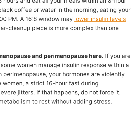
6 hours and eat all your meals within an 8-hour
lack coffee or water in the morning, eating your
 8:00 PM. A 16:8 window may
lower insulin levels
ular-cleanup piece is more complex than one
n menopause and perimenopause here.
If you are
p some women manage insulin response within a
l in perimenopause, your hormones are violently
e women, a strict 16-hour fast during
re jitters. If that happens, do not force it.
metabolism to rest without adding stress.