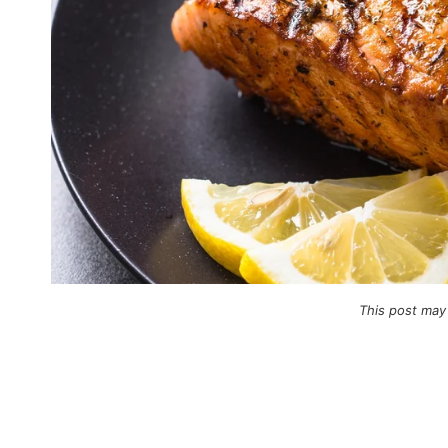
This post may