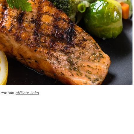
 contain
affiliate links
.