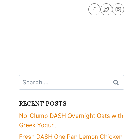
Search
for:
RECENT POSTS
No-Clump DASH Overnight Oats with
Greek Yogurt
Fresh DASH One Pan Lemon Chicken