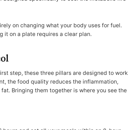
tirely on changing what your body uses for fuel.
 it on a plate requires a clear plan.
col
first step, these three pillars are designed to work
nt, the food quality reduces the inflammation,
 fat. Bringing them together is where you see the