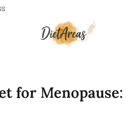
SS
et for Menopause: