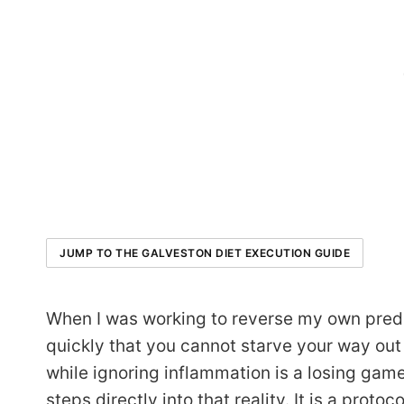
JUMP TO THE GALVESTON DIET EXECUTION GUIDE
When I was working to reverse my own pred
quickly that you cannot starve your way out
while ignoring inflammation is a losing ga
steps directly into that reality. It is a proto