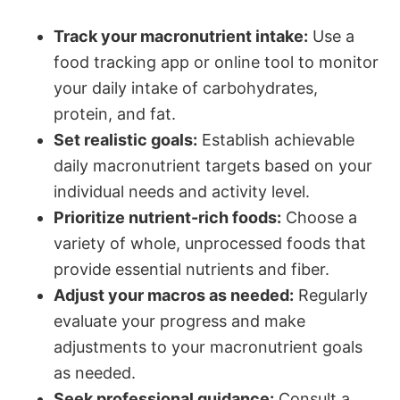
Track your macronutrient intake:
Use a
food tracking app or online tool to monitor
your daily intake of carbohydrates,
protein, and fat.
Set realistic goals:
Establish achievable
daily macronutrient targets based on your
individual needs and activity level.
Prioritize nutrient-rich foods:
Choose a
variety of whole, unprocessed foods that
provide essential nutrients and fiber.
Adjust your macros as needed:
Regularly
evaluate your progress and make
adjustments to your macronutrient goals
as needed.
Seek professional guidance:
Consult a