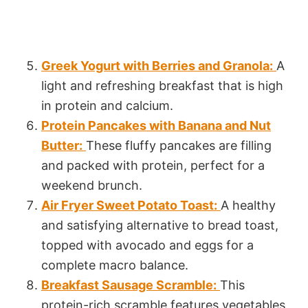
Greek Yogurt with Berries and Granola:
A
light and refreshing breakfast that is high
in protein and calcium.
Protein Pancakes with Banana and Nut
Butter:
These fluffy pancakes are filling
and packed with protein, perfect for a
weekend brunch.
Air Fryer Sweet Potato Toast:
A healthy
and satisfying alternative to bread toast,
topped with avocado and eggs for a
complete macro balance.
Breakfast Sausage Scramble:
This
protein-rich scramble features vegetables