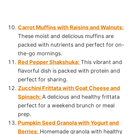
Carrot Muffins with Raisins and Walnuts:
These moist and delicious muffins are
packed with nutrients and perfect for on-
the-go mornings.
Red Pepper Shakshuka:
This vibrant and
flavorful dish is packed with protein and
perfect for sharing.
Zucchini Frittata with Goat Cheese and
Spinach:
A delicious and healthy frittata
perfect for a weekend brunch or meal
prep.
Pumpkin Seed Granola with Yogurt and
Berries:
Homemade granola with healthy