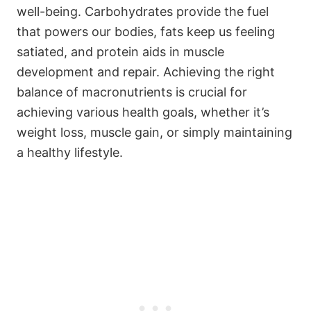
well-being. Carbohydrates provide the fuel
that powers our bodies, fats keep us feeling
satiated, and protein aids in muscle
development and repair. Achieving the right
balance of macronutrients is crucial for
achieving various health goals, whether it’s
weight loss, muscle gain, or simply maintaining
a healthy lifestyle.