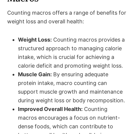
Counting macros offers a range of benefits for
weight loss and overall health:
Weight Loss:
Counting macros provides a
structured approach to managing calorie
intake, which is crucial for achieving a
calorie deficit and promoting weight loss.
Muscle Gain:
By ensuring adequate
protein intake, macro counting can
support muscle growth and maintenance
during weight loss or body recomposition.
Improved Overall Health:
Counting
macros encourages a focus on nutrient-
dense foods, which can contribute to