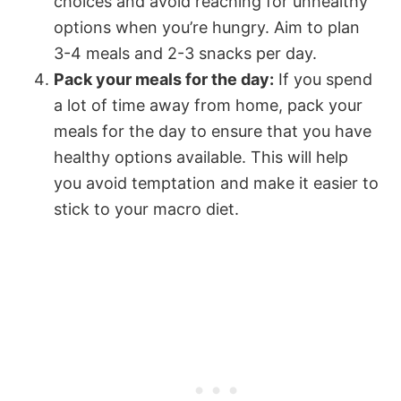
choices and avoid reaching for unhealthy
options when you’re hungry. Aim to plan
3-4 meals and 2-3 snacks per day.
Pack your meals for the day:
If you spend
a lot of time away from home, pack your
meals for the day to ensure that you have
healthy options available. This will help
you avoid temptation and make it easier to
stick to your macro diet.