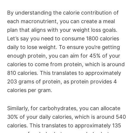
By understanding the calorie contribution of
each macronutrient, you can create a meal
plan that aligns with your weight loss goals.
Let’s say you need to consume 1800 calories
daily to lose weight. To ensure you’re getting
enough protein, you can aim for 45% of your
calories to come from protein, which is around
810 calories. This translates to approximately
203 grams of protein, as protein provides 4
calories per gram.
Similarly, for carbohydrates, you can allocate
30% of your daily calories, which is around 540
calories. This translates to approximately 135