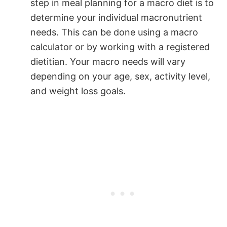
step in meal planning for a macro diet is to
determine your individual macronutrient
needs. This can be done using a macro
calculator or by working with a registered
dietitian. Your macro needs will vary
depending on your age, sex, activity level,
and weight loss goals.