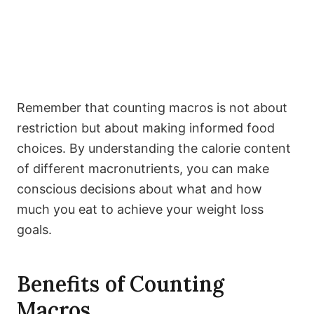
Remember that counting macros is not about
restriction but about making informed food
choices. By understanding the calorie content
of different macronutrients, you can make
conscious decisions about what and how
much you eat to achieve your weight loss
goals.
Benefits of Counting
Macros