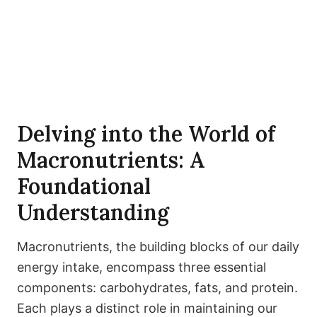
Delving into the World of
Macronutrients: A
Foundational
Understanding
Macronutrients, the building blocks of our daily
energy intake, encompass three essential
components: carbohydrates, fats, and protein.
Each plays a distinct role in maintaining our