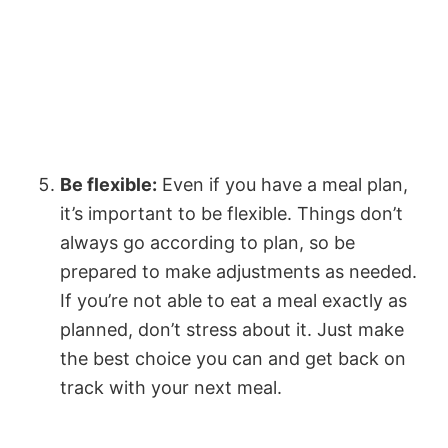
Be flexible:
Even if you have a meal plan,
it’s important to be flexible. Things don’t
always go according to plan, so be
prepared to make adjustments as needed.
If you’re not able to eat a meal exactly as
planned, don’t stress about it. Just make
the best choice you can and get back on
track with your next meal.