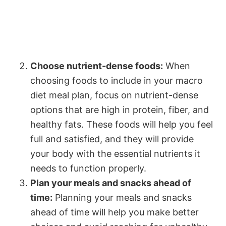
Choose nutrient-dense foods:
When
choosing foods to include in your macro
diet meal plan, focus on nutrient-dense
options that are high in protein, fiber, and
healthy fats. These foods will help you feel
full and satisfied, and they will provide
your body with the essential nutrients it
needs to function properly.
Plan your meals and snacks ahead of
time:
Planning your meals and snacks
ahead of time will help you make better