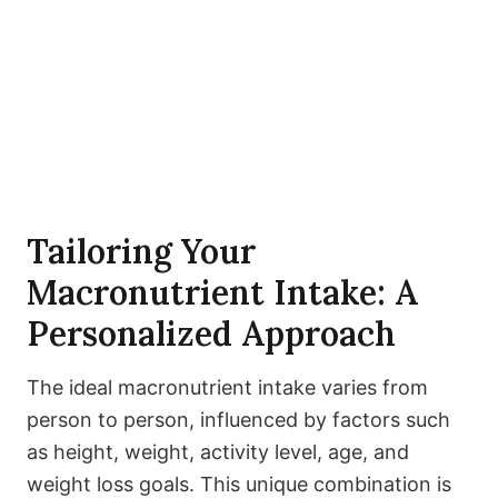
Tailoring Your
Macronutrient Intake: A
Personalized Approach
The ideal macronutrient intake varies from
person to person, influenced by factors such
as height, weight, activity level, age, and
weight loss goals. This unique combination is