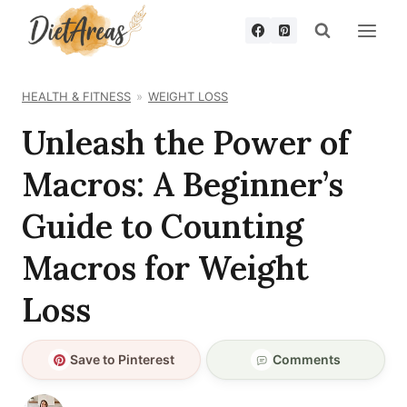
Skip
to
content
HEALTH & FITNESS
WEIGHT LOSS
Unleash the Power of
Macros: A Beginner’s
Guide to Counting
Macros for Weight
Loss
Save to Pinterest
Comments