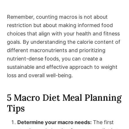
Remember, counting macros is not about
restriction but about making informed food
choices that align with your health and fitness
goals. By understanding the calorie content of
different macronutrients and prioritizing
nutrient-dense foods, you can create a
sustainable and effective approach to weight
loss and overall well-being.
5 Macro Diet Meal Planning
Tips
Determine your macro needs:
The first