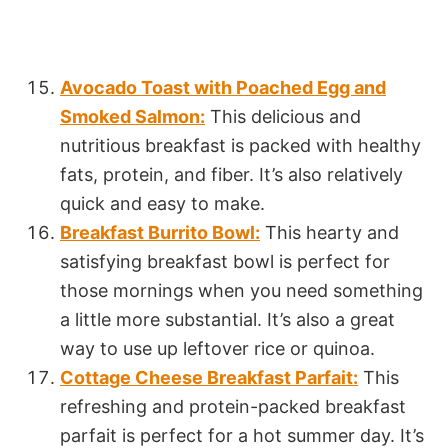
Avocado Toast with Poached Egg and
Smoked Salmon:
This delicious and
nutritious breakfast is packed with healthy
fats, protein, and fiber. It’s also relatively
quick and easy to make.
Breakfast Burrito Bowl:
This hearty and
satisfying breakfast bowl is perfect for
those mornings when you need something
a little more substantial. It’s also a great
way to use up leftover rice or quinoa.
Cottage Cheese Breakfast Parfait:
This
refreshing and protein-packed breakfast
parfait is perfect for a hot summer day. It’s