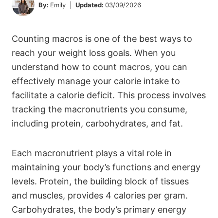
By:
Emily
Updated:
03/09/2026
Counting macros is one of the best ways to
reach your weight loss goals. When you
understand how to count macros, you can
effectively manage your calorie intake to
facilitate a calorie deficit. This process involves
tracking the macronutrients you consume,
including protein, carbohydrates, and fat.
Each macronutrient plays a vital role in
maintaining your body’s functions and energy
levels. Protein, the building block of tissues
and muscles, provides 4 calories per gram.
Carbohydrates, the body’s primary energy