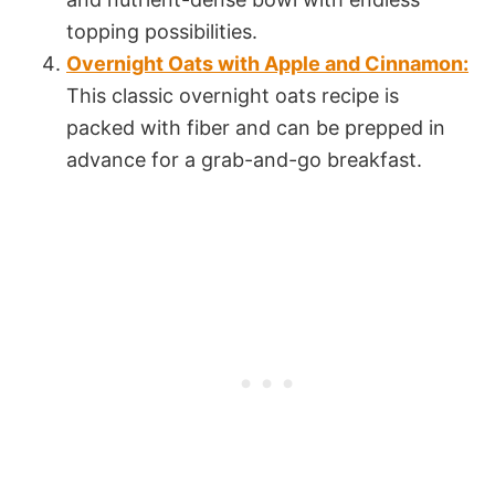
topping possibilities.
Overnight Oats with Apple and Cinnamon:
This classic overnight oats recipe is
packed with fiber and can be prepped in
advance for a grab-and-go breakfast.