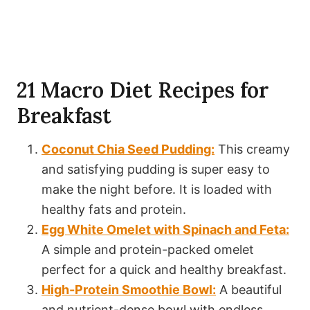
21 Macro Diet Recipes for
Breakfast
Coconut Chia Seed Pudding:
This creamy
and satisfying pudding is super easy to
make the night before. It is loaded with
healthy fats and protein.
Egg White Omelet with Spinach and Feta:
A simple and protein-packed omelet
perfect for a quick and healthy breakfast.
High-Protein Smoothie Bowl:
A beautiful
and nutrient-dense bowl with endless