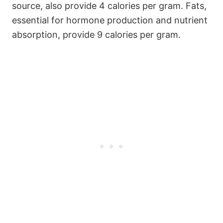
source, also provide 4 calories per gram. Fats,
essential for hormone production and nutrient
absorption, provide 9 calories per gram.