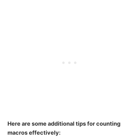
Here are some additional tips for counting
macros effectively: