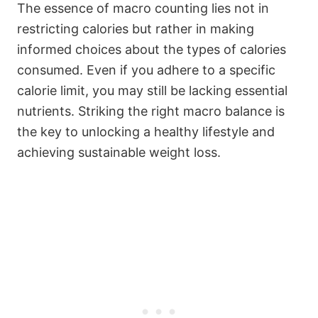
The essence of macro counting lies not in
restricting calories but rather in making
informed choices about the types of calories
consumed. Even if you adhere to a specific
calorie limit, you may still be lacking essential
nutrients. Striking the right macro balance is
the key to unlocking a healthy lifestyle and
achieving sustainable weight loss.