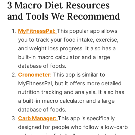
3 Macro Diet Resources
and Tools We Recommend
MyFitnessPal:
This popular app allows
you to track your food intake, exercise,
and weight loss progress. It also has a
built-in macro calculator and a large
database of foods.
Cronometer:
This app is similar to
MyFitnessPal, but it offers more detailed
nutrition tracking and analysis. It also has
a built-in macro calculator and a large
database of foods.
Carb Manager:
This app is specifically
designed for people who follow a low-carb