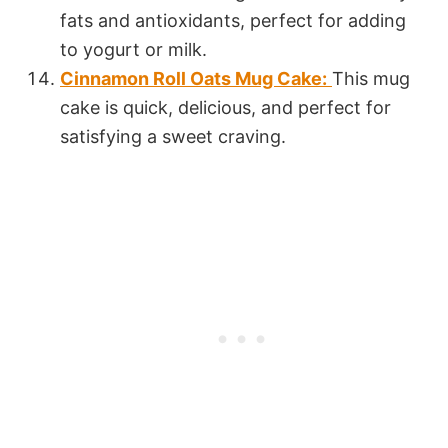
fats and antioxidants, perfect for adding
to yogurt or milk.
Cinnamon Roll Oats Mug Cake:
This mug
cake is quick, delicious, and perfect for
satisfying a sweet craving.