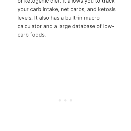
or ketogenic diet. It allows you to track
your carb intake, net carbs, and ketosis
levels. It also has a built-in macro
calculator and a large database of low-
carb foods.