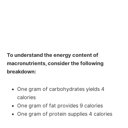
To understand the energy content of
macronutrients, consider the following
breakdown:
One gram of carbohydrates yields 4
calories
One gram of fat provides 9 calories
One gram of protein supplies 4 calories