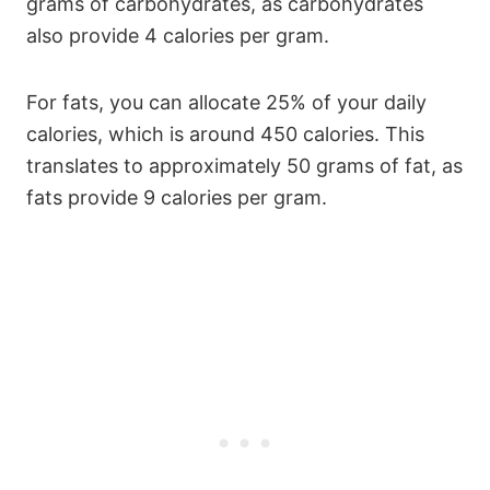
grams of carbohydrates, as carbohydrates
also provide 4 calories per gram.
For fats, you can allocate 25% of your daily
calories, which is around 450 calories. This
translates to approximately 50 grams of fat, as
fats provide 9 calories per gram.