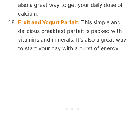
also a great way to get your daily dose of
calcium.
Fruit and Yogurt Parfait:
This simple and
delicious breakfast parfait is packed with
vitamins and minerals. It’s also a great way
to start your day with a burst of energy.