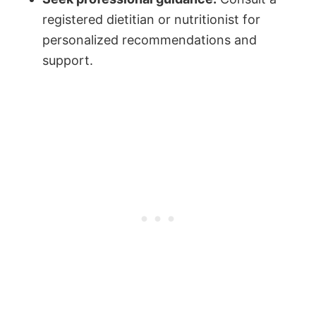
registered dietitian or nutritionist for
personalized recommendations and
support.