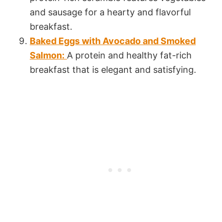
and sausage for a hearty and flavorful
breakfast.
Baked Eggs with Avocado and Smoked
Salmon:
A protein and healthy fat-rich
breakfast that is elegant and satisfying.