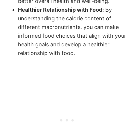
better overall health and well-being.
Healthier Relationship with Food:
By
understanding the calorie content of
different macronutrients, you can make
informed food choices that align with your
health goals and develop a healthier
relationship with food.