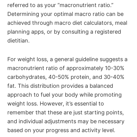
referred to as your “macronutrient ratio.”
Determining your optimal macro ratio can be
achieved through macro diet calculators, meal
planning apps, or by consulting a registered
dietitian.
For weight loss, a general guideline suggests a
macronutrient ratio of approximately 10-30%
carbohydrates, 40-50% protein, and 30-40%
fat. This distribution provides a balanced
approach to fuel your body while promoting
weight loss. However, it’s essential to
remember that these are just starting points,
and individual adjustments may be necessary
based on your progress and activity level.