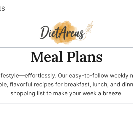
SS
Meal Plans
festyle—effortlessly. Our easy-to-follow weekly m
le, flavorful recipes for breakfast, lunch, and di
shopping list to make your week a breeze.