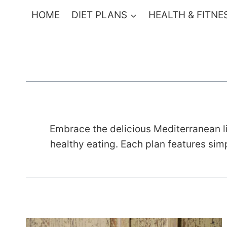
Skip
HOME
DIET PLANS
HEALTH & FITNE
to
content
Embrace the delicious Mediterranean li
healthy eating. Each plan features simp