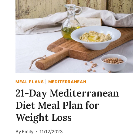
MEAL PLANS
|
MEDITERRANEAN
21-Day Mediterranean
Diet Meal Plan for
Weight Loss
By
Emily
11/12/2023