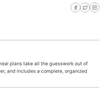
eal plans take all the guesswork out of
nner, and includes a complete, organized