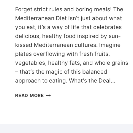
Forget strict rules and boring meals! The
Mediterranean Diet isn’t just about what
you eat, it’s a way of life that celebrates
delicious, healthy food inspired by sun-
kissed Mediterranean cultures. Imagine
plates overflowing with fresh fruits,
vegetables, healthy fats, and whole grains
– that’s the magic of this balanced
approach to eating. What’s the Deal…
21-
READ MORE
DAY
MEDITERRANEAN
DIET
MEAL
PLAN