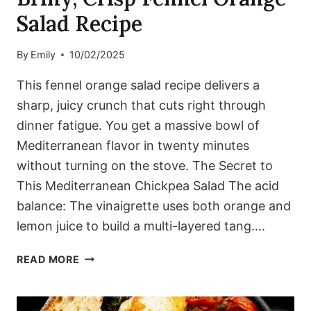
Salad Recipe
By
Emily
10/02/2025
This fennel orange salad recipe delivers a
sharp, juicy crunch that cuts right through
dinner fatigue. You get a massive bowl of
Mediterranean flavor in twenty minutes
without turning on the stove. The Secret to
This Mediterranean Chickpea Salad The acid
balance: The vinaigrette uses both orange and
lemon juice to build a multi-layered tang….
BRINY,
READ MORE
CRISP
FENNEL
ORANGE