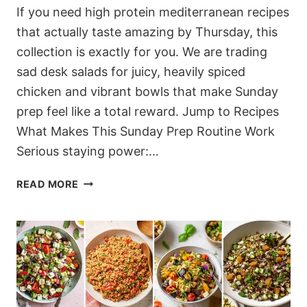
If you need high protein mediterranean recipes
that actually taste amazing by Thursday, this
collection is exactly for you. We are trading
sad desk salads for juicy, heavily spiced
chicken and vibrant bowls that make Sunday
prep feel like a total reward. Jump to Recipes
What Makes This Sunday Prep Routine Work
Serious staying power:…
12
READ MORE
VIBRANT
HIGH
PROTEIN
MEDITERRANEAN
RECIPES
FOR
EFFORTLESS
MEAL