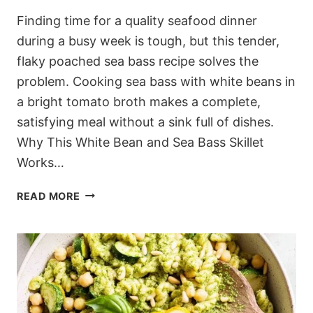
Finding time for a quality seafood dinner
during a busy week is tough, but this tender,
flaky poached sea bass recipe solves the
problem. Cooking sea bass with white beans in
a bright tomato broth makes a complete,
satisfying meal without a sink full of dishes.
Why This White Bean and Sea Bass Skillet
Works…
MEDITERRANEAN
READ MORE
POACHED
SEA
BASS
RECIPE
WITH
TOMATO
AND