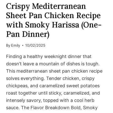
Crispy Mediterranean
Sheet Pan Chicken Recipe
with Smoky Harissa (One-
Pan Dinner)
By
Emily
10/02/2025
Finding a healthy weeknight dinner that
doesn’t leave a mountain of dishes is tough.
This mediterranean sheet pan chicken recipe
solves everything. Tender chicken, crispy
chickpeas, and caramelized sweet potatoes
roast together until sticky, caramelized, and
intensely savory, topped with a cool herb
sauce. The Flavor Breakdown Bold, Smoky