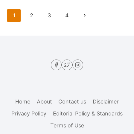
MEDITERRANEAN
BARLEY
Page
Next
1
2
3
4
SALAD
navigation
THAT
Page
HOLDS
UP
ALL
WEEK
Home
About
Contact us
Disclaimer
Privacy Policy
Editorial Policy & Standards
Terms of Use