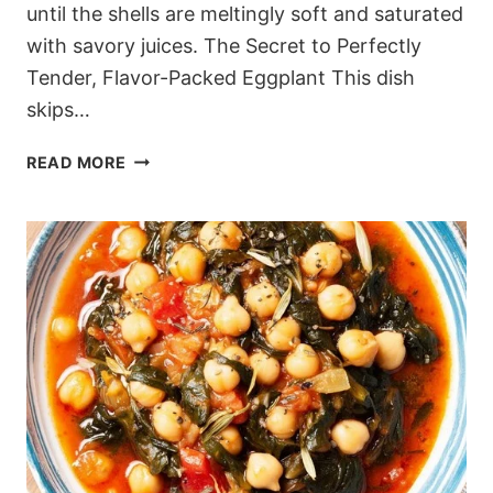
until the shells are meltingly soft and saturated
with savory juices. The Secret to Perfectly
Tender, Flavor-Packed Eggplant This dish
skips…
MEDITERRANEAN
READ MORE
TURKEY
AND
RICE
STUFFED
EGGPLANT
(BAKED
IN
TOMATO
BROTH)