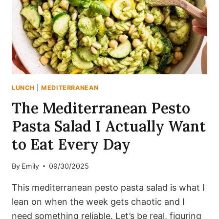
FENNEL
LUNCH
|
MEDITERRANEAN
The Mediterranean Pesto
Pasta Salad I Actually Want
to Eat Every Day
By
Emily
09/30/2025
This mediterranean pesto pasta salad is what I
lean on when the week gets chaotic and I
need something reliable. Let’s be real, figuring