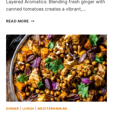
Layered Aromatics: Blending fresh ginger with
canned tomatoes creates a vibrant,…
MEDITERRANEAN
READ MORE
SMOKED
PAPRIKA
&
CHICKPEA
STEW
(PERFECT
FOR
WEEKNIGHTS)
DINNER
|
LUNCH
|
MEDITERRANEAN