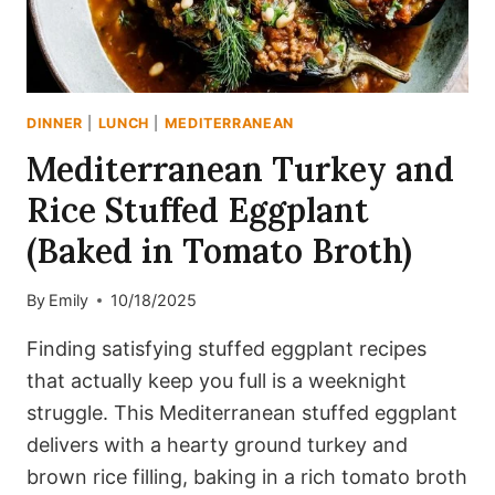
DINNER
|
LUNCH
|
MEDITERRANEAN
Mediterranean Turkey and
Rice Stuffed Eggplant
(Baked in Tomato Broth)
By
Emily
10/18/2025
Finding satisfying stuffed eggplant recipes
that actually keep you full is a weeknight
struggle. This Mediterranean stuffed eggplant
delivers with a hearty ground turkey and
brown rice filling, baking in a rich tomato broth