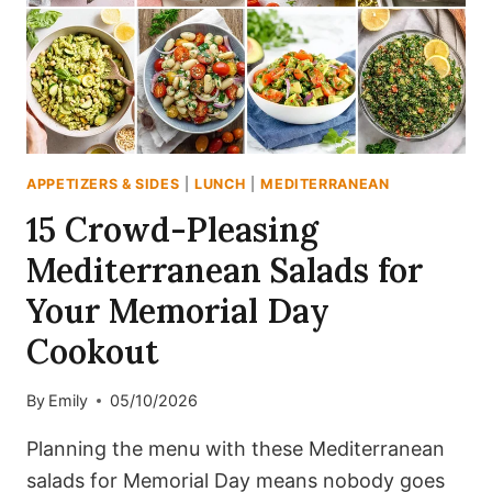
PREP
APPETIZERS & SIDES
|
LUNCH
|
MEDITERRANEAN
15 Crowd-Pleasing
Mediterranean Salads for
Your Memorial Day
Cookout
By
Emily
05/10/2026
Planning the menu with these Mediterranean
salads for Memorial Day means nobody goes