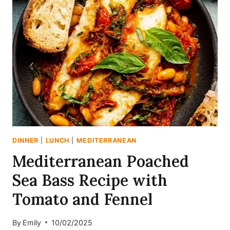
SALAD
RECIPE
DINNER
|
LUNCH
|
MEDITERRANEAN
Mediterranean Poached
Sea Bass Recipe with
Tomato and Fennel
By
Emily
10/02/2025