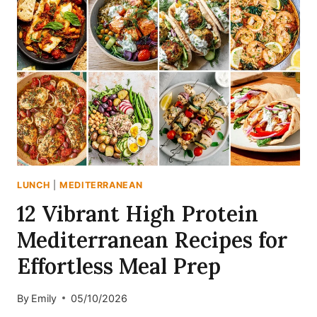
LUNCH
|
MEDITERRANEAN
12 Vibrant High Protein
Mediterranean Recipes for
Effortless Meal Prep
By
Emily
05/10/2026