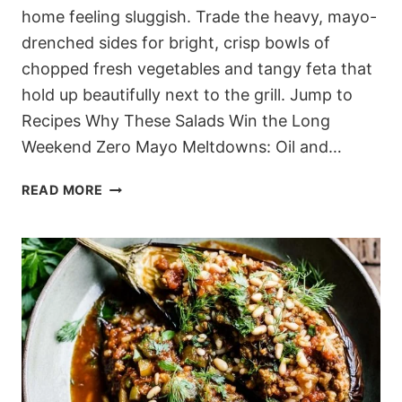
home feeling sluggish. Trade the heavy, mayo-
drenched sides for bright, crisp bowls of
chopped fresh vegetables and tangy feta that
hold up beautifully next to the grill. Jump to
Recipes Why These Salads Win the Long
Weekend Zero Mayo Meltdowns: Oil and…
15
READ MORE
CROWD-
PLEASING
MEDITERRANEAN
SALADS
FOR
YOUR
MEMORIAL
DAY
COOKOUT