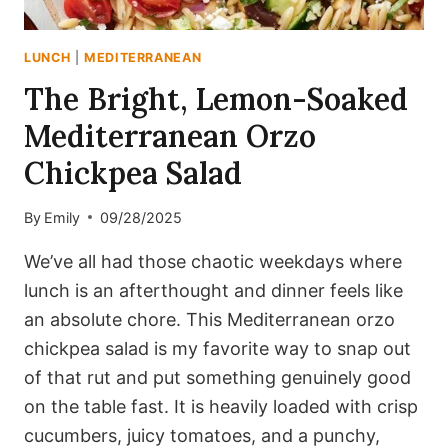
LUNCH
|
MEDITERRANEAN
The Bright, Lemon-Soaked
Mediterranean Orzo
Chickpea Salad
By
Emily
09/28/2025
We’ve all had those chaotic weekdays where
lunch is an afterthought and dinner feels like
an absolute chore. This Mediterranean orzo
chickpea salad is my favorite way to snap out
of that rut and put something genuinely good
on the table fast. It is heavily loaded with crisp
cucumbers, juicy tomatoes, and a punchy,