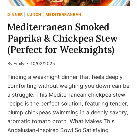
DINNER
|
LUNCH
|
MEDITERRANEAN
Mediterranean Smoked
Paprika & Chickpea Stew
(Perfect for Weeknights)
By
Emily
10/02/2025
Finding a weeknight dinner that feels deeply
comforting without weighing you down can be
a struggle. This Mediterranean chickpea stew
recipe is the perfect solution, featuring tender,
plump chickpeas swimming in a deeply savory,
aromatic tomato broth. What Makes This
Andalusian-Inspired Bowl So Satisfying