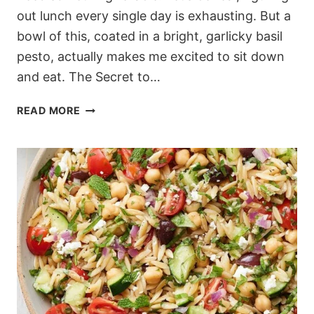
out lunch every single day is exhausting. But a
bowl of this, coated in a bright, garlicky basil
pesto, actually makes me excited to sit down
and eat. The Secret to…
THE
READ MORE
MEDITERRANEAN
PESTO
PASTA
SALAD
I
ACTUALLY
WANT
TO
EAT
EVERY
DAY