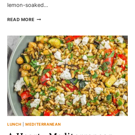
lemon-soaked…
THE
READ MORE
BRIGHT,
LEMON-
SOAKED
MEDITERRANEAN
ORZO
CHICKPEA
SALAD
LUNCH
|
MEDITERRANEAN