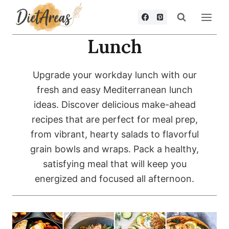
Skip
to
content
Lunch
Upgrade your workday lunch with our
fresh and easy Mediterranean lunch
ideas. Discover delicious make-ahead
recipes that are perfect for meal prep,
from vibrant, hearty salads to flavorful
grain bowls and wraps. Pack a healthy,
satisfying meal that will keep you
energized and focused all afternoon.