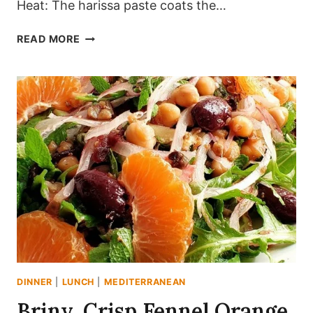
Heat: The harissa paste coats the…
CRISPY
READ MORE
MEDITERRANEAN
SHEET
PAN
CHICKEN
RECIPE
WITH
SMOKY
HARISSA
(ONE-
PAN
DINNER)
DINNER
|
LUNCH
|
MEDITERRANEAN
Briny, Crisp Fennel Orange