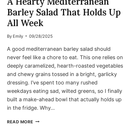
A Hearty Mediterranean
Barley Salad That Holds Up
All Week
By
Emily
09/28/2025
A good mediterranean barley salad should
never feel like a chore to eat. This one relies on
deeply caramelized, hearth-roasted vegetables
and chewy grains tossed in a bright, garlicky
dressing. I’ve spent too many rushed
weekdays eating sad, wilted greens, so I finally
built a make-ahead bowl that actually holds up
in the fridge. Why…
A
READ MORE
HEARTY