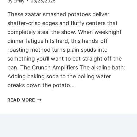
By
Emily
08/25/2025
These zaatar smashed potatoes deliver
shatter-crisp edges and fluffy centers that
completely steal the show. When weeknight
dinner fatigue hits hard, this hands-off
roasting method turns plain spuds into
something you’ll want to eat straight off the
pan. The Crunch Amplifiers The alkaline bath:
Adding baking soda to the boiling water
breaks down the potato…
DASH-
READ MORE
FRIENDLY
ZAATAR
SMASHED
POTATOES
WITH