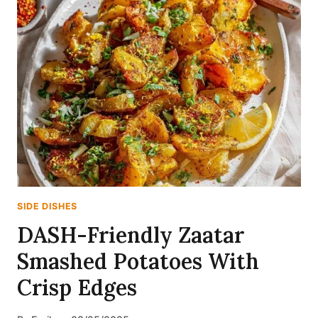
SIDE DISHES
DASH-Friendly Zaatar
Smashed Potatoes With
Crisp Edges