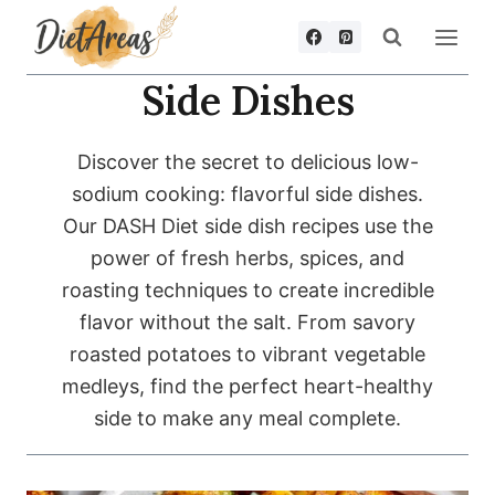
Skip
to
content
Side Dishes
Discover the secret to delicious low-
sodium cooking: flavorful side dishes.
Our DASH Diet side dish recipes use the
power of fresh herbs, spices, and
roasting techniques to create incredible
flavor without the salt. From savory
roasted potatoes to vibrant vegetable
medleys, find the perfect heart-healthy
side to make any meal complete.