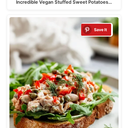
Incredible Vegan Stuffed Sweet Potatoes…
Save It