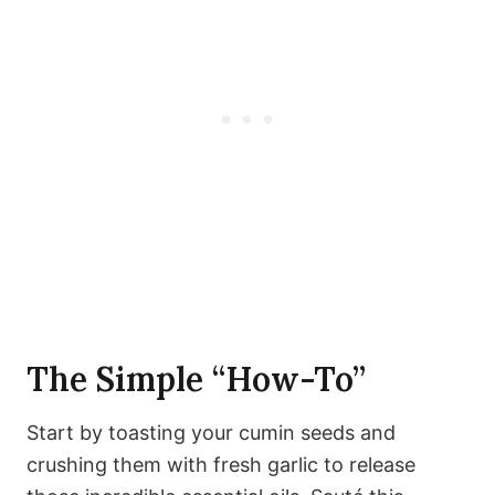
The Simple “How-To”
Start by toasting your cumin seeds and
crushing them with fresh garlic to release