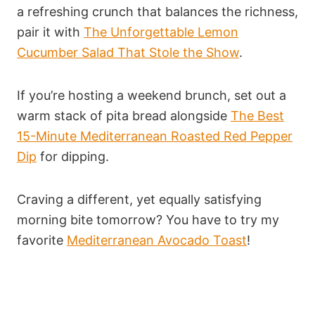
a refreshing crunch that balances the richness,
pair it with
The Unforgettable Lemon
Cucumber Salad That Stole the Show
.
If you’re hosting a weekend brunch, set out a
warm stack of pita bread alongside
The Best
15-Minute Mediterranean Roasted Red Pepper
Dip
for dipping.
Craving a different, yet equally satisfying
morning bite tomorrow? You have to try my
favorite
Mediterranean Avocado Toast
!