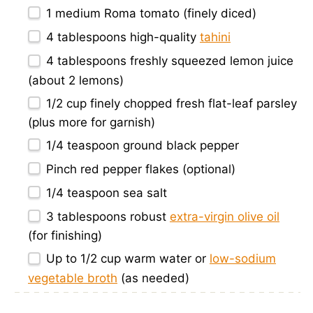
1
medium Roma tomato (finely diced)
4 tablespoons
high-quality
tahini
4 tablespoons
freshly squeezed lemon juice
(about
2
lemons)
1/2 cup
finely chopped fresh flat-leaf parsley
(plus more for garnish)
1/4 teaspoon
ground black pepper
Pinch red pepper flakes (optional)
1/4 teaspoon
sea salt
3 tablespoons
robust
extra-virgin olive oil
(for finishing)
Up to
1/2 cup
warm water or
low-sodium
vegetable broth
(as needed)