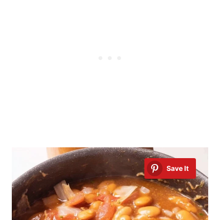
Save It