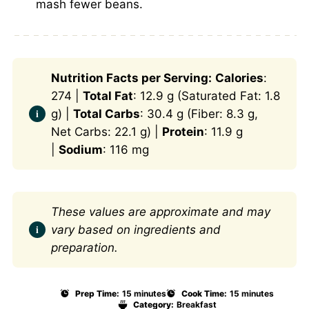
mash fewer beans.
Nutrition Facts per Serving:
Calories
:
274 |
Total Fat
: 12.9 g (Saturated Fat: 1.8
g) |
Total Carbs
: 30.4 g (Fiber: 8.3 g,
Net Carbs: 22.1 g) |
Protein
: 11.9 g
|
Sodium
: 116 mg
These values are approximate and may
vary based on ingredients and
preparation.
Prep Time:
15 minutes
Cook Time:
15 minutes
Category:
Breakfast