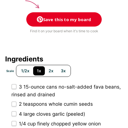
Save this to my board
Find it on your board when it's time to cook
Ingredients
1/2x
1x
2x
3x
Scale
3
15-ounce cans no-salt-added fava beans,
rinsed and drained
2 teaspoons
whole cumin seeds
4
large cloves garlic (peeled)
1/4 cup
finely chopped yellow onion