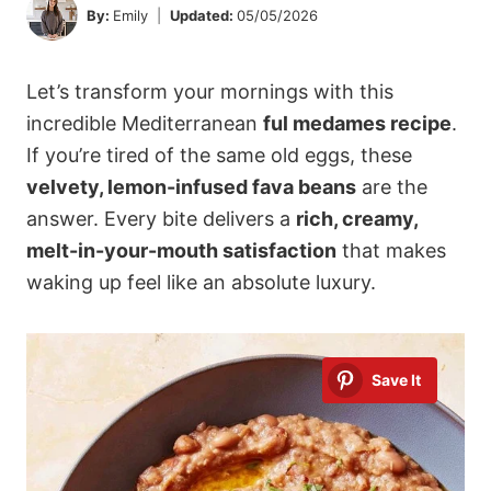
By:
Emily
Updated:
05/05/2026
Let’s transform your mornings with this
incredible Mediterranean
ful medames recipe
.
If you’re tired of the same old eggs, these
velvety, lemon-infused fava beans
are the
answer. Every bite delivers a
rich, creamy,
melt-in-your-mouth satisfaction
that makes
waking up feel like an absolute luxury.
Save It