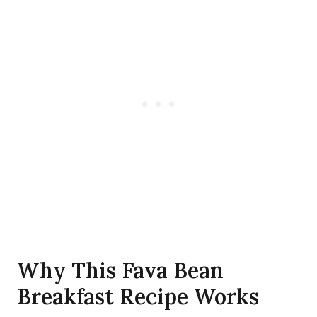
Why This Fava Bean
Breakfast Recipe Works