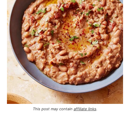
This post may contain
affiliate links
.