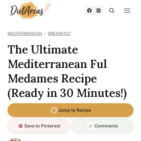
Skip
to
content
MEDITERRANEAN
BREAKFAST
The Ultimate
Mediterranean Ful
Medames Recipe
(Ready in 30 Minutes!)
Jump to Recipe
Save to Pinterest
Comments