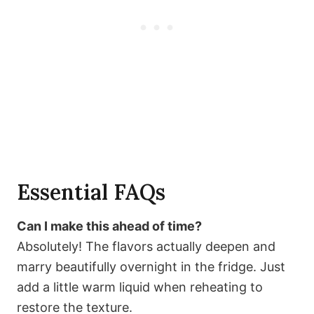
Essential FAQs
Can I make this ahead of time?
Absolutely! The flavors actually deepen and
marry beautifully overnight in the fridge. Just
add a little warm liquid when reheating to
restore the texture.