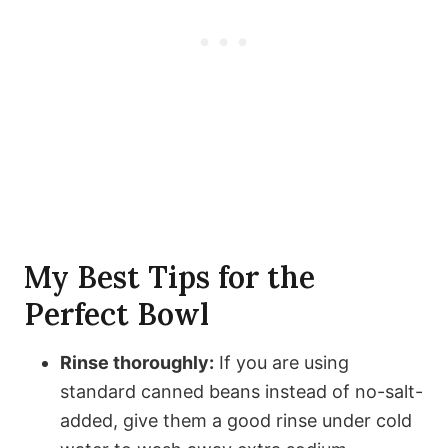
My Best Tips for the
Perfect Bowl
Rinse thoroughly:
If you are using
standard canned beans instead of no-salt-
added, give them a good rinse under cold