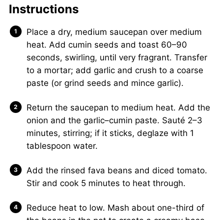
Instructions
Place a dry, medium saucepan over medium
heat. Add cumin seeds and toast 60–90
seconds, swirling, until very fragrant. Transfer
to a mortar; add garlic and crush to a coarse
paste (or grind seeds and mince garlic).
Return the saucepan to medium heat. Add the
onion and the garlic–cumin paste. Sauté 2–3
minutes, stirring; if it sticks, deglaze with 1
tablespoon water.
Add the rinsed fava beans and diced tomato.
Stir and cook 5 minutes to heat through.
Reduce heat to low. Mash about one-third of