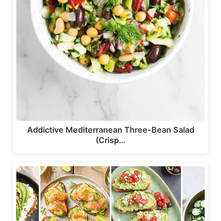
Addictive Mediterranean Three-Bean Salad
(Crisp…