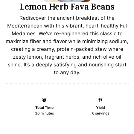
Lemon Herb Fava Beans
Rediscover the ancient breakfast of the
Mediterranean with this vibrant, heart-healthy Ful
Medames. We’ve re-engineered this classic to
maximize fiber and flavor while minimizing sodium,
creating a creamy, protein-packed stew where
zesty lemon, fragrant herbs, and rich olive oil
shine. It’s a deeply satisfying and nourishing start
to any day.
Total Time
Yield
30 minutes
6
servings