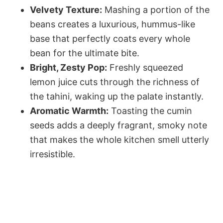
Velvety Texture:
Mashing a portion of the
beans creates a luxurious, hummus-like
base that perfectly coats every whole
bean for the ultimate bite.
Bright, Zesty Pop:
Freshly squeezed
lemon juice cuts through the richness of
the tahini, waking up the palate instantly.
Aromatic Warmth:
Toasting the cumin
seeds adds a deeply fragrant, smoky note
that makes the whole kitchen smell utterly
irresistible.