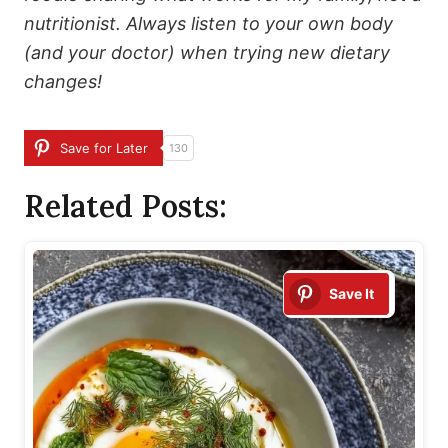
nutritionist. Always listen to your own body
(and your doctor) when trying new dietary
changes!
Save for Later
130
Related Posts:
Save It