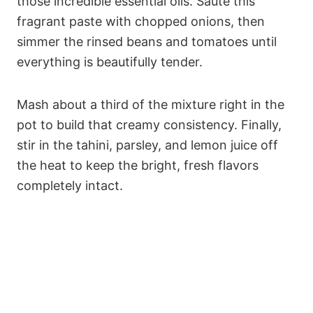
those incredible essential oils. Sauté this
fragrant paste with chopped onions, then
simmer the rinsed beans and tomatoes until
everything is beautifully tender.
Mash about a third of the mixture right in the
pot to build that creamy consistency. Finally,
stir in the tahini, parsley, and lemon juice off
the heat to keep the bright, fresh flavors
completely intact.