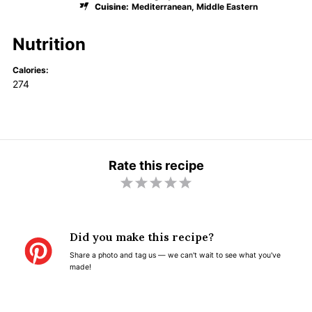
Cuisine:
Mediterranean, Middle Eastern
Nutrition
Calories:
274
Rate this recipe
1
2
3
4
5
S
S
S
S
S
t
t
t
t
t
Did you make this recipe?
a
a
a
a
a
Share a photo and tag us — we can't wait to see what you've
r
r
r
r
r
made!
s
s
s
s