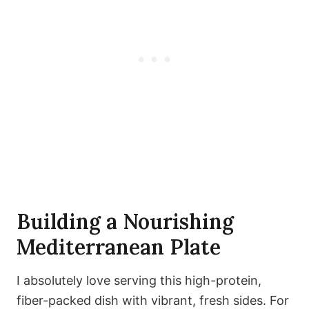
Building a Nourishing
Mediterranean Plate
I absolutely love serving this high-protein,
fiber-packed dish with vibrant, fresh sides. For