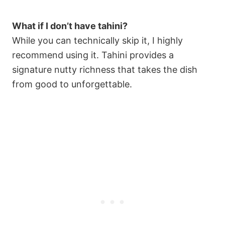
What if I don’t have tahini?
While you can technically skip it, I highly
recommend using it. Tahini provides a
signature nutty richness that takes the dish
from good to unforgettable.