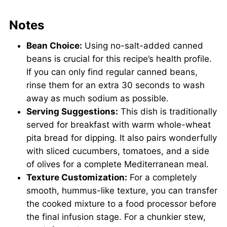
Notes
Bean Choice:
Using no-salt-added canned
beans is crucial for this recipe’s health profile.
If you can only find regular canned beans,
rinse them for an extra 30 seconds to wash
away as much sodium as possible.
Serving Suggestions:
This dish is traditionally
served for breakfast with warm whole-wheat
pita bread for dipping. It also pairs wonderfully
with sliced cucumbers, tomatoes, and a side
of olives for a complete Mediterranean meal.
Texture Customization:
For a completely
smooth, hummus-like texture, you can transfer
the cooked mixture to a food processor before
the final infusion stage. For a chunkier stew,