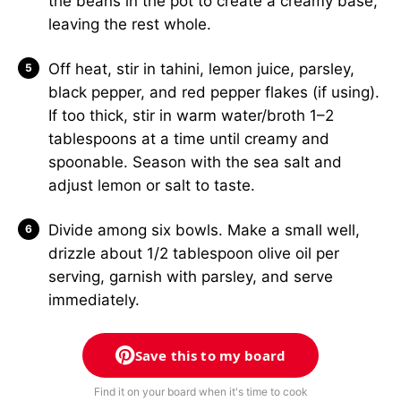
the beans in the pot to create a creamy base,
leaving the rest whole.
Off heat, stir in tahini, lemon juice, parsley,
black pepper, and red pepper flakes (if using).
If too thick, stir in warm water/broth 1–2
tablespoons at a time until creamy and
spoonable. Season with the sea salt and
adjust lemon or salt to taste.
Divide among six bowls. Make a small well,
drizzle about 1/2 tablespoon olive oil per
serving, garnish with parsley, and serve
immediately.
Save this to my board
Find it on your board when it's time to cook