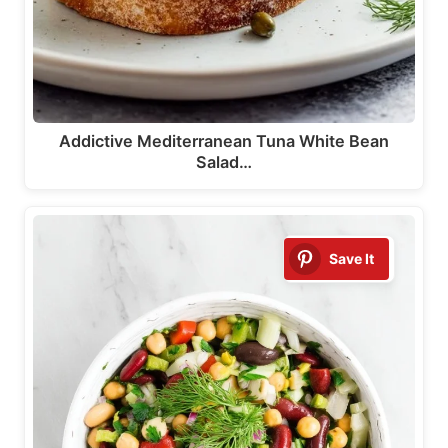
Addictive Mediterranean Tuna White Bean
Salad…
Save It