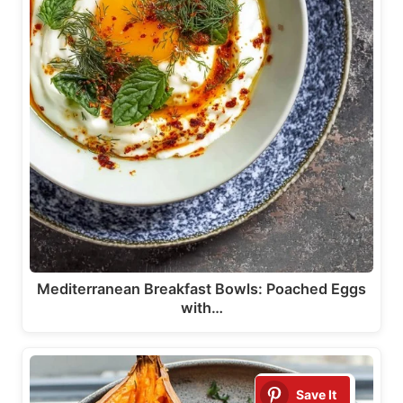
Mediterranean Breakfast Bowls: Poached Eggs
with…
Save It