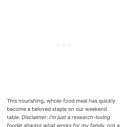
This nourishing, whole-food meal has quickly
become a beloved staple on our weekend
table.
Disclaimer: I’m just a research-loving
foodie sharing what works for my family, not a