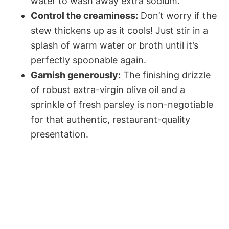
water to wash away extra sodium.
Control the creaminess:
Don’t worry if the
stew thickens up as it cools! Just stir in a
splash of warm water or broth until it’s
perfectly spoonable again.
Garnish generously:
The finishing drizzle
of robust extra-virgin olive oil and a
sprinkle of fresh parsley is non-negotiable
for that authentic, restaurant-quality
presentation.