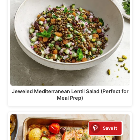
Jeweled Mediterranean Lentil Salad (Perfect for
Meal Prep)
Save It