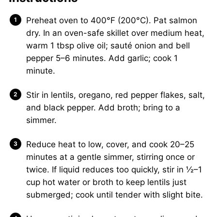
Preheat oven to 400°F (200°C). Pat salmon
dry. In an oven-safe skillet over medium heat,
warm 1 tbsp olive oil; sauté onion and bell
pepper 5–6 minutes. Add garlic; cook 1
minute.
Stir in lentils, oregano, red pepper flakes, salt,
and black pepper. Add broth; bring to a
simmer.
Reduce heat to low, cover, and cook 20–25
minutes at a gentle simmer, stirring once or
twice. If liquid reduces too quickly, stir in ½–1
cup hot water or broth to keep lentils just
submerged; cook until tender with slight bite.