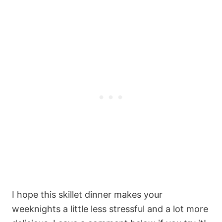
I hope this skillet dinner makes your
weeknights a little less stressful and a lot more