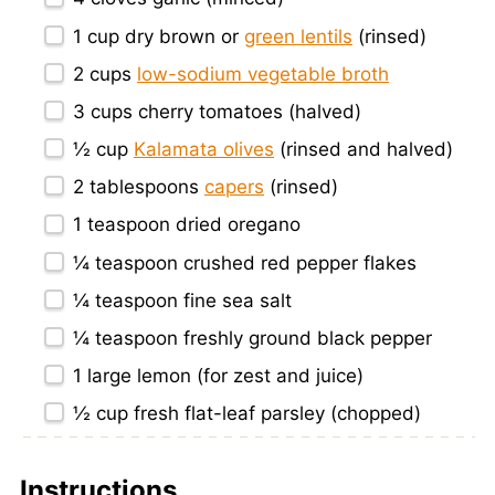
1 cup
dry brown or
green lentils
(rinsed)
2 cups
low-sodium vegetable broth
3 cups
cherry tomatoes (halved)
½ cup
Kalamata olives
(rinsed and halved)
2 tablespoons
capers
(rinsed)
1 teaspoon
dried oregano
¼ teaspoon
crushed red pepper flakes
¼ teaspoon
fine sea salt
¼ teaspoon
freshly ground black pepper
1
large lemon (for zest and juice)
½ cup
fresh flat-leaf parsley (chopped)
Instructions