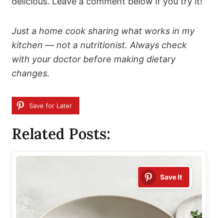
delicious. Leave a comment below if you try it!
Just a home cook sharing what works in my
kitchen — not a nutritionist. Always check
with your doctor before making dietary
changes.
Save for Later
Related Posts:
Save It