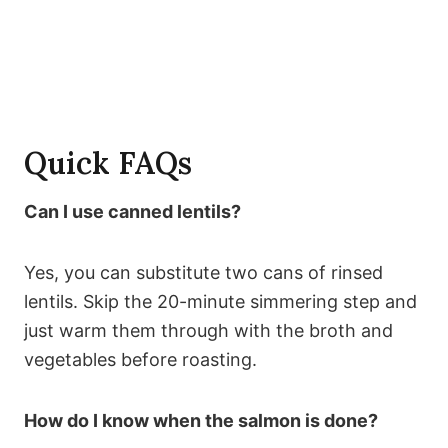
Quick FAQs
Can I use canned lentils?
Yes, you can substitute two cans of rinsed
lentils. Skip the 20-minute simmering step and
just warm them through with the broth and
vegetables before roasting.
How do I know when the salmon is done?