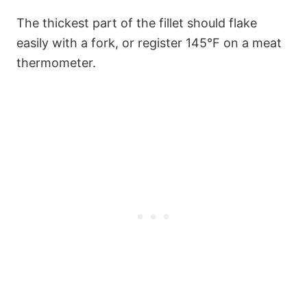
The thickest part of the fillet should flake
easily with a fork, or register 145°F on a meat
thermometer.