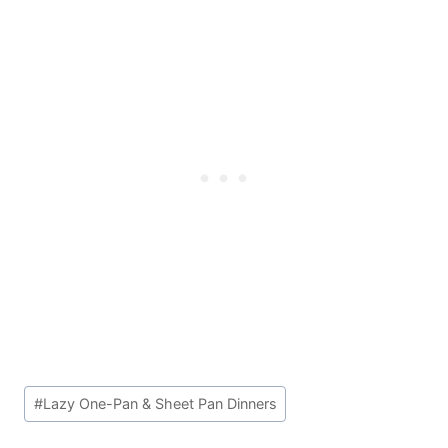
Post
#
Lazy One-Pan & Sheet Pan Dinners
Tags: