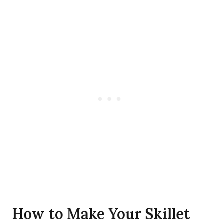
How to Make Your Skillet