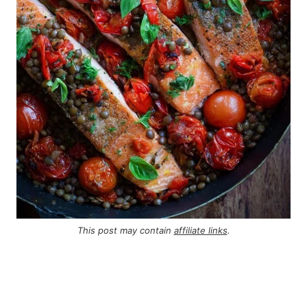
This post may contain
affiliate links
.