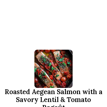
Roasted Aegean Salmon with a
Savory Lentil & Tomato