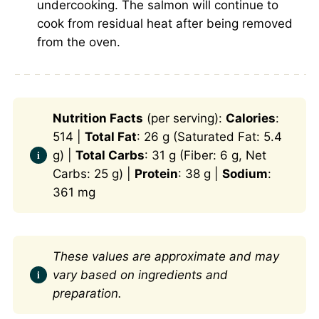
undercooking. The salmon will continue to
cook from residual heat after being removed
from the oven.
Nutrition Facts
(per serving):
Calories
:
514 |
Total Fat
: 26 g (Saturated Fat: 5.4
g) |
Total Carbs
: 31 g (Fiber: 6 g, Net
Carbs: 25 g) |
Protein
: 38 g |
Sodium
:
361 mg
These values are approximate and may
vary based on ingredients and
preparation.