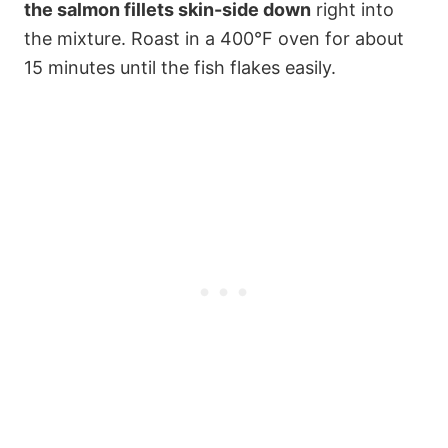
the salmon fillets skin-side down
right into
the mixture. Roast in a 400°F oven for about
15 minutes until the fish flakes easily.