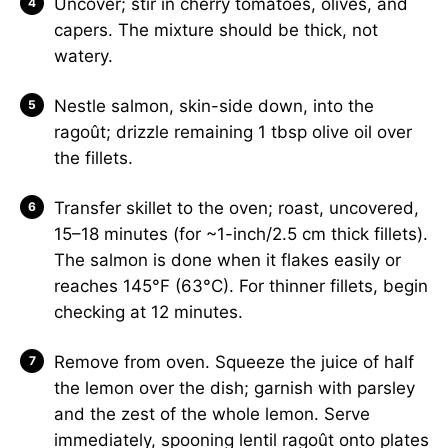
Uncover; stir in cherry tomatoes, olives, and
capers. The mixture should be thick, not
watery.
Nestle salmon, skin-side down, into the
ragoût; drizzle remaining 1 tbsp olive oil over
the fillets.
Transfer skillet to the oven; roast, uncovered,
15–18 minutes (for ~1-inch/2.5 cm thick fillets).
The salmon is done when it flakes easily or
reaches 145°F (63°C). For thinner fillets, begin
checking at 12 minutes.
Remove from oven. Squeeze the juice of half
the lemon over the dish; garnish with parsley
and the zest of the whole lemon. Serve
immediately, spooning lentil ragoût onto plates