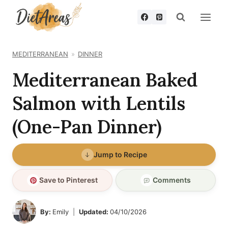
Skip
to
content
MEDITERRANEAN
DINNER
Mediterranean Baked
Salmon with Lentils
(One-Pan Dinner)
Jump to Recipe
Save to Pinterest
Comments
By:
Emily
Updated:
04/10/2026