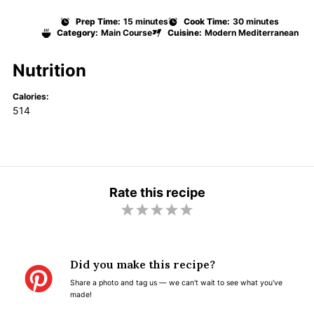
Prep Time:
15 minutes
Cook Time:
30 minutes
Category:
Main Course
Cuisine:
Modern Mediterranean
Nutrition
Calories:
514
Rate this recipe
1
2
3
4
5
S
S
S
S
S
t
t
t
t
t
Did you make this recipe?
a
a
a
a
a
Share a photo and tag us — we can't wait to see what you've
r
r
r
r
r
made!
s
s
s
s