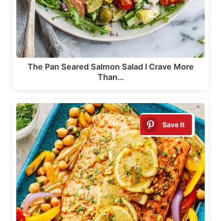
The Pan Seared Salmon Salad I Crave More
Than…
Save It