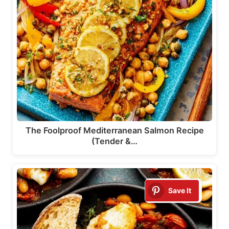
The Foolproof Mediterranean Salmon Recipe
(Tender &…
Save It