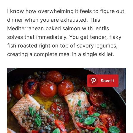
I know how overwhelming it feels to figure out
dinner when you are exhausted. This
Mediterranean baked salmon with lentils
solves that immediately. You get tender, flaky
fish roasted right on top of savory legumes,
creating a complete meal in a single skillet.
Save It