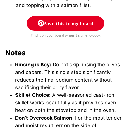
and topping with a salmon fillet.
Save this to my board
Find it on your board when it's time to cook
Notes
Rinsing is Key:
Do not skip rinsing the olives
and capers. This single step significantly
reduces the final sodium content without
sacrificing their briny flavor.
Skillet Choice:
A well-seasoned cast-iron
skillet works beautifully as it provides even
heat on both the stovetop and in the oven.
Don’t Overcook Salmon:
For the most tender
and moist result, err on the side of