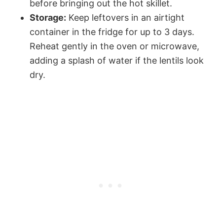
before bringing out the hot skillet.
Storage:
Keep leftovers in an airtight
container in the fridge for up to 3 days.
Reheat gently in the oven or microwave,
adding a splash of water if the lentils look
dry.