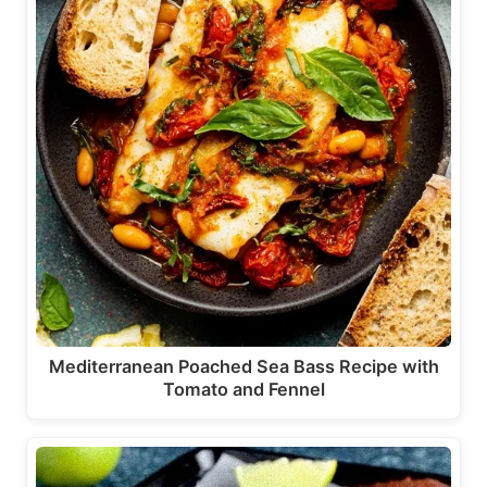
Mediterranean Poached Sea Bass Recipe with
Tomato and Fennel