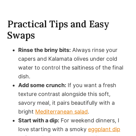
Practical Tips and Easy
Swaps
Rinse the briny bits:
Always rinse your
capers and Kalamata olives under cold
water to control the saltiness of the final
dish.
Add some crunch:
If you want a fresh
texture contrast alongside this soft,
savory meal, it pairs beautifully with a
bright
Mediterranean salad
.
Start with a dip:
For weekend dinners, I
love starting with a smoky
eggplant dip