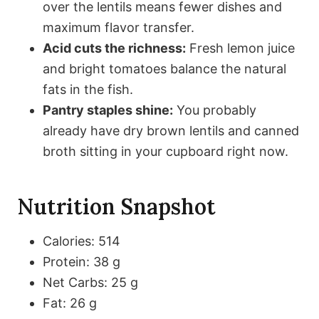
over the lentils means fewer dishes and
maximum flavor transfer.
Acid cuts the richness:
Fresh lemon juice
and bright tomatoes balance the natural
fats in the fish.
Pantry staples shine:
You probably
already have dry brown lentils and canned
broth sitting in your cupboard right now.
Nutrition Snapshot
Calories: 514
Protein: 38 g
Net Carbs: 25 g
Fat: 26 g