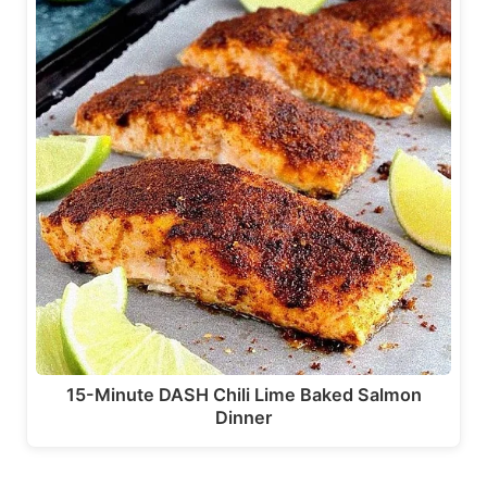
15-Minute DASH Chili Lime Baked Salmon
Dinner