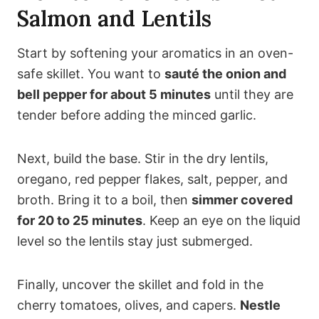
Salmon and Lentils
Start by softening your aromatics in an oven-
safe skillet. You want to
sauté the onion and
bell pepper for about 5 minutes
until they are
tender before adding the minced garlic.
Next, build the base. Stir in the dry lentils,
oregano, red pepper flakes, salt, pepper, and
broth. Bring it to a boil, then
simmer covered
for 20 to 25 minutes
. Keep an eye on the liquid
level so the lentils stay just submerged.
Finally, uncover the skillet and fold in the
cherry tomatoes, olives, and capers.
Nestle