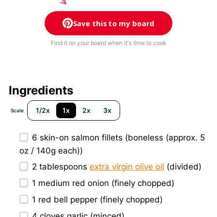
Save this to my board
Find it on your board when it's time to cook
Ingredients
1/2x
1x
2x
3x
Scale
6
skin-on salmon fillets (boneless (approx.
5
oz
/
140g
each))
2 tablespoons
extra virgin olive oil
(divided)
1
medium red onion (finely chopped)
1
red bell pepper (finely chopped)
4
cloves garlic (minced)