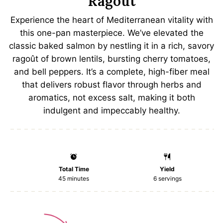
Ragoût
Experience the heart of Mediterranean vitality with
this one-pan masterpiece. We’ve elevated the
classic baked salmon by nestling it in a rich, savory
ragoût of brown lentils, bursting cherry tomatoes,
and bell peppers. It’s a complete, high-fiber meal
that delivers robust flavor through herbs and
aromatics, not excess salt, making it both
indulgent and impeccably healthy.
Total Time
Yield
45 minutes
6
servings