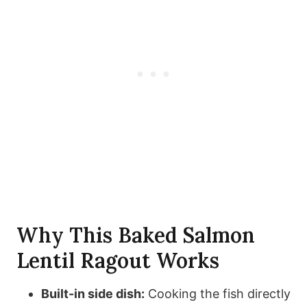
Why This Baked Salmon
Lentil Ragout Works
Built-in side dish:
Cooking the fish directly