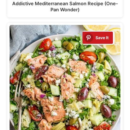
Addictive Mediterranean Salmon Recipe (One-
Pan Wonder)
Save It