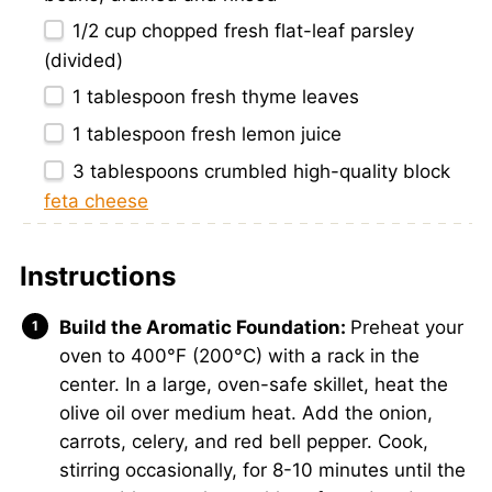
1/2 cup
chopped fresh flat-leaf parsley
(divided)
1 tablespoon
fresh thyme leaves
1 tablespoon
fresh lemon juice
3 tablespoons
crumbled high-quality block
feta cheese
Instructions
Build the Aromatic Foundation:
Preheat your
oven to 400°F (200°C) with a rack in the
center. In a large, oven-safe skillet, heat the
olive oil over medium heat. Add the onion,
carrots, celery, and red bell pepper. Cook,
stirring occasionally, for 8-10 minutes until the