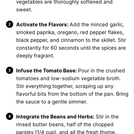
vegetables are thoroughly softened and
sweet.
Activate the Flavors:
Add the minced garlic,
smoked paprika, oregano, red pepper flakes,
black pepper, and cinnamon to the skillet. Stir
constantly for 60 seconds until the spices are
deeply fragrant.
Infuse the Tomato Base:
Pour in the crushed
tomatoes and low-sodium vegetable broth.
Stir everything together, scraping up any
flavorful bits from the bottom of the pan. Bring
the sauce to a gentle simmer.
Integrate the Beans and Herbs:
Stir in the
rinsed butter beans, half of the chopped
parsley (1/4 cup), and all the fresh thyme.