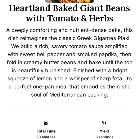
Heartland Baked Giant Beans
with Tomato & Herbs
A deeply comforting and nutrient-dense bake, this
dish reimagines the classic Greek Gigantes Plaki.
We build a rich, savory tomato sauce amplified
with sweet bell pepper and smoked paprika, then
fold in creamy butter beans and bake until the top
is beautifully burnished. Finished with a bright
squeeze of lemon and a whisper of sharp feta, it’s
a perfect one-pan meal that embodies the rustic
soul of Mediterranean cooking.
Total Time
Yield
50 minutes
6
servings