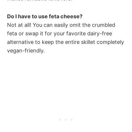
Do I have to use feta cheese?
Not at all! You can easily omit the crumbled
feta or swap it for your favorite dairy-free
alternative to keep the entire skillet completely
vegan-friendly.