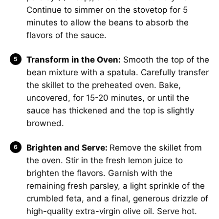
Continue to simmer on the stovetop for 5
minutes to allow the beans to absorb the
flavors of the sauce.
Transform in the Oven:
Smooth the top of the
bean mixture with a spatula. Carefully transfer
the skillet to the preheated oven. Bake,
uncovered, for 15-20 minutes, or until the
sauce has thickened and the top is slightly
browned.
Brighten and Serve:
Remove the skillet from
the oven. Stir in the fresh lemon juice to
brighten the flavors. Garnish with the
remaining fresh parsley, a light sprinkle of the
crumbled feta, and a final, generous drizzle of
high-quality extra-virgin olive oil. Serve hot.