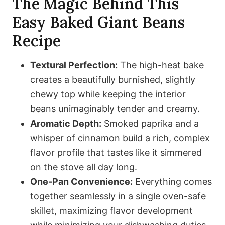
The Magic Behind This
Easy Baked Giant Beans
Recipe
Textural Perfection:
The high-heat bake
creates a beautifully burnished, slightly
chewy top while keeping the interior
beans unimaginably tender and creamy.
Aromatic Depth:
Smoked paprika and a
whisper of cinnamon build a rich, complex
flavor profile that tastes like it simmered
on the stove all day long.
One-Pan Convenience:
Everything comes
together seamlessly in a single oven-safe
skillet, maximizing flavor development