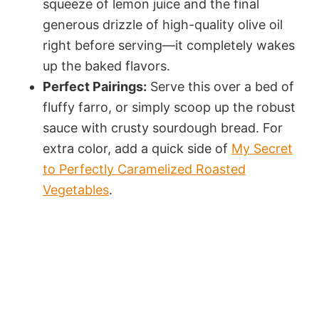
squeeze of lemon juice and the final
generous drizzle of high-quality olive oil
right before serving—it completely wakes
up the baked flavors.
Perfect Pairings:
Serve this over a bed of
fluffy farro, or simply scoop up the robust
sauce with crusty sourdough bread. For
extra color, add a quick side of
My Secret
to Perfectly Caramelized Roasted
Vegetables
.