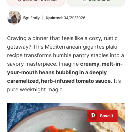
By:
Emily
Updated:
04/29/2026
Craving a dinner that feels like a cozy, rustic
getaway? This Mediterranean gigantes plaki
recipe transforms humble pantry staples into a
savory masterpiece. Imagine
creamy, melt-in-
your-mouth beans bubbling in a deeply
caramelized, herb-infused tomato sauce
. It’s
pure weeknight magic.
Save It