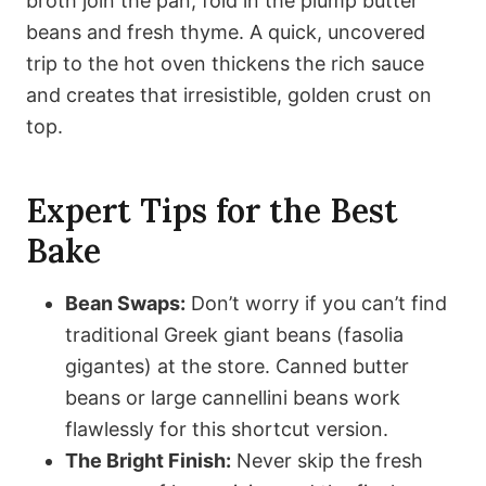
broth join the pan, fold in the plump butter
beans and fresh thyme. A quick, uncovered
trip to the hot oven thickens the rich sauce
and creates that irresistible, golden crust on
top.
Expert Tips for the Best
Bake
Bean Swaps:
Don’t worry if you can’t find
traditional Greek giant beans (fasolia
gigantes) at the store. Canned butter
beans or large cannellini beans work
flawlessly for this shortcut version.
The Bright Finish:
Never skip the fresh