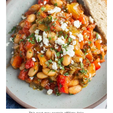
This post may contain
affiliate links
.