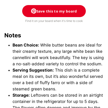
Save this to my board
Find it on your board when it's time to cook
Notes
Bean Choice:
While butter beans are ideal for
their creamy texture, any large white bean like
cannellini will work beautifully. The key is using
a no-salt-added variety to control the sodium.
Serving Suggestion:
This dish is a complete
meal on its own, but it’s also wonderful served
over a bed of fluffy farro or with a side of
steamed green beans.
Storage:
Leftovers can be stored in an airtight
container in the refrigerator for up to 5 days.
The flavors often deepen and improve by the