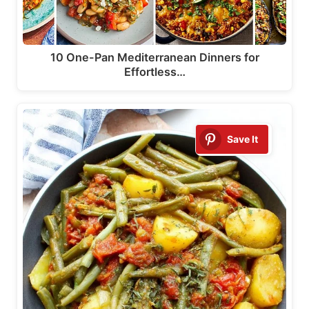
10 One-Pan Mediterranean Dinners for
Effortless…
Save It