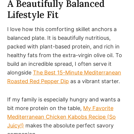
A Beautifully Balanced
Lifestyle Fit
I love how this comforting skillet anchors a
balanced plate. It is beautifully nutritious,
packed with plant-based protein, and rich in
healthy fats from the extra-virgin olive oil. To
build an incredible spread, I often serve it
alongside
The Best 15-Minute Mediterranean
Roasted Red Pepper Dip
as a vibrant starter.
If my family is especially hungry and wants a
bit more protein on the table,
My Favorite
Mediterranean Chicken Kabobs Recipe (So
Juicy!)
makes the absolute perfect savory