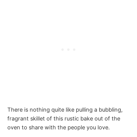
There is nothing quite like pulling a bubbling,
fragrant skillet of this rustic bake out of the
oven to share with the people you love.