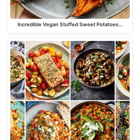
Incredible Vegan Stuffed Sweet Potatoes…