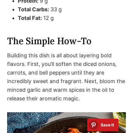
Protein:
9 g
Total Carbs:
33 g
Total Fat:
12 g
The Simple How-To
Building this dish is all about layering bold
flavors. First, you’ll soften the diced onions,
carrots, and bell peppers until they are
incredibly sweet and fragrant. Next, bloom the
minced garlic and warm spices in the oil to
release their aromatic magic.
Save It