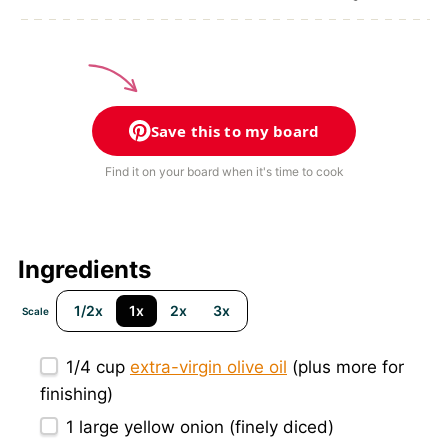
Save this to my board
Find it on your board when it's time to cook
Ingredients
1/2x
1x
2x
3x
Scale
1/4 cup
extra-virgin olive oil
(plus more for
finishing)
1
large yellow onion (finely diced)