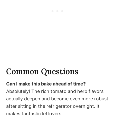
Common Questions
Can I make this bake ahead of time?
Absolutely! The rich tomato and herb flavors
actually deepen and become even more robust
after sitting in the refrigerator overnight. It
makes fantastic leftovers.