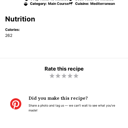
Category:
Main Course
Cuisine:
Mediterranean
Nutrition
Calories:
262
Rate this recipe
1
2
3
4
5
S
S
S
S
S
t
t
t
t
t
Did you make this recipe?
a
a
a
a
a
Share a photo and tag us — we can't wait to see what you've
r
r
r
r
r
made!
s
s
s
s