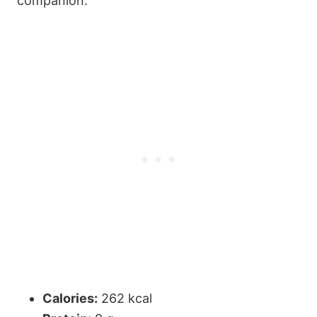
companion.
Calories:
262 kcal