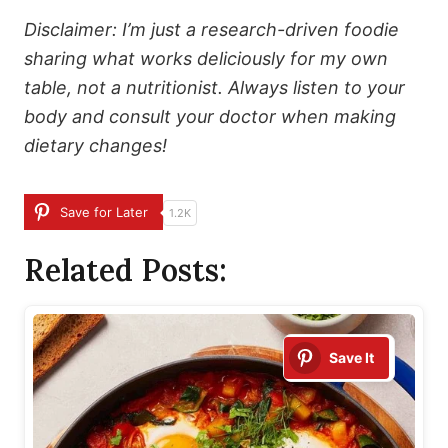
Disclaimer: I’m just a research-driven foodie
sharing what works deliciously for my own
table, not a nutritionist. Always listen to your
body and consult your doctor when making
dietary changes!
Save for Later
1.2K
Related Posts:
Save It