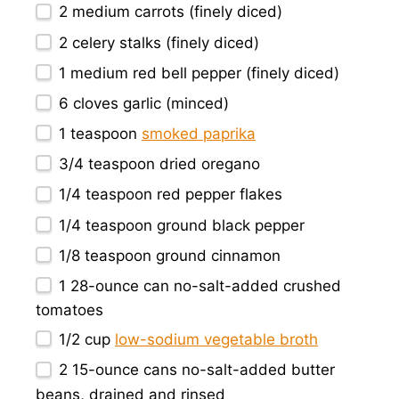
2
medium carrots (finely diced)
2
celery stalks (finely diced)
1
medium red bell pepper (finely diced)
6
cloves garlic (minced)
1 teaspoon
smoked paprika
3/4 teaspoon
dried oregano
1/4 teaspoon
red pepper flakes
1/4 teaspoon
ground black pepper
1/8 teaspoon
ground cinnamon
1
28-ounce can no-salt-added crushed
tomatoes
1/2 cup
low-sodium vegetable broth
2
15-ounce cans no-salt-added butter
beans, drained and rinsed