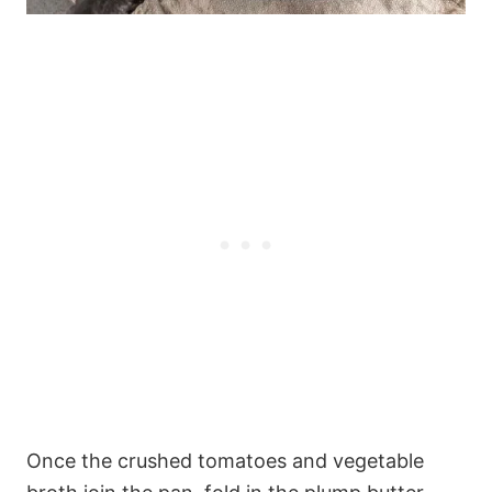
Once the crushed tomatoes and vegetable