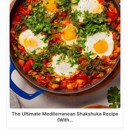
The Ultimate Mediterranean Shakshuka Recipe
(With…