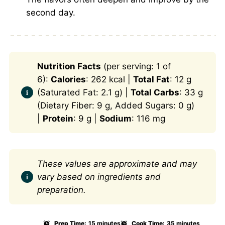
second day.
Nutrition Facts
(per serving: 1 of
6):
Calories
: 262 kcal |
Total Fat
: 12 g
(Saturated Fat: 2.1 g) |
Total Carbs
: 33 g
(Dietary Fiber: 9 g, Added Sugars: 0 g)
|
Protein
: 9 g |
Sodium
: 116 mg
These values are approximate and may
vary based on ingredients and
preparation.
Prep Time:
15 minutes
Cook Time:
35 minutes