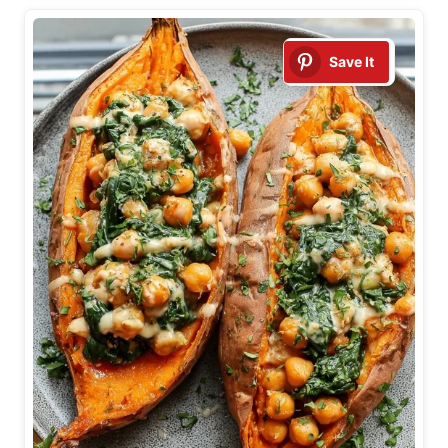
Save It