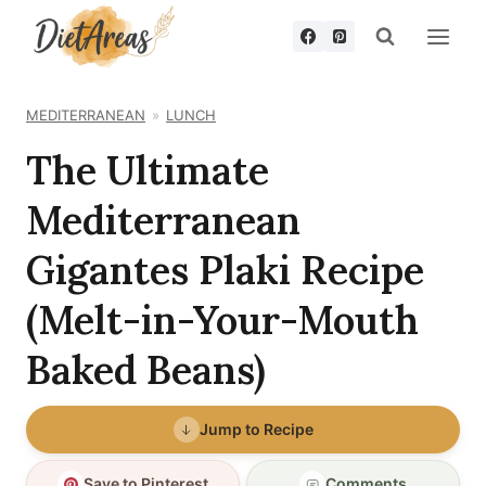
Skip
to
content
MEDITERRANEAN
LUNCH
The Ultimate
Mediterranean
Gigantes Plaki Recipe
(Melt-in-Your-Mouth
Baked Beans)
Jump to Recipe
Save to Pinterest
Comments