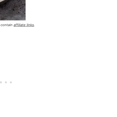
 contain
affiliate links
.