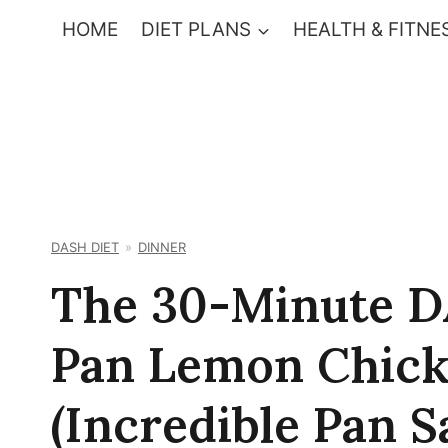
Skip
HOME
DIET PLANS
HEALTH & FITNE
to
content
DASH DIET
DINNER
The 30-Minute D
Pan Lemon Chick
(Incredible Pan S