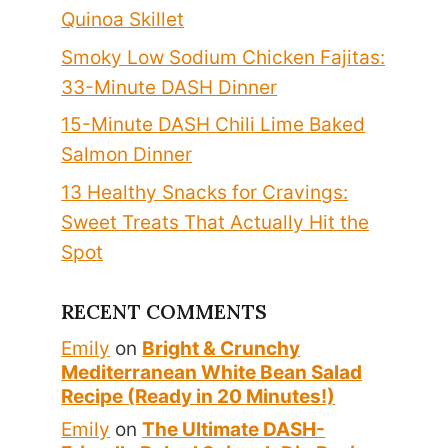
Quinoa Skillet
Smoky Low Sodium Chicken Fajitas:
33-Minute DASH Dinner
15-Minute DASH Chili Lime Baked
Salmon Dinner
13 Healthy Snacks for Cravings:
Sweet Treats That Actually Hit the
Spot
RECENT COMMENTS
Emily
on
Bright & Crunchy
Mediterranean White Bean Salad
Recipe (Ready in 20 Minutes!)
Emily
on
The Ultimate DASH-