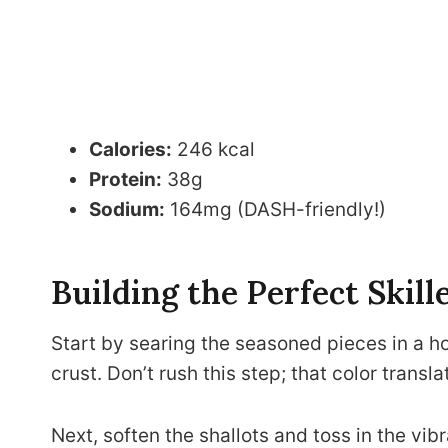
Calories:
246 kcal
Protein:
38g
Sodium:
164mg (DASH-friendly!)
Building the Perfect Skill
Start by searing the seasoned pieces in a h
crust. Don’t rush this step; that color transla
Next, soften the shallots and toss in the vibr