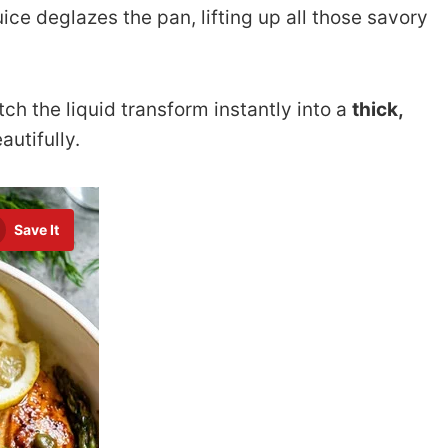
ice deglazes the pan, lifting up all those savory
tch the liquid transform instantly into a
thick,
autifully.
Save It