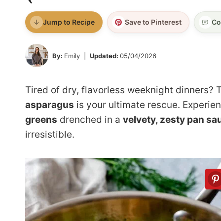
Jump to Recipe
Save to Pinterest
Co
By:
Emily
Updated:
05/04/2026
Tired of dry, flavorless weeknight dinners? 
asparagus
is your ultimate rescue. Experie
greens
drenched in a
velvety, zesty pan sa
irresistible.