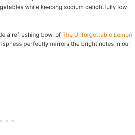
egetables while keeping sodium delightfully low
de a refreshing bowl of
The Unforgettable Lemon
rispness perfectly mirrors the bright notes in our