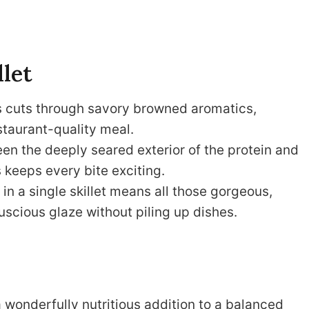
llet
s cuts through savory browned aromatics,
estaurant-quality meal.
n the deeply seared exterior of the protein and
s keeps every bite exciting.
n a single skillet means all those gorgeous,
uscious glaze without piling up dishes.
a wonderfully nutritious addition to a balanced