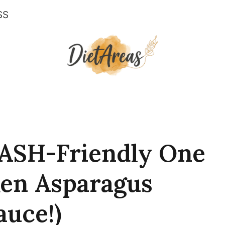
SS
ASH-Friendly One
en Asparagus
auce!)