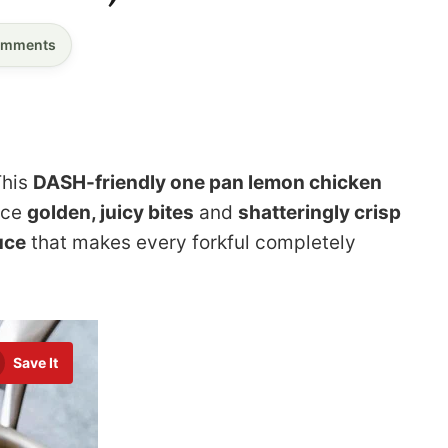
mments
This
DASH-friendly one pan lemon chicken
nce
golden, juicy bites
and
shatteringly crisp
uce
that makes every forkful completely
Save It