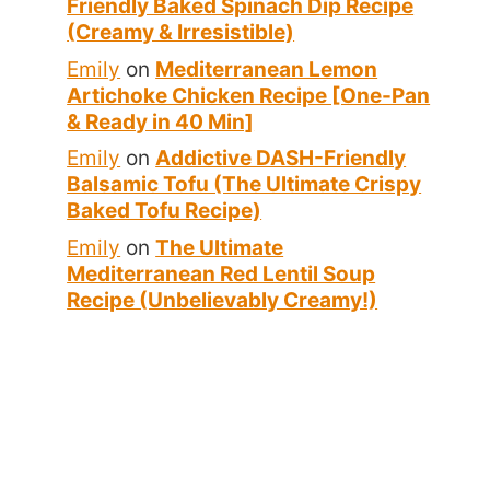
Friendly Baked Spinach Dip Recipe
(Creamy & Irresistible)
Emily
on
Mediterranean Lemon
Artichoke Chicken Recipe [One-Pan
& Ready in 40 Min]
Emily
on
Addictive DASH-Friendly
Balsamic Tofu (The Ultimate Crispy
Baked Tofu Recipe)
Emily
on
The Ultimate
Mediterranean Red Lentil Soup
Recipe (Unbelievably Creamy!)