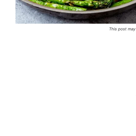
This post may