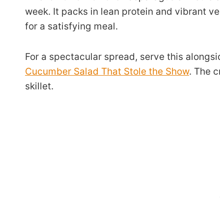
week. It packs in lean protein and vibrant v
for a satisfying meal.
For a spectacular spread, serve this alongsi
Cucumber Salad That Stole the Show
. The c
skillet.