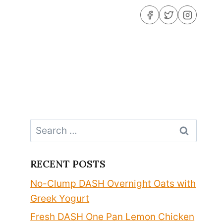
Search
for:
RECENT POSTS
No-Clump DASH Overnight Oats with
Greek Yogurt
Fresh DASH One Pan Lemon Chicken