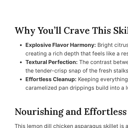
Why You’ll Crave This Ski
Explosive Flavor Harmony:
Bright citru
creating a rich depth that feels like a r
Textural Perfection:
The contrast betwee
the tender-crisp snap of the fresh stalk
Effortless Cleanup:
Keeping everything i
caramelized pan drippings build into a l
Nourishing and Effortless
This lemon dill chicken asparagus skillet is 