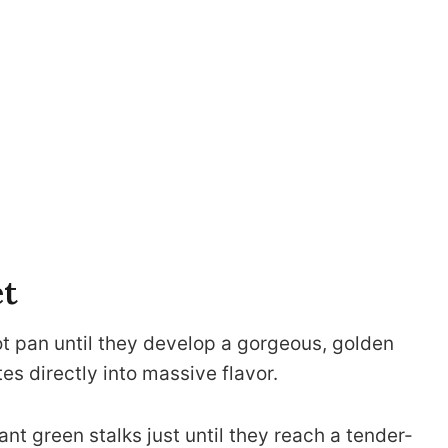
et
ot pan until they develop a gorgeous, golden
tes directly into massive flavor.
ant green stalks just until they reach a tender-