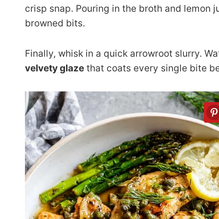
crisp snap. Pouring in the broth and lemon ju
browned bits.
Finally, whisk in a quick arrowroot slurry. Wa
velvety glaze
that coats every single bite be