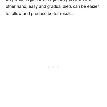
other hand, easy and gradual diets can be easier
to follow and produce better results.