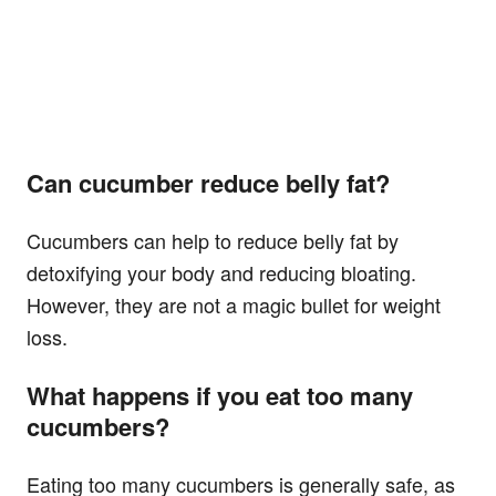
Can cucumber reduce belly fat?
Cucumbers can help to reduce belly fat by
detoxifying your body and reducing bloating.
However, they are not a magic bullet for weight
loss.
What happens if you eat too many
cucumbers?
Eating too many cucumbers is generally safe, as