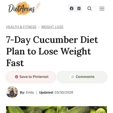
Skip
to
content
HEALTH & FITNESS
WEIGHT LOSS
7-Day Cucumber Diet
Plan to Lose Weight
Fast
Save to Pinterest
Comments
By:
Emily
Updated:
03/30/2026