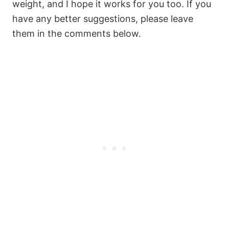
weight, and I hope it works for you too. If you
have any better suggestions, please leave
them in the comments below.