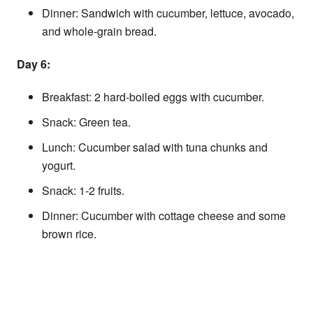
Dinner: Sandwich with cucumber, lettuce, avocado,
and whole-grain bread.
Day 6:
Breakfast: 2 hard-boiled eggs with cucumber.
Snack: Green tea.
Lunch: Cucumber salad with tuna chunks and
yogurt.
Snack: 1-2 fruits.
Dinner: Cucumber with cottage cheese and some
brown rice.