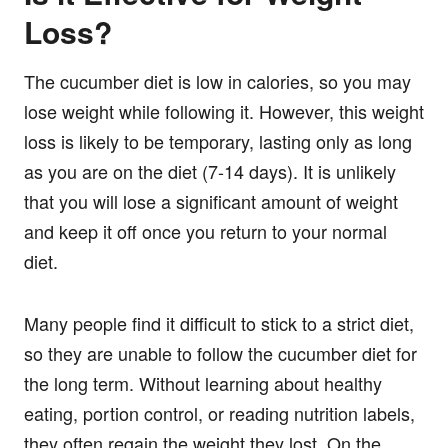
Loss?
The cucumber diet is low in calories, so you may
lose weight while following it. However, this weight
loss is likely to be temporary, lasting only as long
as you are on the diet (7-14 days). It is unlikely
that you will lose a significant amount of weight
and keep it off once you return to your normal
diet.
Many people find it difficult to stick to a strict diet,
so they are unable to follow the cucumber diet for
the long term. Without learning about healthy
eating, portion control, or reading nutrition labels,
they often regain the weight they lost. On the