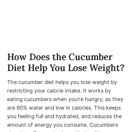
How Does the Cucumber
Diet Help You Lose Weight?
The cucumber diet helps you lose weight by
restricting your calorie intake. It works by
eating cucumbers when you’re hungry, as they
are 90% water and low in calories. This keeps
you feeling full and hydrated, and reduces the
amount of energy you consume. Cucumbers