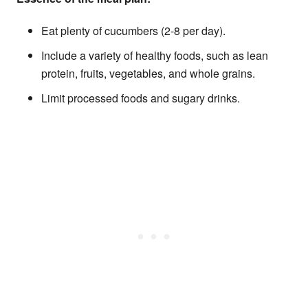
Eat plenty of cucumbers (2-8 per day).
Include a variety of healthy foods, such as lean
protein, fruits, vegetables, and whole grains.
Limit processed foods and sugary drinks.