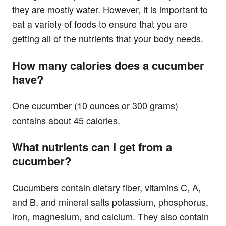
they are mostly water. However, it is important to
eat a variety of foods to ensure that you are
getting all of the nutrients that your body needs.
How many calories does a cucumber
have?
One cucumber (10 ounces or 300 grams)
contains about 45 calories.
What nutrients can I get from a
cucumber?
Cucumbers contain dietary fiber, vitamins C, A,
and B, and mineral salts potassium, phosphorus,
iron, magnesium, and calcium. They also contain