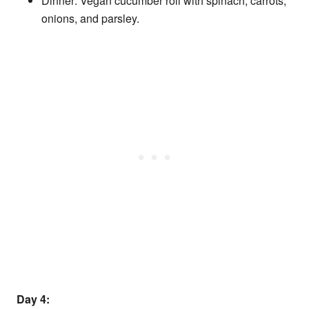
Dinner: Vegan cucumber roll with spinach, carrots,
onions, and parsley.
Day 4: