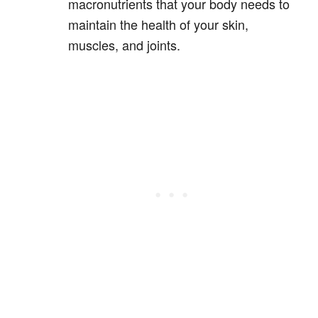
macronutrients that your body needs to
maintain the health of your skin,
muscles, and joints.