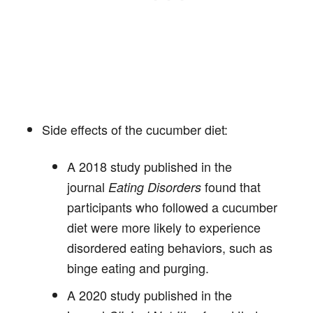
Side effects of the cucumber diet:
A 2018 study published in the
journal
found that
Eating Disorders
participants who followed a cucumber
diet were more likely to experience
disordered eating behaviors, such as
binge eating and purging.
A 2020 study published in the