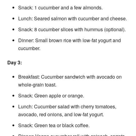
Snack: 1 cucumber and a few almonds.
Lunch: Seared salmon with cucumber and cheese.
Snack: 8 cucumber slices with hummus (optional).
Dinner: Small brown rice with low-fat yogurt and
cucumber.
Day 3:
Breakfast: Cucumber sandwich with avocado on
whole-grain toast.
Snack: Green apple or orange.
Lunch: Cucumber salad with cherry tomatoes,
avocado, red onions, and low-fat yogurt.
Snack: Green tea or black coffee.