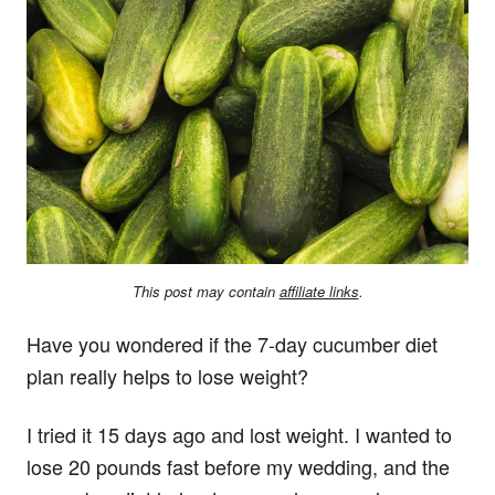
This post may contain
affiliate links
.
Have you wondered if the 7-day cucumber diet
plan really helps to lose weight?
I tried it 15 days ago and lost weight. I wanted to
lose 20 pounds fast before my wedding, and the