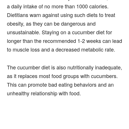
a daily intake of no more than 1000 calories.
Dietitians warn against using such diets to treat
obesity, as they can be dangerous and
unsustainable. Staying on a cucumber diet for
longer than the recommended 1-2 weeks can lead
to muscle loss and a decreased metabolic rate.
The cucumber diet is also nutritionally inadequate,
as it replaces most food groups with cucumbers.
This can promote bad eating behaviors and an
unhealthy relationship with food.