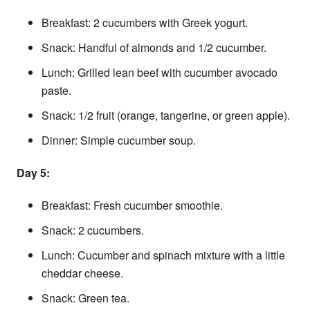
Breakfast: 2 cucumbers with Greek yogurt.
Snack: Handful of almonds and 1/2 cucumber.
Lunch: Grilled lean beef with cucumber avocado
paste.
Snack: 1/2 fruit (orange, tangerine, or green apple).
Dinner: Simple cucumber soup.
Day 5:
Breakfast: Fresh cucumber smoothie.
Snack: 2 cucumbers.
Lunch: Cucumber and spinach mixture with a little
cheddar cheese.
Snack: Green tea.