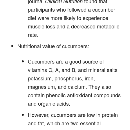
journal
found that
Clinical Nutrition
participants who followed a cucumber
diet were more likely to experience
muscle loss and a decreased metabolic
rate.
Nutritional value of cucumbers:
Cucumbers are a good source of
vitamins C, A, and B, and mineral salts
potassium, phosphorus, iron,
magnesium, and calcium. They also
contain phenolic antioxidant compounds
and organic acids.
However,
cucumbers are low in protein
and fat, which are two essential