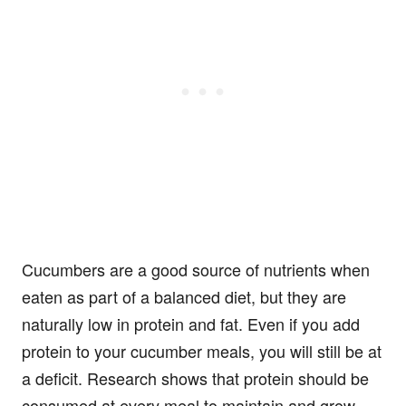
Cucumbers are a good source of nutrients when
eaten as part of a balanced diet, but they are
naturally low in protein and fat. Even if you add
protein to your cucumber meals, you will still be at
a deficit. Research shows that protein should be
consumed at every meal to maintain and grow