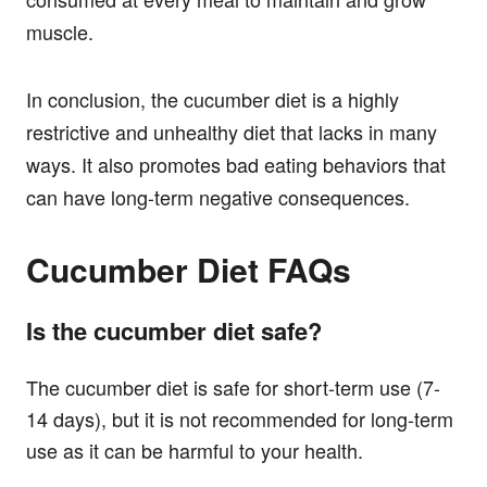
muscle.
In conclusion, the cucumber diet is a highly
restrictive and unhealthy diet that lacks in many
ways. It also promotes bad eating behaviors that
can have long-term negative consequences.
Cucumber Diet FAQs
Is the cucumber diet safe?
The cucumber diet is safe for short-term use (7-
14 days), but it is not recommended for long-term
use as it can be harmful to your health.