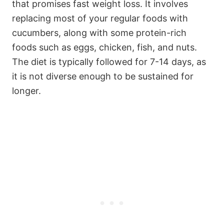
that promises fast weight loss. It involves
replacing most of your regular foods with
cucumbers, along with some protein-rich
foods such as eggs, chicken, fish, and nuts.
The diet is typically followed for 7-14 days, as
it is not diverse enough to be sustained for
longer.