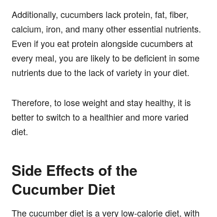
Additionally, cucumbers lack protein, fat, fiber,
calcium, iron, and many other essential nutrients.
Even if you eat protein alongside cucumbers at
every meal, you are likely to be deficient in some
nutrients due to the lack of variety in your diet.
Therefore, to lose weight and stay healthy, it is
better to switch to a healthier and more varied
diet.
Side Effects of the
Cucumber Diet
The cucumber diet is a very low-calorie diet, with