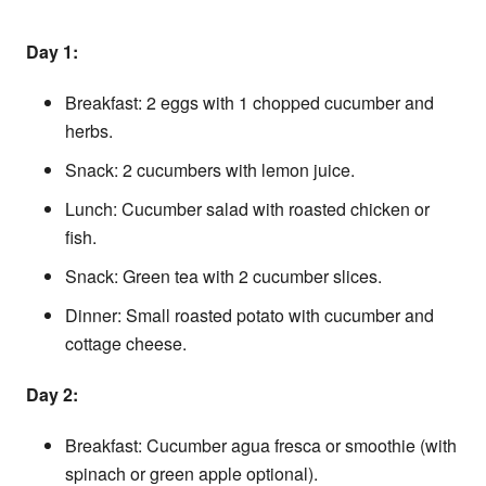
Day 1:
Breakfast: 2 eggs with 1 chopped cucumber and
herbs.
Snack: 2 cucumbers with lemon juice.
Lunch: Cucumber salad with roasted chicken or
fish.
Snack: Green tea with 2 cucumber slices.
Dinner: Small roasted potato with cucumber and
cottage cheese.
Day 2:
Breakfast: Cucumber agua fresca or smoothie (with
spinach or green apple optional).