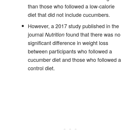
than those who followed a low-calorie
diet that did not include cucumbers.
However, a 2017 study published in the
journal
found that there was no
Nutrition
significant difference in weight loss
between participants who followed a
cucumber diet and those who followed a
control diet.