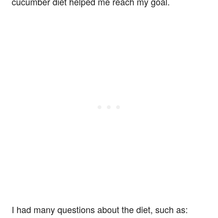
cucumber diet helped me reach my goal.
I had many questions about the diet, such as: