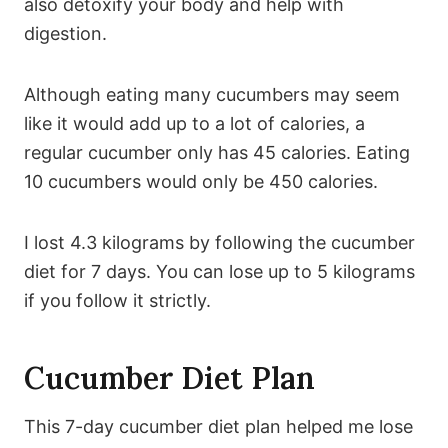
also detoxify your body and help with
digestion.
Although eating many cucumbers may seem
like it would add up to a lot of calories, a
regular cucumber only has 45 calories. Eating
10 cucumbers would only be 450 calories.
I lost 4.3 kilograms by following the cucumber
diet for 7 days. You can lose up to 5 kilograms
if you follow it strictly.
Cucumber Diet Plan
This 7-day cucumber diet plan helped me lose