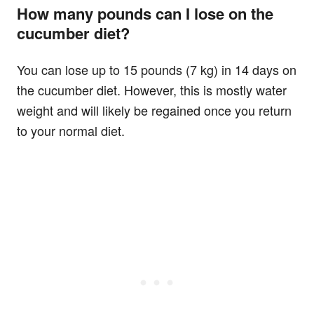
How many pounds can I lose on the
cucumber diet?
You can lose up to 15 pounds (7 kg) in 14 days on
the cucumber diet. However, this is mostly water
weight and will likely be regained once you return
to your normal diet.