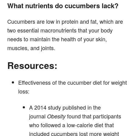
What nutrients do cucumbers lack?
Cucumbers are low in protein and fat, which are
two essential macronutrients that your body
needs to maintain the health of your skin,
muscles, and joints.
Resources:
Effectiveness of the cucumber diet for weight
loss:
A 2014 study published in the
journal
found that participants
Obesity
who followed a low-calorie diet that
included cucumbers lost more weight