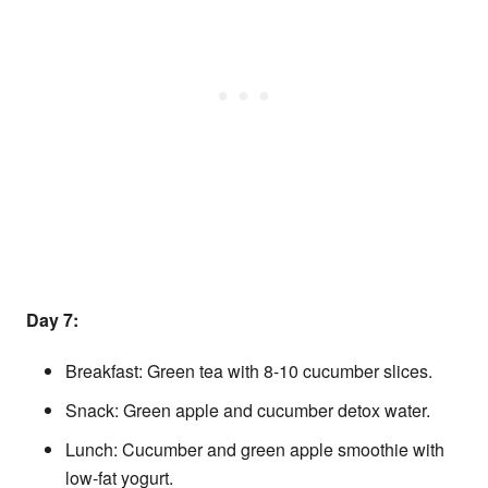
Day 7:
Breakfast: Green tea with 8-10 cucumber slices.
Snack: Green apple and cucumber detox water.
Lunch: Cucumber and green apple smoothie with
low-fat yogurt.