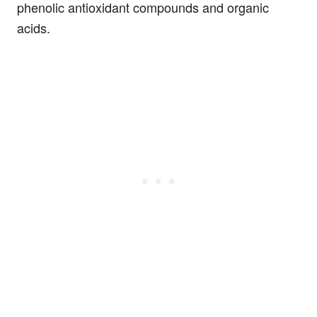
phenolic antioxidant compounds and organic
acids.