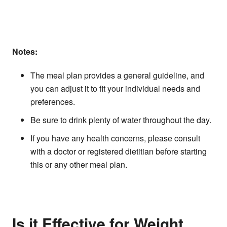
Notes:
The meal plan provides a general guideline, and
you can adjust it to fit your individual needs and
preferences.
Be sure to drink plenty of water throughout the day.
If you have any health concerns, please consult
with a doctor or registered dietitian before starting
this or any other meal plan.
Is it Effective for Weight