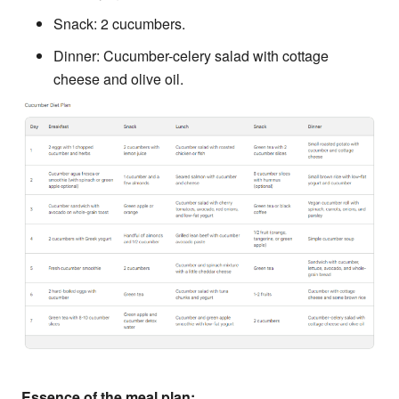
Snack: 2 cucumbers.
Dinner: Cucumber-celery salad with cottage
cheese and olive oil.
Essence of the meal plan: