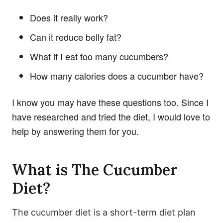
Does it really work?
Can it reduce belly fat?
What if I eat too many cucumbers?
How many calories does a cucumber have?
I know you may have these questions too. Since I
have researched and tried the diet, I would love to
help by answering them for you.
What is The Cucumber
Diet?
The cucumber diet is a short-term diet plan