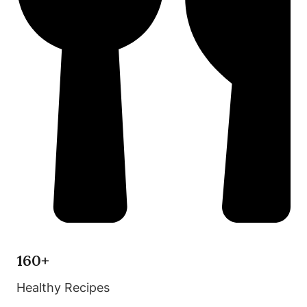
160+
Healthy Recipes