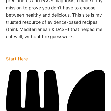
prediabetes and PCOS diagnosis, I made it my
mission to prove you don’t have to choose
between healthy and delicious. This site is my
trusted resource of evidence-based recipes
(think Mediterranean & DASH) that helped me
eat well, without the guesswork.
Start Here