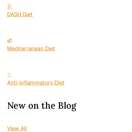
🩺
DASH Diet
🌿
Mediterranean Diet
✨
Anti-Inflammatory Diet
New on the Blog
View All