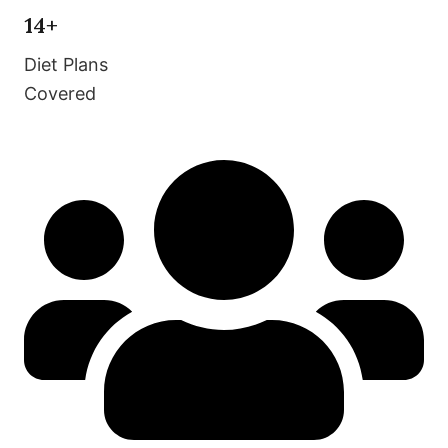
14+
Diet Plans
Covered