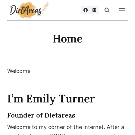
Skip
to
content
Home
Welcome
I’m Emily Turner
Founder of Dietareas
Welcome to my corner of the internet. After a