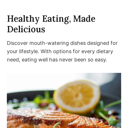
Healthy Eating, Made
Delicious
Discover mouth-watering dishes designed for
your lifestyle. With options for every dietary
need, eating well has never been so easy.