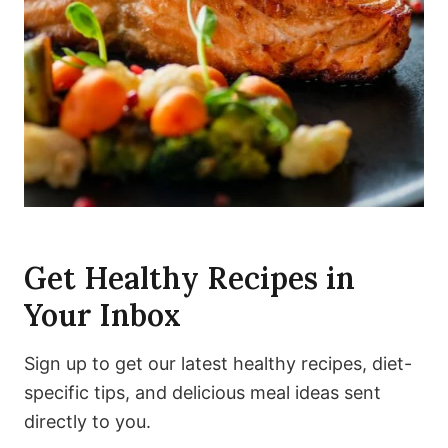
Get Healthy Recipes in
Your Inbox
Sign up to get our latest healthy recipes, diet-
specific tips, and delicious meal ideas sent
directly to you.