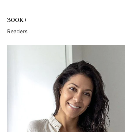
300K+
Readers