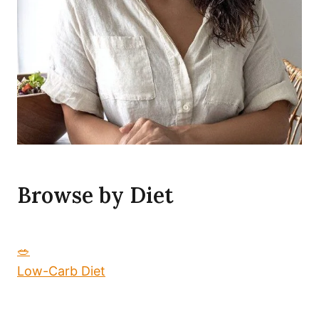
Browse by Diet
🥗
Low-Carb Diet