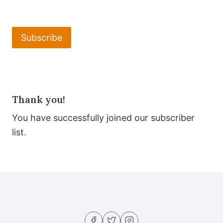
Subscribe
Thank you!
You have successfully joined our subscriber
list.