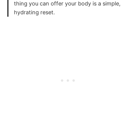
thing you can offer your body is a simple,
hydrating reset.