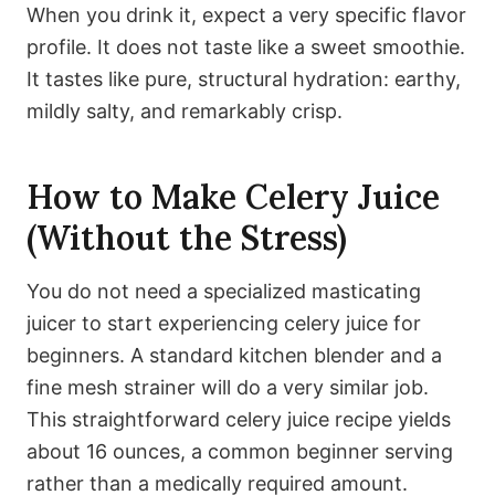
When you drink it, expect a very specific flavor
profile. It does not taste like a sweet smoothie.
It tastes like pure, structural hydration: earthy,
mildly salty, and remarkably crisp.
How to Make Celery Juice
(Without the Stress)
You do not need a specialized masticating
juicer to start experiencing celery juice for
beginners. A standard kitchen blender and a
fine mesh strainer will do a very similar job.
This straightforward celery juice recipe yields
about 16 ounces, a common beginner serving
rather than a medically required amount.