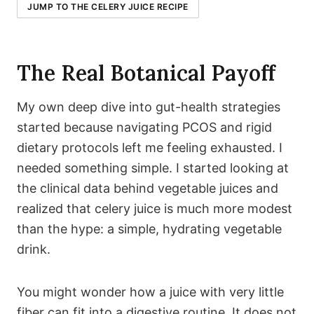
JUMP TO THE CELERY JUICE RECIPE
The Real Botanical Payoff
My own deep dive into gut-health strategies
started because navigating PCOS and rigid
dietary protocols left me feeling exhausted. I
needed something simple. I started looking at
the clinical data behind vegetable juices and
realized that celery juice is much more modest
than the hype: a simple, hydrating vegetable
drink.
You might wonder how a juice with very little
fiber can fit into a digestive routine. It does not