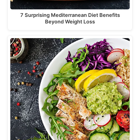
7 Surprising Mediterranean Diet Benefits
Beyond Weight Loss