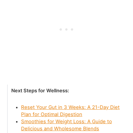
Next Steps for Wellness:
Reset Your Gut in 3 Weeks: A 21-Day Diet
Plan for Optimal Digestion
Smoothies for Weight Loss: A Guide to
Delicious and Wholesome Blends