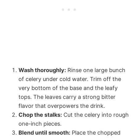
Wash thoroughly:
Rinse one large bunch
of celery under cold water. Trim off the
very bottom of the base and the leafy
tops. The leaves carry a strong bitter
flavor that overpowers the drink.
Chop the stalks:
Cut the celery into rough
one-inch pieces.
Blend until smooth:
Place the chopped