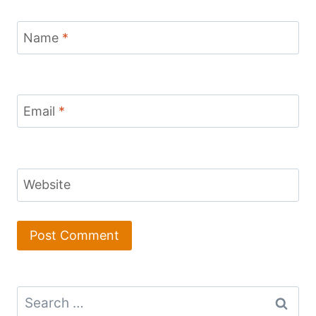
Name
*
Email
*
Website
Search