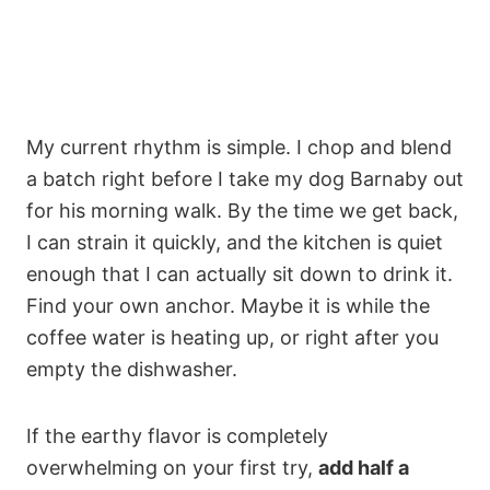
My current rhythm is simple. I chop and blend
a batch right before I take my dog Barnaby out
for his morning walk. By the time we get back,
I can strain it quickly, and the kitchen is quiet
enough that I can actually sit down to drink it.
Find your own anchor. Maybe it is while the
coffee water is heating up, or right after you
empty the dishwasher.
If the earthy flavor is completely
overwhelming on your first try,
add half a