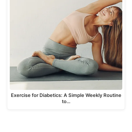
Exercise for Diabetics: A Simple Weekly Routine
to…