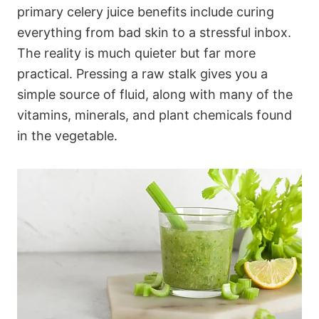
primary celery juice benefits include curing
everything from bad skin to a stressful inbox.
The reality is much quieter but far more
practical. Pressing a raw stalk gives you a
simple source of fluid, along with many of the
vitamins, minerals, and plant chemicals found
in the vegetable.