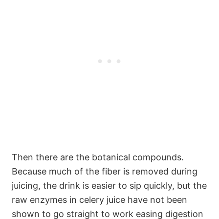
Then there are the botanical compounds.
Because much of the fiber is removed during
juicing, the drink is easier to sip quickly, but the
raw enzymes in celery juice have not been
shown to go straight to work easing digestion