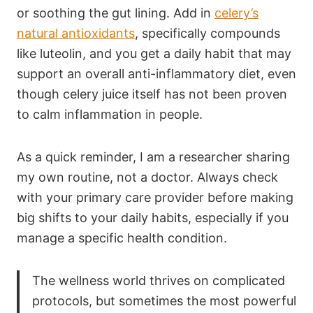
or soothing the gut lining. Add in
celery’s
natural antioxidants
, specifically compounds
like luteolin, and you get a daily habit that may
support an overall anti-inflammatory diet, even
though celery juice itself has not been proven
to calm inflammation in people.
As a quick reminder, I am a researcher sharing
my own routine, not a doctor. Always check
with your primary care provider before making
big shifts to your daily habits, especially if you
manage a specific health condition.
The wellness world thrives on complicated
protocols, but sometimes the most powerful