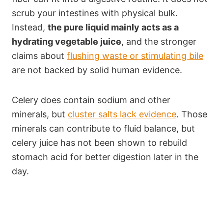
scrub your intestines with physical bulk.
Instead,
the pure liquid mainly acts as a
hydrating vegetable juice
, and the stronger
claims about
flushing waste or stimulating bile
are not backed by solid human evidence.
Celery does contain sodium and other
minerals, but
cluster salts lack evidence
. Those
minerals can contribute to fluid balance, but
celery juice has not been shown to rebuild
stomach acid for better digestion later in the
day.