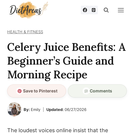
Skip
to
content
HEALTH & FITNESS
Celery Juice Benefits: A
Beginner’s Guide and
Morning Recipe
Save to Pinterest
Comments
By:
Emily
Updated:
06/27/2026
The loudest voices online insist that the