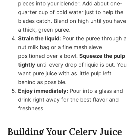
pieces into your blender. Add about one-
quarter cup of cold water just to help the
blades catch. Blend on high until you have
a thick, green puree.
Strain the liquid:
Pour the puree through a
nut milk bag or a fine mesh sieve
positioned over a bowl.
Squeeze the pulp
tightly
until every drop of liquid is out. You
want pure juice with as little pulp left
behind as possible.
Enjoy immediately:
Pour into a glass and
drink right away for the best flavor and
freshness.
Building Your Celery Juice