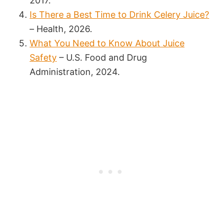
2017.
Is There a Best Time to Drink Celery Juice?
– Health, 2026.
What You Need to Know About Juice
Safety
– U.S. Food and Drug
Administration, 2024.