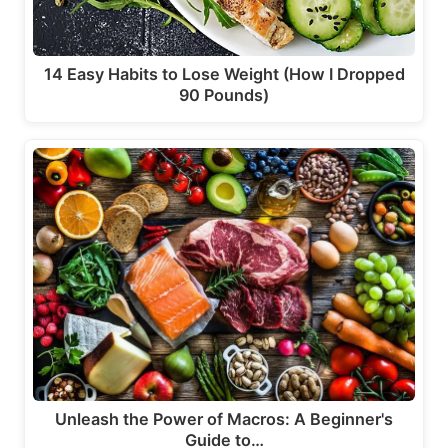
14 Easy Habits to Lose Weight (How I Dropped
90 Pounds)
Unleash the Power of Macros: A Beginner's
Guide to…