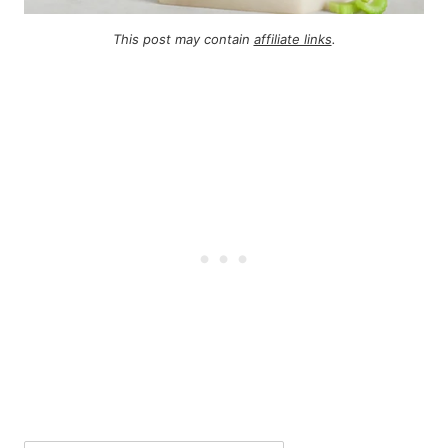
This post may contain
affiliate links
.