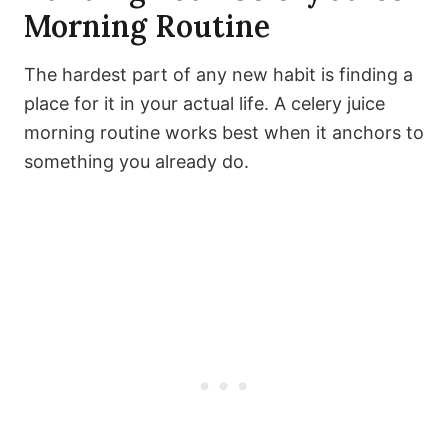
Morning Routine
The hardest part of any new habit is finding a
place for it in your actual life. A celery juice
morning routine works best when it anchors to
something you already do.