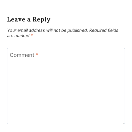
Leave a Reply
Your email address will not be published.
Required fields
are marked
*
Comment
*