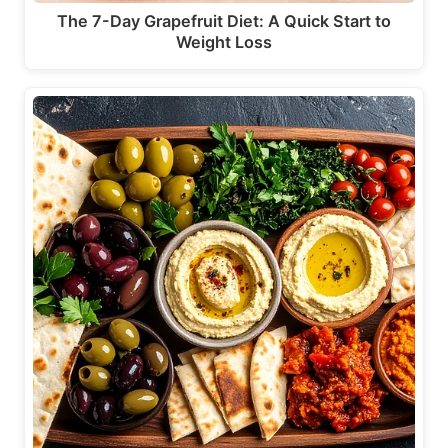
The 7-Day Grapefruit Diet: A Quick Start to
Weight Loss