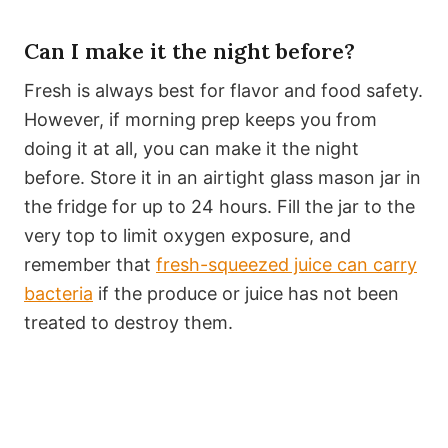
Can I make it the night before?
Fresh is always best for flavor and food safety.
However, if morning prep keeps you from
doing it at all, you can make it the night
before. Store it in an airtight glass mason jar in
the fridge for up to 24 hours. Fill the jar to the
very top to limit oxygen exposure, and
remember that
fresh-squeezed juice can carry
bacteria
if the produce or juice has not been
treated to destroy them.