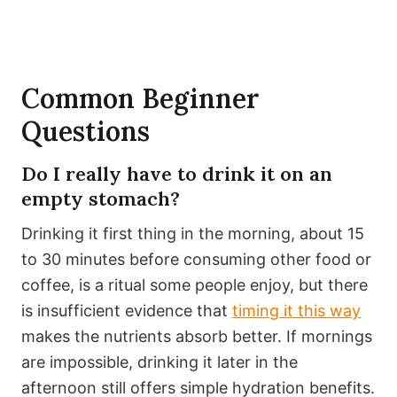
Common Beginner
Questions
Do I really have to drink it on an
empty stomach?
Drinking it first thing in the morning, about 15
to 30 minutes before consuming other food or
coffee, is a ritual some people enjoy, but there
is insufficient evidence that
timing it this way
makes the nutrients absorb better. If mornings
are impossible, drinking it later in the
afternoon still offers simple hydration benefits.