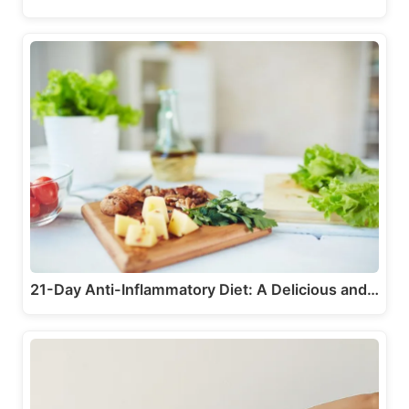
21-Day Anti-Inflammatory Diet: A Delicious and…