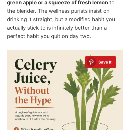
green apple or a squeeze of fresh lemon
to
the blender. The wellness purists insist on
drinking it straight, but a modified habit you
actually stick to is infinitely better than a
perfect habit you quit on day two.
Save It