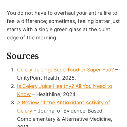
You do not have to overhaul your entire life to
feel a difference; sometimes, feeling better just
starts with a single green glass at the quiet
edge of the morning.
Sources
Celery Juicing: Superfood or Super Fad?
–
UnityPoint Health, 2025.
Is Celery Juice Healthy? All You Need to
Know
– Healthline, 2024.
A Review of the Antioxidant Activity of
Celery
– Journal of Evidence-Based
Complementary & Alternative Medicine,