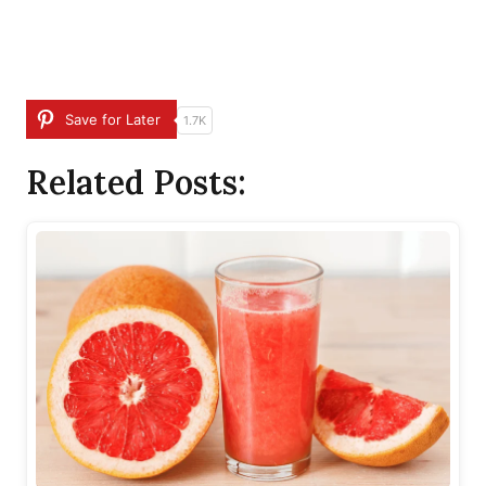
Save for Later
1.7K
Related Posts: